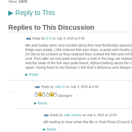
Views:
12675
Reply to This
▶
Replies to This Discussion
Reply by
D S
on
July 4, 2015 at 9:35
Me and hubby were very excited about this new fish&chips opening
fridge was empty :) We ordered fish and chips, scampi and mushy pe
20 min to be cooked as they realized they cooked the fish and not t
cold. Plus after we had paid and taken a look in the bag, we real
and the taste of the fish was quite bland, without talking about the 
again. Going back to my George`s fish that`s delicious and always
Reply
▶
Reply by
John D
on
July 4, 2015 at 9:43
George's
Reply
▶
Reply by
sally mustoe
on
July 4, 2015 at 10:54
still waiting to hear when the f&c in Park Road (Crouch 
Reply
▶