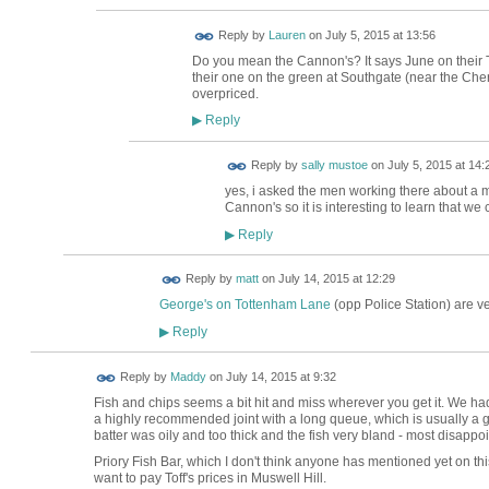
Reply by
Lauren
on
July 5, 2015 at 13:56
Do you mean the Cannon's? It says June on their Tw
their one on the green at Southgate (near the Cherr
overpriced.
Reply
▶
Reply by
sally mustoe
on
July 5, 2015 at 14:
yes, i asked the men working there about a
Cannon's so it is interesting to learn that we
Reply
▶
Reply by
matt
on
July 14, 2015 at 12:29
George's on Tottenham Lane
(opp Police Station) are v
Reply
▶
Reply by
Maddy
on
July 14, 2015 at 9:32
Fish and chips seems a bit hit and miss wherever you get it. We ha
a highly recommended joint with a long queue, which is usually a g
batter was oily and too thick and the fish very bland - most disappo
Priory Fish Bar, which I don't think anyone has mentioned yet on this
want to pay Toff's prices in Muswell Hill.