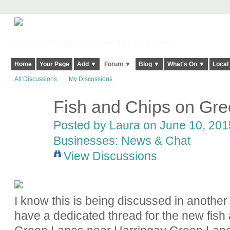
Harringay, Haringey - So Good they Spelt it Twice!
Home
Your Page
Add ▼
Forum ▼
Blog ▼
What's On ▼
Local
All Discussions
My Discussions
Fish and Chips on Gr
Posted by
Laura
on June 10, 2015
Businesses: News & Chat
View Discussions
I know this is being discussed in another
have a dedicated thread for the new fish