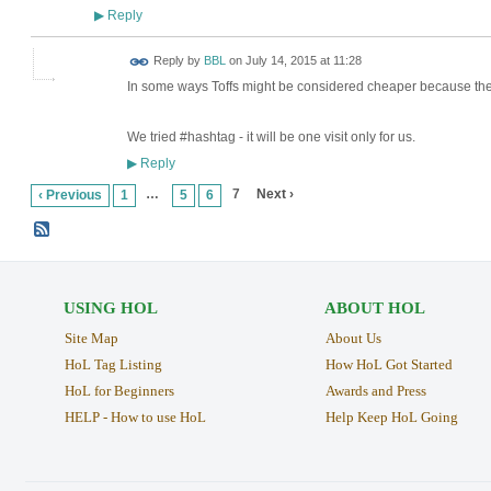
Reply
▶
Reply by
BBL
on
July 14, 2015 at 11:28
In some ways Toffs might be considered cheaper because thei
We tried #hashtag - it will be one visit only for us.
Reply
▶
…
7
Next ›
‹ Previous
1
5
6
USING HOL
ABOUT HOL
Site Map
About Us
HoL Tag Listing
How HoL Got Started
HoL for Beginners
Awards and Press
HELP - How to use HoL
Help Keep HoL Going