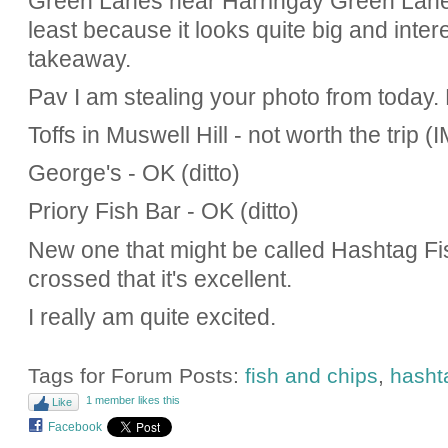
Green Lanes near Harringay Green Lanes
least because it looks quite big and inter
takeaway.
Pav I am stealing your photo from today.
Toffs in Muswell Hill - not worth the trip 
George's - OK (ditto)
Priory Fish Bar - OK (ditto)
New one that might be called Hashtag Fis
crossed that it's excellent.
I really am quite excited.
Tags for Forum Posts:
fish and chips
,
hasht
1 member likes this
Like
Facebook