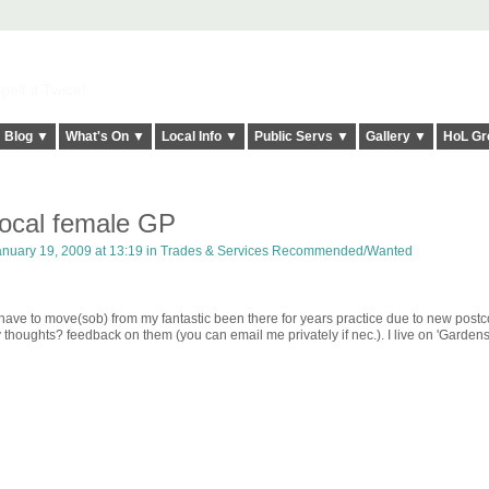
elt it Twice!
Blog ▼
What's On ▼
Local Info ▼
Public Servs ▼
Gallery ▼
HoL Gr
local female GP
nuary 19, 2009 at 13:19 in
Trades & Services Recommended/Wanted
ave to move(sob) from my fantastic been there for years practice due to new post
thoughts? feedback on them (you can email me privately if nec.). I live on 'Gardens