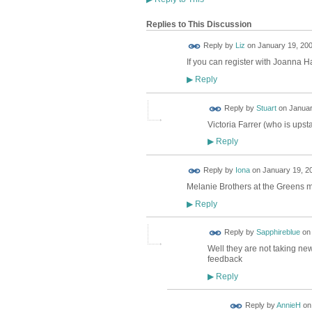
Replies to This Discussion
Reply by
Liz
on
January 19, 200
If you can register with Joanna Ha
Reply
▶
Reply by
Stuart
on
Januar
Victoria Farrer (who is upsta
Reply
▶
Reply by
Iona
on
January 19, 20
Melanie Brothers at the Greens me
Reply
▶
Reply by
Sapphireblue
o
Well they are not taking new 
feedback
Reply
▶
Reply by
AnnieH
o