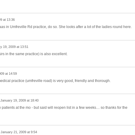
9 at 13:36
as in Umfreville Rd practice, do so. She looks after a lot of the ladies round here.
y 19, 2009 at 13:51
irs in the same practice) is also excellent.
09 at 14:59
dical practice (umfreville road) is very good, friendly and thorough.
n
January 19, 2009 at 18:40
patients at the mo - but said will reopen list in a few weeks.... so thanks for the
n
January 21, 2009 at 9:54