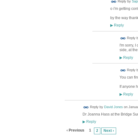
Reply by
Sap
o i'm getting con
by the way thanks
Reply
▶
Reply 
I'm sorry, 
side, at th
Reply
▶
ADMIN FOR
Reply 
TESTING
You can fin
If anyone h
Reply
▶
Reply by
David Jones
on
Januar
Dr Joanna Hass at the Bridge Surg
Reply
▶
‹ Previous
1
2
Next ›