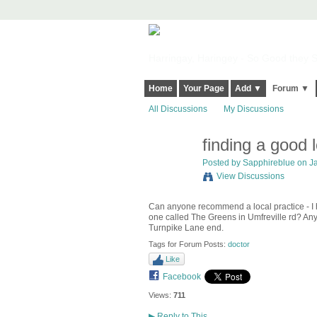
Harringay, Haringey - So Good they Sp
Home
Your Page
Add ▼
Forum ▼
All Discussions
My Discussions
finding a good 
Posted by
Sapphireblue
on Ja
View Discussions
Can anyone recommend a local practice - I h
one called The Greens in Umfreville rd? Any 
Turnpike Lane end.
Tags for Forum Posts:
doctor
Like
Facebook
Views:
711
▶
Reply to This