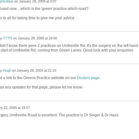
phireblue
on
January 28, 2009 at 0:07
fused now ...which is the 'green' practice which road?
 to all for taking time to give me your advice
by
TTTH
on
January 28, 2009 at 19:50
I didn't know there were 2 practices on Umfreville Rd. It's the surgery on the left hand
e start of Umfreville Rd, coming from Green Lanes. Good luck with your enquiries
by
Hugh
on
January 28, 2009 at 21:10
d a link to the Greens Practice website on our
Doctors page
.
as any updates for that page, please let me know.
y 22, 2009 at 19:57
ery, Umfreville Road is excellent. The practice is Dr Singer & Dr Hass.