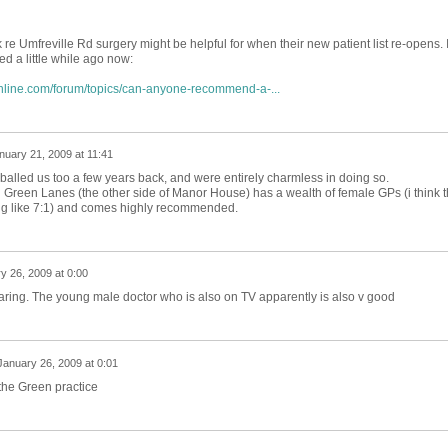
 re Umfreville Rd surgery might be helpful for when their new patient list re-opens. I
ed a little while ago now:
nline.com/forum/topics/can-anyone-recommend-a-...
nuary 21, 2009 at 11:41
alled us too a few years back, and were entirely charmless in doing so.
 Green Lanes (the other side of Manor House) has a wealth of female GPs (i think 
ng like 7:1) and comes highly recommended.
y 26, 2009 at 0:00
 caring. The young male doctor who is also on TV apparently is also v good
January 26, 2009 at 0:01
the Green practice