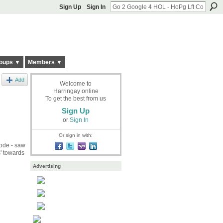
Sign Up
Sign In
oups ▼
Members ▼
Add
Welcome to
Harringay online
To get the best from us
Sign Up
or
Sign In
Or sign in with:
code - saw
' towards
Advertising