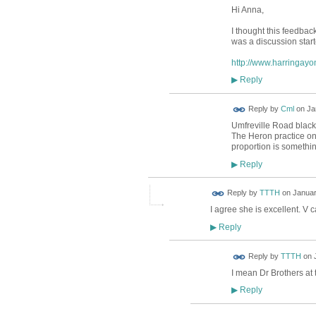
Hi Anna,
I thought this feedback
was a discussion start
http://www.harringayo
Reply
▶
Reply by
Cml
on
Ja
Umfreville Road blackb
The Heron practice on
proportion is somethi
Reply
▶
Reply by
TTTH
on
Januar
I agree she is excellent. V
Reply
▶
Reply by
TTTH
on
I mean Dr Brothers at 
Reply
▶