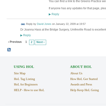
You can find a link to the Greens Practice w
If anyone has any updates for that page, ple
Reply
▶
Reply by
David Jones
on
January 22, 2009 at 19:57
Dr Joanna Hass at the Bridge Surgery, Umfreville Road is excellent
Reply
▶
‹ Previous
1
2
Next ›
USING HOL
ABOUT HOL
Site Map
About Us
HoL Tag Listing
How HoL Got Started
HoL for Beginners
Awards and Press
HELP - How to use HoL
Help Keep HoL Going