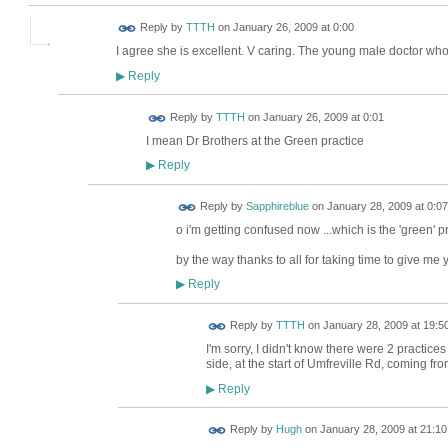
Reply by
TTTH
on
January 26, 2009 at 0:00
I agree she is excellent. V caring. The young male doctor who
Reply
▶
Reply by
TTTH
on
January 26, 2009 at 0:01
I mean Dr Brothers at the Green practice
Reply
▶
Reply by
Sapphireblue
on
January 28, 2009 at 0:07
o i'm getting confused now ...which is the 'green' 
by the way thanks to all for taking time to give me 
Reply
▶
Reply by
TTTH
on
January 28, 2009 at 19:5
I'm sorry, I didn't know there were 2 practices
side, at the start of Umfreville Rd, coming f
Reply
▶
ADMIN FOR
Reply by
Hugh
on
January 28, 2009 at 21:10
TESTING