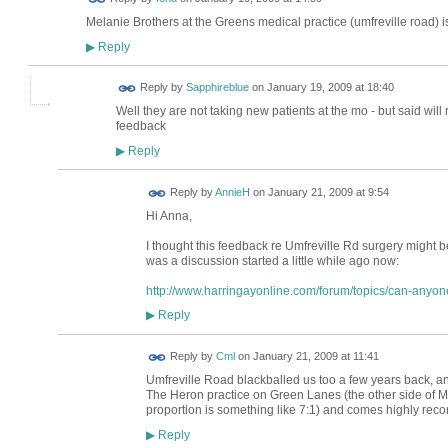
Melanie Brothers at the Greens medical practice (umfreville road) i
Reply
▶
Reply by
Sapphireblue
on
January 19, 2009 at 18:40
Well they are not taking new patients at the mo - but said will 
feedback
Reply
▶
Reply by
AnnieH
on
January 21, 2009 at 9:54
Hi Anna,
I thought this feedback re Umfreville Rd surgery might be 
was a discussion started a little while ago now:
http://www.harringayonline.com/forum/topics/can-anyo
Reply
▶
Reply by
Cml
on
January 21, 2009 at 11:41
Umfreville Road blackballed us too a few years back, an
The Heron practice on Green Lanes (the other side of M
proportion is something like 7:1) and comes highly re
Reply
▶