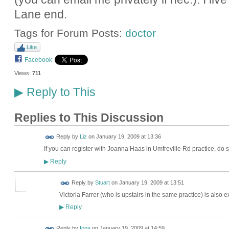
Lane end.
Tags for Forum Posts:
doctor
Like
Facebook
Views:
711
Reply to This
▶
Replies to This Discussion
Reply by
Liz
on
January 19, 2009 at 13:36
If you can register with Joanna Haas in Umfreville Rd practice, do so
Reply
▶
Reply by
Stuart
on
January 19, 2009 at 13:51
Victoria Farrer (who is upstairs in the same practice) is also e
Reply
▶
Reply by
Iona
on
January 19, 2009 at 14:59