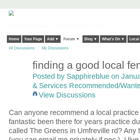
Harringay, Haringey - So Good they Spelt it Twice!
Home
Your Page
Add ▼
Forum ▼
Blog ▼
What's On ▼
Local
All Discussions
My Discussions
finding a good local f
Posted by
Sapphireblue
on Januar
& Services Recommended/Want
View Discussions
Can anyone recommend a local practice 
fantastic been there for years practice 
called The Greens in Umfreville rd? Any
(you can email me privately if nec.). I li