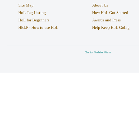
Site Map
About Us
HoL Tag Listing
How HoL Got Started
HoL for Beginners
Awards and Press
HELP - How to use HoL
Help Keep HoL Going
Go to Mobile View