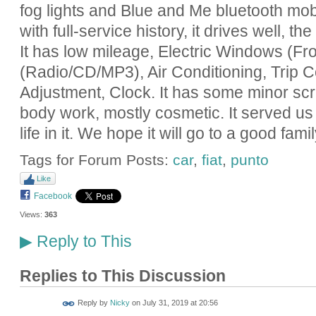
fog lights and Blue and Me bluetooth mo
with full-service history, it drives well,
It has low mileage, Electric Windows (Fro
(Radio/CD/MP3), Air Conditioning, Trip 
Adjustment, Clock. It has some minor scr
body work, mostly cosmetic. It served us ve
life in it. We hope it will go to a good famil
Tags for Forum Posts:
car
,
fiat
,
punto
Like
Facebook
Views:
363
Reply to This
▶
Replies to This Discussion
Reply by
Nicky
on
July 31, 2019 at 20:56