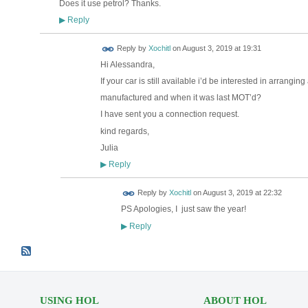
Does it use petrol? Thanks.
Reply
▶
Reply by
Xochitl
on
August 3, 2019 at 19:31
Hi Alessandra,
If your car is still available i’d be interested in arrangin
manufactured and when it was last MOT’d?
I have sent you a connection request.
kind regards,
Julia
Reply
▶
Reply by
Xochitl
on
August 3, 2019 at 22:32
PS Apologies, I just saw the year!
Reply
▶
USING HOL
ABOUT HOL