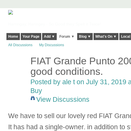
Harringay, Haringey - So Good they Spelt it Twice!
Home
Your Page
Add ▼
Forum ▼
Blog ▼
What's On ▼
Local
All Discussions
My Discussions
FIAT Grande Punto 200
good conditions.
Posted by ale t on July 31, 2019 
Buy
View Discussions
We have to sell our lovely red FIAT Gran
It has had a single-owner. in addition to s