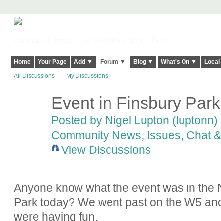
Harringay, Haringey - So Good they Spelt it Twice!
Home
Your Page
Add ▼
Forum ▼
Blog ▼
What's On ▼
Local
All Discussions
My Discussions
Event in Finsbury Park
Posted by
Nigel Lupton (luptonn)
Community News, Issues, Chat & 
View Discussions
Anyone know what the event was in the N
Park today? We went past on the W5 and i
were having fun.