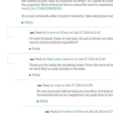
We walked by and I was as surprised as others. So I spoke to a few
the organiser. Most of what he told me about the event is explaine
event_id=177861269056310
It's a real community affair. Anyone's welcome. Take along your own c
Reply
▶
Reply by
Protheroe O'Shea
on
July 27, 2014 at 21:42
I'm sure it's great. It was on last year. It's just a shame our stre
council ensure parking regulations?
Reply
▶
Reply by
Nigel Lupton (luptonn)
on
July 27, 2014 at 21:49
Thank you for doing the sleuthing Hugh! There did seem to b
no more than a usual Sunday in the park.
Reply
▶
ADMIN FOR
Reply by
Hugh
on
July 27, 2014 at 21:56
TESTING
It's very local and without being in a position of losing 
inconvenienced so my neighbours can party than to ac
Reply
▶
Reply by
Protheroe O'Shea
on
July 28, 2014 at 7:3