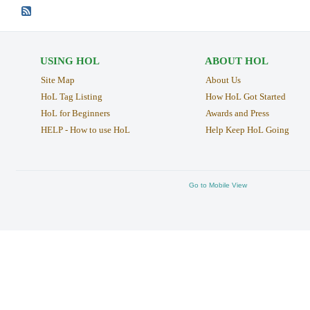
USING HOL
ABOUT HOL
Site Map
About Us
HoL Tag Listing
How HoL Got Started
HoL for Beginners
Awards and Press
HELP - How to use HoL
Help Keep HoL Going
Go to Mobile View