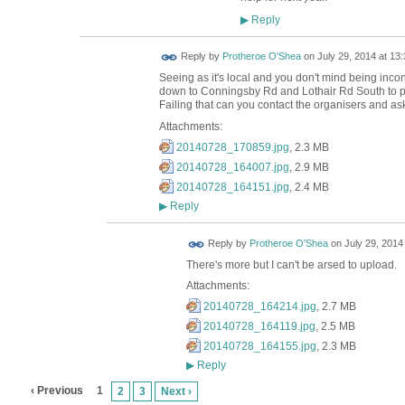
Reply
▶
Reply by
Protheroe O'Shea
on
July 29, 2014 at 13:
Seeing as it's local and you don't mind being inc
down to Conningsby Rd and Lothair Rd South to pick 
Failing that can you contact the organisers and ask
Attachments:
20140728_170859.jpg
, 2.3 MB
20140728_164007.jpg
, 2.9 MB
20140728_164151.jpg
, 2.4 MB
Reply
▶
Reply by
Protheroe O'Shea
on
July 29, 2014
There's more but I can't be arsed to upload.
Attachments:
20140728_164214.jpg
, 2.7 MB
20140728_164119.jpg
, 2.5 MB
20140728_164155.jpg
, 2.3 MB
Reply
▶
‹ Previous
1
2
3
Next ›