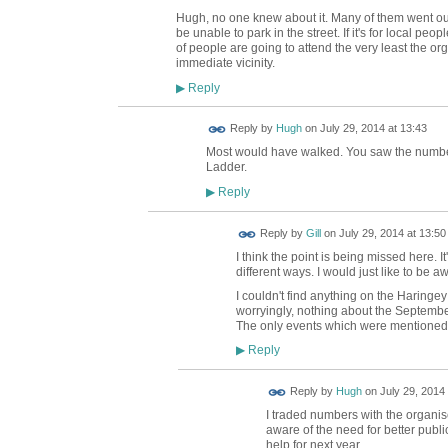
Hugh, no one knew about it. Many of them went out 
be unable to park in the street. If it's for local peo
of people are going to attend the very least the org
immediate vicinity.
Reply
▶
ADMIN FOR
Reply by
Hugh
on
July 29, 2014 at 13:43
TESTING
Most would have walked. You saw the number 
Ladder.
Reply
▶
Reply by
Gill
on
July 29, 2014 at 13:50
I think the point is being missed here. I
different ways. I would just like to be awa
I couldn't find anything on the Haringe
worryingly, nothing about the September
The only events which were mentioned 
Reply
▶
ADMIN FOR
Reply by
Hugh
on
July 29, 2014 
TESTING
I traded numbers with the organi
aware of the need for better publi
help for next year.