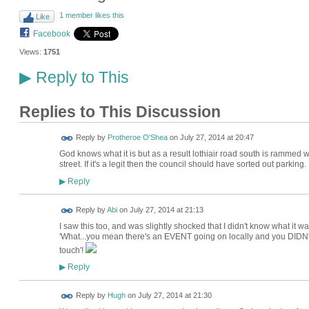
1 member likes this
Like
Facebook
Views:
1751
Reply to This
▶
Replies to This Discussion
Reply by
Protheroe O'Shea
on
July 27, 2014 at 20:47
God knows what it is but as a result lothiair road south is rammed w
street. If it's a legit then the council should have sorted out parking.
Reply
▶
Reply by
Abi
on
July 27, 2014 at 21:13
I saw this too, and was slightly shocked that I didn't know what it w
'What...you mean there's an EVENT going on locally and you DIDN'T
touch'!
Reply
▶
ADMIN FOR
Reply by
Hugh
on
July 27, 2014 at 21:30
TESTING