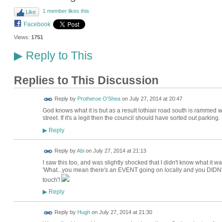
1 member likes this
Like
Facebook
Views:
1751
Reply to This
▶
Replies to This Discussion
Reply by
Protheroe O'Shea
on
July 27, 2014 at 20:47
God knows what it is but as a result lothiair road south is rammed w
street. If it's a legit then the council should have sorted out parking.
Reply
▶
Reply by
Abi
on
July 27, 2014 at 21:13
I saw this too, and was slightly shocked that I didn't know what it w
'What...you mean there's an EVENT going on locally and you DIDN'T
touch'!
Reply
▶
ADMIN FOR
Reply by
Hugh
on
July 27, 2014 at 21:30
TESTING