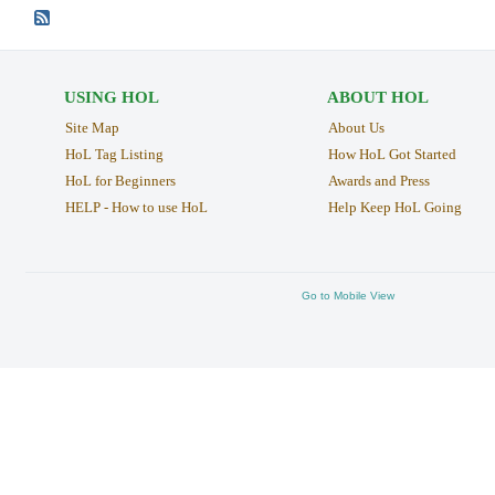
USING HOL
ABOUT HOL
Site Map
About Us
HoL Tag Listing
How HoL Got Started
HoL for Beginners
Awards and Press
HELP - How to use HoL
Help Keep HoL Going
Go to Mobile View