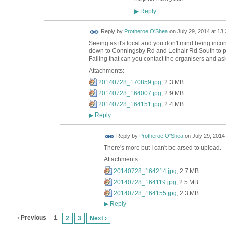
Reply
▶
Reply by
Protheroe O'Shea
on
July 29, 2014 at 13:
Seeing as it's local and you don't mind being inc
down to Conningsby Rd and Lothair Rd South to pick 
Failing that can you contact the organisers and ask
Attachments:
20140728_170859.jpg
, 2.3 MB
20140728_164007.jpg
, 2.9 MB
20140728_164151.jpg
, 2.4 MB
Reply
▶
Reply by
Protheroe O'Shea
on
July 29, 2014
There's more but I can't be arsed to upload.
Attachments:
20140728_164214.jpg
, 2.7 MB
20140728_164119.jpg
, 2.5 MB
20140728_164155.jpg
, 2.3 MB
Reply
▶
‹ Previous
1
2
3
Next ›