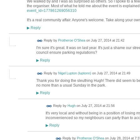
We walked by and I was as surprised as others. So I spoke to a few
the organiser. Most of what he told me about the event is explaine
event_id=177861269056310
It's a real community affair. Anyone's welcome. Take along your own c
Reply
▶
Reply by
Protheroe O'Shea
on
July 27, 2014 at 21:42
I'm sure it's great. It was on last year. It's just a shame our stre
council ensure parking regulations?
Reply
▶
Reply by
Nigel Lupton (luptonn)
on
July 27, 2014 at 21:49
Thank you for doing the sleuthing Hugh! There did seem to b
no more than a usual Sunday in the park.
Reply
▶
ADMIN FOR
Reply by
Hugh
on
July 27, 2014 at 21:56
TESTING
It's very local and without being in a position of losing 
inconvenienced so my neighbours can party than to ac
Reply
▶
Reply by
Protheroe O'Shea
on
July 28, 2014 at 7:3