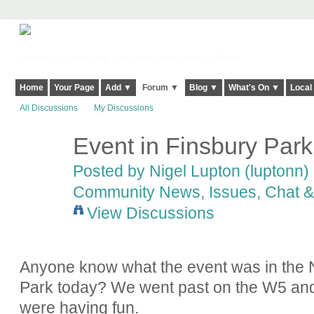
Harringay, Haringey - So Good they Spelt it Twice!
Home
Your Page
Add ▼
Forum ▼
Blog ▼
What's On ▼
Local
All Discussions
My Discussions
Event in Finsbury Park
Posted by
Nigel Lupton (luptonn)
Community News, Issues, Chat & 
View Discussions
Anyone know what the event was in the N
Park today? We went past on the W5 and i
were having fun.