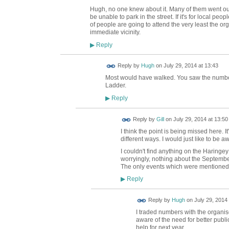
Hugh, no one knew about it. Many of them went out 
be unable to park in the street. If it's for local peo
of people are going to attend the very least the org
immediate vicinity.
Reply
▶
ADMIN FOR
Reply by
Hugh
on
July 29, 2014 at 13:43
TESTING
Most would have walked. You saw the number 
Ladder.
Reply
▶
Reply by
Gill
on
July 29, 2014 at 13:50
I think the point is being missed here. I
different ways. I would just like to be awa
I couldn't find anything on the Haringe
worryingly, nothing about the September
The only events which were mentioned 
Reply
▶
ADMIN FOR
Reply by
Hugh
on
July 29, 2014 
TESTING
I traded numbers with the organi
aware of the need for better publi
help for next year.