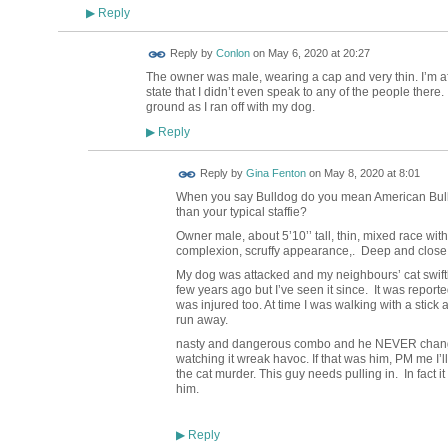
Reply
▶
Reply by
Conlon
on
May 6, 2020 at 20:27
The owner was male, wearing a cap and very thin. I’m afra
state that I didn’t even speak to any of the people ther
ground as I ran off with my dog.
Reply
▶
Reply by
Gina Fenton
on
May 8, 2020 at 8:01
When you say Bulldog do you mean American Bulldog 
than your typical staffie?
Owner male,
about 5’10’’ tall, thin,
mixed race with
complexion, scruffy appearance,. Deep and close s
My dog was attacked and my neighbours’ cat swif
few years ago but I’ve seen it since. It was reported
was injured too. At time I was walking with a stic
run away.
nasty and dangerous combo and he NEVER changes,
watching it wreak havoc. If that was him, PM me I’ll
the cat murder. This guy needs pulling in. In fact it
him.
Reply
▶