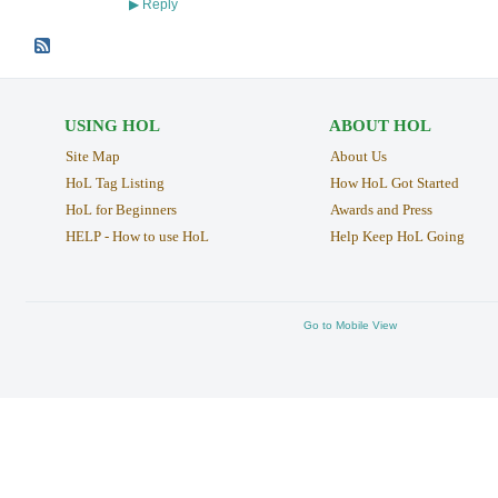
Reply
▶
USING HOL
ABOUT HOL
Site Map
About Us
HoL Tag Listing
How HoL Got Started
HoL for Beginners
Awards and Press
HELP - How to use HoL
Help Keep HoL Going
Go to Mobile View