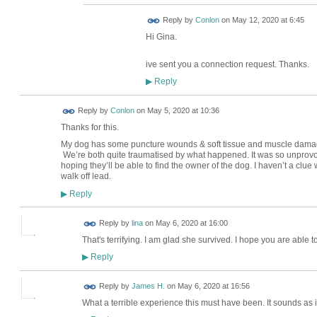
Reply by
Conlon
on
May 12, 2020 at 6:45
Hi Gina.
ive sent you a connection request. Thanks.
Reply
▶
Reply by
Conlon
on
May 5, 2020 at 10:36
Thanks for this.
My dog has some puncture wounds & soft tissue and muscle damage. I
We’re both quite traumatised by what happened. It was so unprovok
hoping they’ll be able to find the owner of the dog. I haven’t a clu
walk off lead.
Reply
▶
Reply by
lina
on
May 6, 2020 at 16:00
That's terrifying. I am glad she survived. I hope you are able t
Reply
▶
Reply by
James H.
on
May 6, 2020 at 16:56
What a terrible experience this must have been. It sounds as 