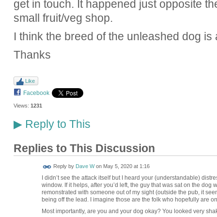
get in touch. It happened just opposite t
small fruit/veg shop.
I think the breed of the unleashed dog is
Thanks
Like
Facebook
Views:
1231
Reply to This
▶
Replies to This Discussion
Reply by
Dave W
on
May 5, 2020 at 1:16
I didn’t see the attack itself but I heard your (understandable) dis
window. If it helps, after you’d left, the guy that was sat on the dog 
remonstrated with someone out of my sight (outside the pub, it see
being off the lead. I imagine those are the folk who hopefully are 
Most importantly, are you and your dog okay? You looked very sh