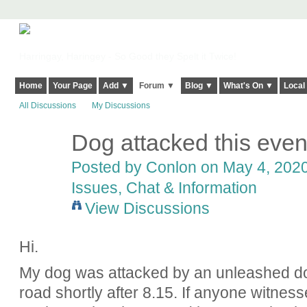
Harringay, Haringey - So Good they Spelt it Twice!
Home
Your Page
Add ▼
Forum ▼
Blog ▼
What's On ▼
Local
All Discussions
My Discussions
Dog attacked this even
Posted by
Conlon
on May 4, 2020
Issues, Chat & Information
View Discussions
Hi.
My dog was attacked by an unleashed do
road shortly after 8.15. If anyone witnes