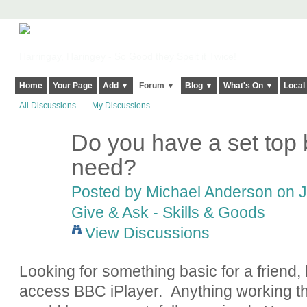
Harringay, Haringey - So Good they Spelt it Twice!
Home
Your Page
Add ▼
Forum ▼
Blog ▼
What's On ▼
Local
All Discussions
My Discussions
Do you have a set top 
need?
Posted by
Michael Anderson
on J
Give & Ask - Skills & Goods
View Discussions
Looking for something basic for a friend, 
access BBC iPlayer. Anything working th