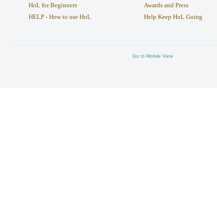
HoL for Beginners
Awards and Press
HELP - How to use HoL
Help Keep HoL Going
Go to Mobile View