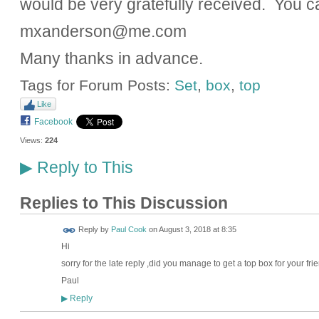
would be very gratefully received. You c
mxanderson@me.com
Many thanks in advance.
Tags for Forum Posts:
Set
,
box
,
top
Like
Facebook
Views:
224
Reply to This
▶
Replies to This Discussion
Reply by
Paul Cook
on
August 3, 2018 at 8:35
Hi
sorry for the late reply ,did you manage to get a top box for your fri
Paul
Reply
▶