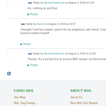
Reply by
Michael Anderson
on
August 3, 2018 at 9:34
No, nothing as yet Paul
Reply
▶
Reply by
Alyson
on
August 3, 2018 at 10:57
I thought I had but maybe I gave it to my neighbour, will check. I have
ancient system myself!
Reply
▶
Reply by
Michael Anderson
on
August 3, 2018 at 12:06
Thanks. It’s a set top box to access BBC iplayer my friend rea
Reply
▶
USING HOL
ABOUT HOL
Site Map
About Us
HoL Tag Listing
How HoL Got Started