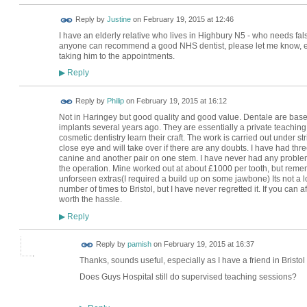
Reply by
Justine
on
February 19, 2015 at 12:46
I have an elderly relative who lives in Highbury N5 - who needs false
anyone can recommend a good NHS dentist, please let me know, eit
taking him to the appointments.
Reply
▶
Reply by
Philip
on
February 19, 2015 at 16:12
Not in Haringey but good quality and good value. Dentale are based
implants several years ago. They are essentially a private teaching
cosmetic dentistry learn their craft. The work is carried out under 
close eye and will take over if there are any doubts. I have had thre
canine and another pair on one stem. I have never had any problem 
the operation. Mine worked out at about £1000 per tooth, but reme
unforseen extras(I required a build up on some jawbone) Its not a l
number of times to Bristol, but I have never regretted it. If you can aff
worth the hassle.
Reply
▶
Reply by
pamish
on
February 19, 2015 at 16:37
Thanks, sounds useful, especially as I have a friend in Bristol 
Does Guys Hospital still do supervised teaching sessions?