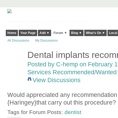
Harringay, Haringey - So Good they Spelt it Twice!
Home
Your Page
Add ▼
Forum ▼
Blog ▼
What's On ▼
Local
All Discussions
My Discussions
Dental implants reco
Posted by
C-hemp
on February 18
Services Recommended/Wanted
View Discussions
Would appreciated any recommendation f
{Haringey}that carry out this procedure?
Tags for Forum Posts:
dentist