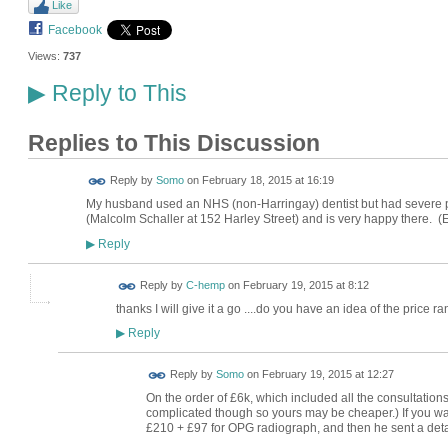
Like
Facebook
Views:
737
Reply to This
▶
Replies to This Discussion
Reply by
Somo
on
February 18, 2015 at 16:19
My husband used an NHS (non-Harringay) dentist but had severe p
(Malcolm Schaller at 152 Harley Street) and is very happy there. (
Reply
▶
Reply by
C-hemp
on
February 19, 2015 at 8:12
thanks I will give it a go ....do you have an idea of the price r
Reply
▶
Reply by
Somo
on
February 19, 2015 at 12:27
On the order of £6k, which included all the consultations
complicated though so yours may be cheaper.) If you want 
£210 + £97 for OPG radiograph, and then he sent a deta