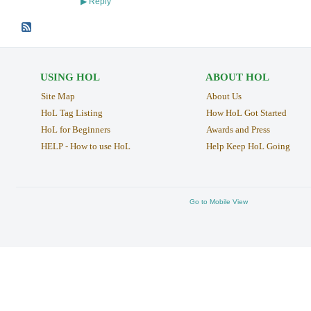
Reply
▶
USING HOL
ABOUT HOL
Site Map
About Us
HoL Tag Listing
How HoL Got Started
HoL for Beginners
Awards and Press
HELP - How to use HoL
Help Keep HoL Going
Go to Mobile View