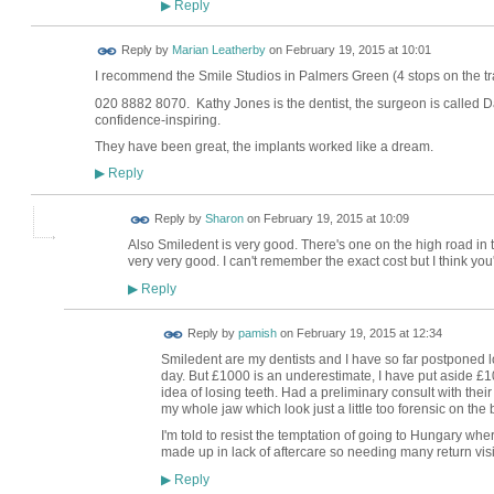
Reply
▶
Reply by
Marian Leatherby
on
February 19, 2015 at 10:01
I recommend the Smile Studios in Palmers Green (4 stops on the tr
020 8882 8070. Kathy Jones is the dentist, the surgeon is called
confidence-inspiring.
They have been great, the implants worked like a dream.
Reply
▶
Reply by
Sharon
on
February 19, 2015 at 10:09
Also Smiledent is very good. There's one on the high road in to
very very good. I can't remember the exact cost but I think you
Reply
▶
Reply by
pamish
on
February 19, 2015 at 12:34
Smiledent are my dentists and I have so far postponed l
day. But £1000 is an underestimate, I have put aside £10k
idea of losing teeth. Had a preliminary consult with thei
my whole jaw which look just a little too forensic on the 
I'm told to resist the temptation of going to Hungary wher
made up in lack of aftercare so needing many return visi
Reply
▶