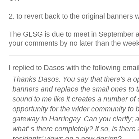
2. to revert back to the original banners
The GLSG is due to meet in September an
your comments by no later than the week
I replied to Dasos with the following email
Thanks Dasos. You say that there's a op
banners and replace the small ones to th
sound to me like it creates a number of 
opportunity for the wider community to b
gateway to Harringay. Can you clarify; 
what' s there completely? If so, is there
residents' views on a new design?