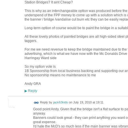
Station Bridges? It aint Cheap?
This is why as an interchangeable option was produced before the
underspend of the FPP money to come up with a solution which is w
the banner / bridge /vandalise cut burn etc they can be easily repla
Long-term option of course would be to paint the bridge in a suita
All these lovely photos of painted bridges are all high-sided steel p
taggers.
For me we need revenue to keep the bridge maintained due to the van
advertising, which is what we have now with the Mc Donalds Drive 
Harringay Ward side
So my option vote is
1B Sponsorship from local business backing and supporting our a
No sponsorship means no maintenance to me
Andy GRA
Reply
▶
Reply by
jack63kids
on
July 19, 2010 at 19:11
Good point Andy. Given that the bridge isn't a flat surface to 
anyway.
Banners could look great - they can print anything you want 
great expense.
I'd hate the McD's so much less if the main banner was vibran