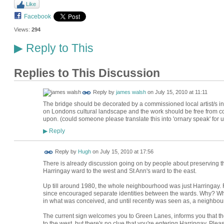
Like
Facebook
Views:
294
Reply to This
▶
Replies to This Discussion
Reply by
james walsh
on
July 15, 2010 at 11:11
The bridge should be decorated by a commissioned local artist/s in 
on Londons cultural landscape and the work should be free from com
upon. (could someone please translate this into 'ornary speak' for u
Reply
▶
ADMIN FOR
Reply by
Hugh
on
July 15, 2010 at 17:56
TESTING
There is already discussion going on by people about preserving the
Harringay ward to the west and St Ann's ward to the east.
Up till around 1980, the whole neighbourhood was just Harringay. F
since encouraged separate identities between the wards. Why? What 
in what was conceived, and until recently was seen as, a neighbo
The current sign welcomes you to Green Lanes, informs you that th
to the west, but there's no clue that you're entering Harringay. P