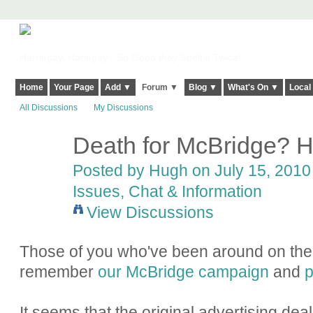
Harringay, Haringey - So Good they Spelt it Twice!
Home
Your Page
Add ▼
Forum ▼
Blog ▼
What's On ▼
Local
All Discussions
My Discussions
Death for McBridge? H
ADMIN FOR
TESTING
Posted by
Hugh
on July 15, 2010 
Issues, Chat & Information
View Discussions
Those of you who've been around on the s
remember
our McBridge campaign
and
p
It seems that the original advertising dea