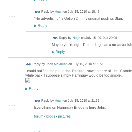
ADMIN FOR
Reply by
Hugh
on
July 15, 2010 at 18:48
TESTING
"No advertising" is Option 2 in my original posting, Stan.
Reply
▶
ADMIN FOR
Reply by
Hugh
on
July 15, 2010 at 20:06
TESTING
Maybe you're right. I'm reading it as a no-advertisi
Reply
▶
Reply by
John McMullan
on
July 15, 2010 at 21:28
I could not find the photo that I'm sure I saw on here of it but Cam
while back. I suppose simply Harringay would be too simple...
Reply
▶
ADMIN FOR
Reply by
Hugh
on
July 15, 2010 at 21:33
TESTING
Everything on Harringay Bridge is here John:
forum
-
blogs
-
pictures