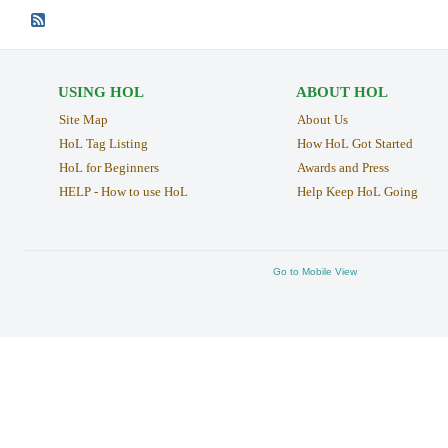
USING HOL
ABOUT HOL
Site Map
About Us
HoL Tag Listing
How HoL Got Started
HoL for Beginners
Awards and Press
HELP - How to use HoL
Help Keep HoL Going
Go to Mobile View