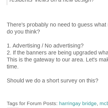
There's probably no need to guess what 
do you think?
1. Advertising / No advertising?
2. If the banners are being upgraded wh
This is the gateway to our area. Let's m
time.
Should we do a short survey on this?
Tags for Forum Posts:
harringay bridge
,
mcb