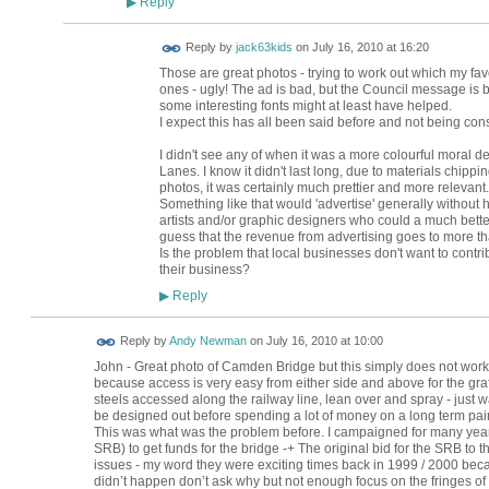
Reply
▶
Reply by
jack63kids
on
July 16, 2010 at 16:20
Those are great photos - trying to work out which my favo
ones - ugly! The ad is bad, but the Council message is bo
some interesting fonts might at least have helped.
I expect this has all been said before and not being constru
I didn't see any of when it was a more colourful moral 
Lanes. I know it didn't last long, due to materials chip
photos, it was certainly much prettier and more relevant.
Something like that would 'advertise' generally without h
artists and/or graphic designers who could a much better
guess that the revenue from advertising goes to more t
Is the problem that local businesses don't want to contribu
their business?
Reply
▶
DELETED BUT
Reply by
Andy Newman
on
July 16, 2010 at 10:00
TO KEEP
John - Great photo of Camden Bridge but this simply does not work
because access is very easy from either side and above for the graffi
steels accessed along the railway line, lean over and spray - just w
be designed out before spending a lot of money on a long term pai
This was what was the problem before. I campaigned for many year
SRB) to get funds for the bridge -+ The original bid for the SRB t
issues - my word they were exciting times back in 1999 / 2000 beca
didn’t happen don’t ask why but not enough focus on the fringes of