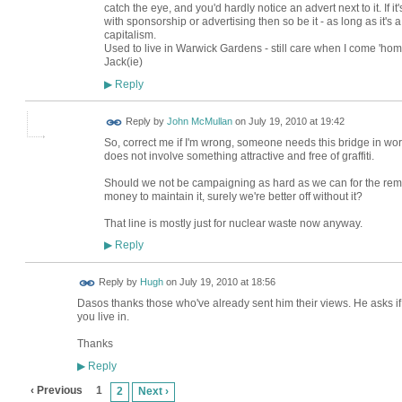
catch the eye, and you'd hardly notice an advert next to it. If i
with sponsorship or advertising then so be it - as long as it's
capitalism.
Used to live in Warwick Gardens - still care when I come 'home'
Jack(ie)
Reply
▶
Reply by
John McMullan
on
July 19, 2010 at 19:42
So, correct me if I'm wrong, someone needs this bridge in worki
does not involve something attractive and free of graffiti.
Should we not be campaigning as hard as we can for the removal
money to maintain it, surely we're better off without it?
That line is mostly just for nuclear waste now anyway.
Reply
▶
ADMIN FOR
Reply by
Hugh
on
July 19, 2010 at 18:56
TESTING
Dasos thanks those who've already sent him their views. He asks if
you live in.
Thanks
Reply
▶
‹ Previous
1
2
Next ›