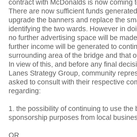
contract with McDonalds is now coming 
There are now sufficient funds generated
upgrade the banners and replace the small
identifying the two wards. However in doi
no further advertising space will be made
further income will be generated to conti
surrounding area of the bridge and that o
In view of this, and before any final dec
Lanes Strategy Group, community repres
asked to consult with their respective co
regarding:
1. the possibility of continuing to use the
sponsorship purposes from local busine
OR