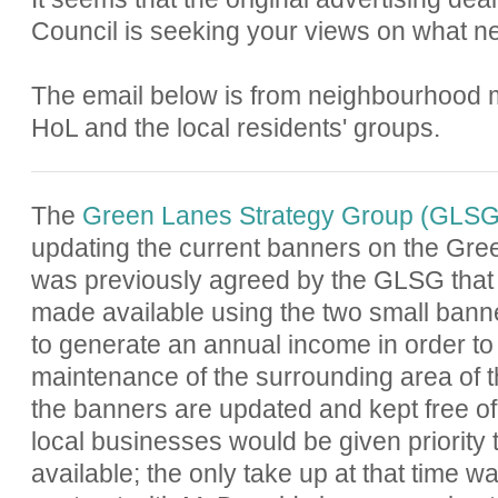
Council is seeking your views on what ne
The email below is from neighbourhood
HoL and the local residents' groups.
The
Green Lanes Strategy Group (GLSG
updating the current banners on the Gree
was previously agreed by the GLSG that
made available using the two small banne
to generate an annual income in order to 
maintenance of the surrounding area of t
the banners are updated and kept free of g
local businesses would be given priority 
available; the only take up at that time