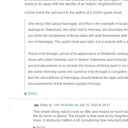
wants to do away with the identity of an historic neighbourhood.
Let me leave the last word to the author of a 1920's guide book:
One thing I like about Harringay, and that is the example in local pa
belongs to Tottenham, the other half to Hornsey, the boundary line
you think the inhabitants of those villas will rank themselves wit
are of Harringay. The guide-book was right: it is a suburb with a dis
Proud of its lineage, proud of its appearance in thirteenth-century 
those who claim lordship over it. Before Tottenham and Hornsey
ancient documents as to receive the honour of being spelt in six 
the name Hornsey came into currency only through a corruption of
that the stout fellows of Harringay should defend the style and ide
encroachments of that modern upstart Hornsey.
Reply
▶
Reply by
John McMullan
on
July 15, 2010 at 18:23
This simple thing, which costs so little and means so much wa
the lib dems or labour. The trouble is that most of my neighbour
more. It obviously matters a lot considering how reluctant polit
Reply
▶