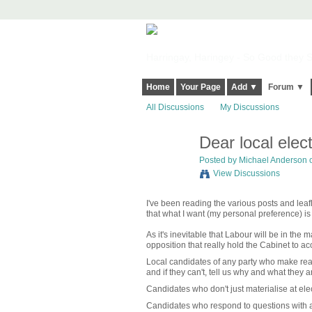
Harringay, Haringey - So Good they Sp
Home
Your Page
Add ▼
Forum ▼
All Discussions
My Discussions
Dear local elec
Posted by
Michael Anderson
o
View Discussions
I've been reading the various posts and lea
that what I want (my personal preference) is
As it's inevitable that Labour will be in the 
opposition that really hold the Cabinet to ac
Local candidates of any party who make reali
and if they can't, tell us why and what they a
Candidates who don't just materialise at el
Candidates who respond to questions with a