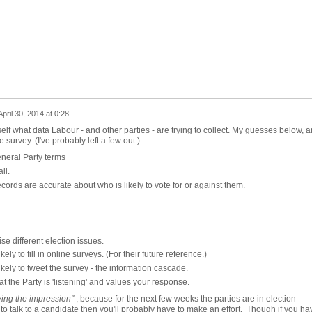
April 30, 2014 at 0:28
lf what data Labour - and other parties - are trying to collect. My guesses below, a
survey. (I've probably left a few out.)
eneral Party terms
il.
ecords are accurate about who is likely to vote for or against them.
se different election issues.
ely to fill in online surveys. (For their future reference.)
ikely to tweet the survey - the information cascade.
t the Party is 'listening' and values your response.
ving the impression"
, because for the next few weeks the parties are in election
o talk to a candidate then you'll probably have to make an effort. Though if you ha