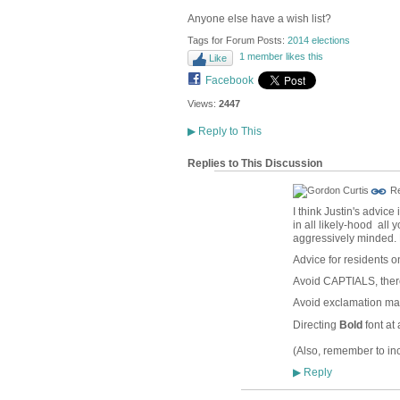
Anyone else have a wish list?
Tags for Forum Posts:
2014 elections
1 member likes this
Like
Facebook
Views:
2447
▶
Reply to This
Replies to This Discussion
Re
I think Justin's advice
in all likely-hood all
aggressively minded. N
Advice for residents 
Avoid CAPTIALS, there
Avoid exclamation mark
Directing
Bold
font at 
(Also, remember to inc
Reply
▶