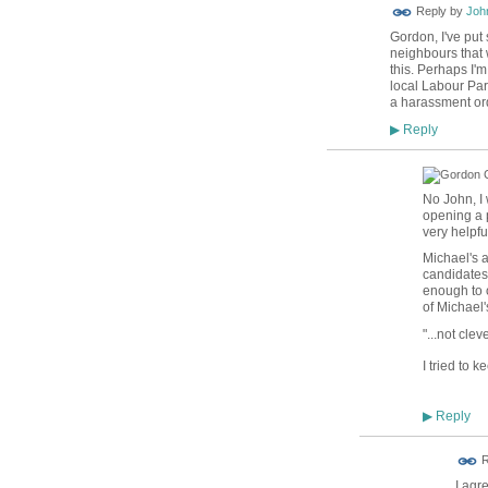
Reply by
Joh
Gordon, I've put 
neighbours that 
this. Perhaps I'
local Labour Par
a harassment orde
Reply
▶
No John, I 
opening a p
very helpfu
Michael's a
candidates 
enough to o
of Michael'
"...
not clev
I tried to k
Reply
▶
R
I agr