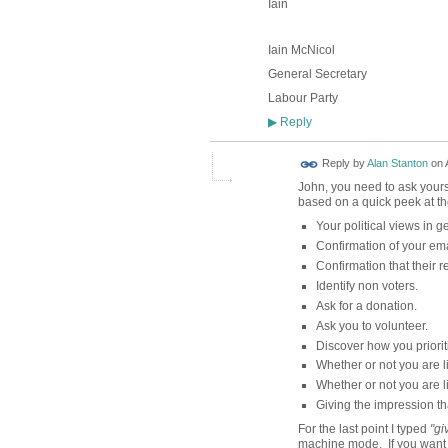
Iain
Iain McNicol
General Secretary
Labour Party
Reply
▶
Reply by
Alan Stanton
on
John, you need to ask yourse
based on a quick peek at the 
Your political views in g
Confirmation of your ema
Confirmation that their r
Identify non voters.
Ask for a donation.
Ask you to volunteer.
Discover how you prioriti
Whether or not you are lik
Whether or not you are l
Giving the impression tha
For the last point I typed
"gi
machine mode. If you want t