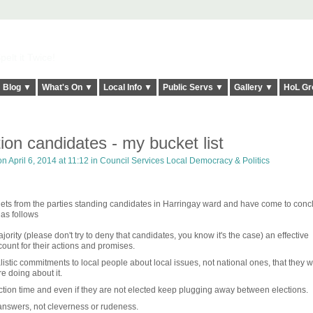
elt it Twice!
Blog ▼
What's On ▼
Local Info ▼
Public Servs ▼
Gallery ▼
HoL Gr
tion candidates - my bucket list
n April 6, 2014 at 11:12 in
Council Services Local Democracy & Politics
flets from the parties standing candidates in Harringay ward and have come to conc
 as follows
majority (please don't try to deny that candidates, you know it's the case) an effective
count for their actions and promises.
stic commitments to local people about local issues, not national ones, that they wi
re doing about it.
ection time and even if they are not elected keep plugging away between elections.
nswers, not cleverness or rudeness.