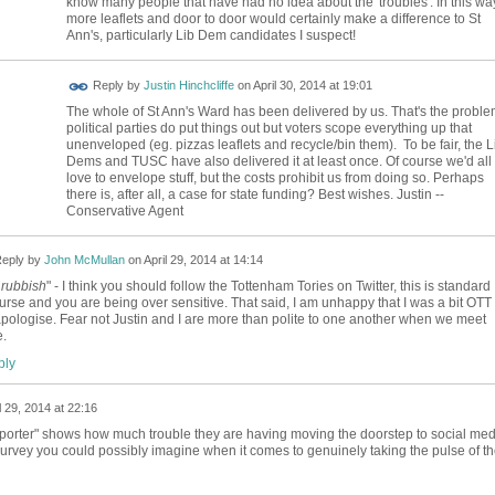
know many people that have had no idea about the 'troubles'. In this wa
more leaflets and door to door would certainly make a difference to St
Ann's, particularly Lib Dem candidates I suspect!
Reply by
Justin Hinchcliffe
on
April 30, 2014 at 19:01
The whole of St Ann's Ward has been delivered by us. That's the problem
political parties do put things out but voters scope everything up that
unenveloped (eg. pizzas leaflets and recycle/bin them). To be fair, the L
Dems and TUSC have also delivered it at least once. Of course we'd all
love to envelope stuff, but the costs prohibit us from doing so. Perhaps
there is, after all, a case for state funding? Best wishes. Justin --
Conservative Agent
eply by
John McMullan
on
April 29, 2014 at 14:14
 rubbish
" - I think you should follow the Tottenham Tories on Twitter, this is standard
urse and you are being over sensitive. That said, I am unhappy that I was a bit OTT
pologise. Fear not Justin and I are more than polite to one another when we meet
e.
ly
l 29, 2014 at 22:16
pporter" shows how much trouble they are having moving the doorstep to social med
urvey you could possibly imagine when it comes to genuinely taking the pulse of t