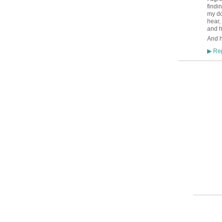
findi
my do
hear,
and h
And h
Rep
▶