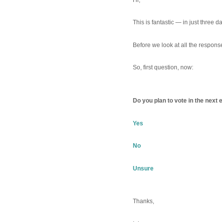
This is fantastic — in just three
Before we look at all the respon
So, first question, now:
Do you plan to vote in the next 
Yes
No
Unsure
Thanks,