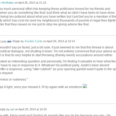
n McMullan
on
April 28, 2014 at 21:16
so much personal effort into keeping these politicians honest for my friends and
when you do something like that I just think what an idiot I have been to have done
m being too pofaced about what you have written but I just bet you're a member of th
ty which has cost me (and my neighbours) thousands of pounds in legal fees fighti
r that they issued on me just to stop me giving advice like that.
Reply by
Gordon Curtis
on
April 29, 2014 at 10:14
wouldn't say po faced, just a bit rude. It just seemed to me that this thread is about
olitical dialogue, not shutting it down. I'm not entirely convinced that your advice 
l or that its very helpful to start throwing (frankly weird) accusations around either.
sked an interesting question and personally, I'm finding it valuable to hear what the
have to say in response to it. Whatever his political party, Justin's been decent
ffer a response, using "utter rubbish" as your opening gambit wasn't quite in the spi
s request:
erness or rudeness.
"
eep it light, sorry you missed it. I'll try again with an emoticon
eply by
ant
on
April 29, 2014 at 10:34
ee with Johns point and Gordon its sounds like you do too because you say - I'm