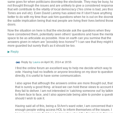
same goes for when politicians doorstep the electorate. They may be busy, h
not thought through the issues and are unlikely to give a considered respons
that will contribute to the vitality of local democracy (Yes crime is bad, yes tho
Tories are evil etc). Even David Lammy has asked me if I don't have anything
better to do with my time than ask him questions when he is out on the doorst
the subtle implication being that real people are living their lives behind thos
doors.
Now the situation on here is that the electorate ask the questions when they
have considered them, potentially seen others' questions and have the menta
space to be as articulate as possible. How on earth can you surmise that the
answers given in return are "
possibly less honest
"? I can see that they might 
more guarded but surely that's as it should be too.
Reply
▶
Reply by
Laura
on
April 30, 2014 at 18:55
I find the online forum an excellent way to help me decide which way to
vote. Having had no leaflets or anyone knocking on my door to question
directly, it is useful to have some communication.
I also agree that although the answers online are more thought out, that
that is surely a good thing- at least we can hold these views to account i
they fail to deliver. I am not interested in 'catching someone out' by talki
to them face to face, and I also appreciate being able to ponder a questi
should I wish to ask it.
Having said all of this, being a St Ann's ward voter, I am concerned that 
enough people voting access HOL to inform themselves of the issues. I