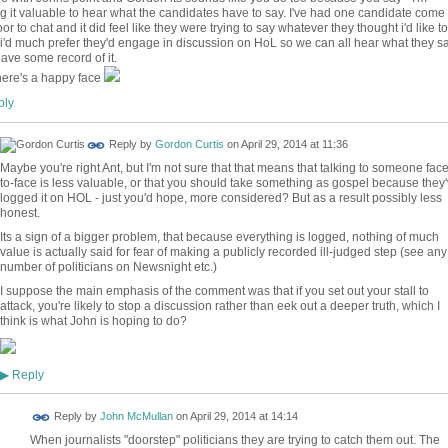
ng it valuable to hear what the candidates have to say. I've had one candidate come 
or to chat and it did feel like they were trying to say whatever they thought i'd like to
 i'd much prefer they'd engage in discussion on HoL so we can all hear what they s
ave some record of it.
ere's a happy face
ly
Reply by
Gordon Curtis
on
April 29, 2014 at 11:36
Maybe you're right Ant, but I'm not sure that that means that talking to someone face
to-face is less valuable, or that you should take something as gospel because they
logged it on HOL - just you'd hope, more considered? But as a result possibly less
honest.
Its a sign of a bigger problem, that because everything is logged, nothing of much
value is actually said for fear of making a publicly recorded ill-judged step (see any
number of politicians on Newsnight etc.)
I suppose the main emphasis of the comment was that if you set out your stall to
attack, you're likely to stop a discussion rather than eek out a deeper truth, which I
think is what John is hoping to do?
Reply
▶
Reply by
John McMullan
on
April 29, 2014 at 14:14
When journalists "doorstep" politicians they are trying to catch them out. The