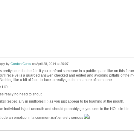
ply by
Gordon Curtis
on
April 28, 2014 at 20:07
 is pretty sound to be fair. If you confront someone in a public space like on this foru
 you'll receive is a guarded answer, checked and edited and avoiding pitfalls of the m
othing like a bit of face-to-face to really get the measure of someone.
on HOL:
s really no need to shout
s! (especially in multiples!!!!) as you just appear to be foaming at the mouth.
an individual is just uncouth and should probably get you sent to the HOL sin-bin.
lude an emoticon if a comment isn't entirely serious
)