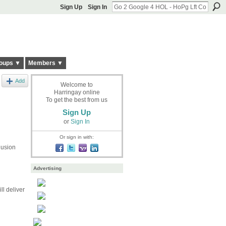
Sign Up
Sign In
oups ▼
Members ▼
Add
Welcome to
Harringay online
To get the best from us
Sign Up
or
Sign In
Or sign in with:
lusion
Advertising
ll deliver