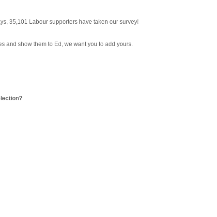
 days, 35,101 Labour supporters have taken our survey!
ses and show them to Ed, we want you to add yours.
election?