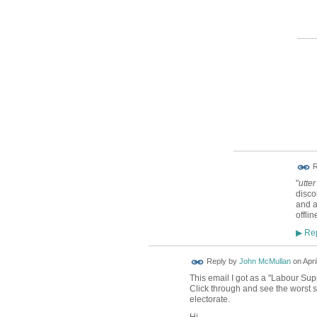
R
"
utter
disco
and a
offlin
Rep
▶
Reply by
John McMullan
on
Apri
This email I got as a "Labour Su
Click through and see the worst s
electorate.
Hi,