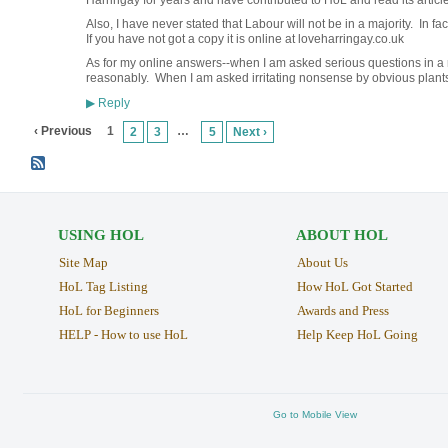
Harringay for years and have contributed to HoL and read its articles
Also, I have never stated that Labour will not be in a majority. In fact
If you have not got a copy it is online at loveharringay.co.uk
As for my online answers--when I am asked serious questions in a 
reasonably. When I am asked irritating nonsense by obvious plants,
Reply
▶
‹ Previous
1
…
2
3
5
Next ›
USING HOL
ABOUT HOL
Site Map
About Us
HoL Tag Listing
How HoL Got Started
HoL for Beginners
Awards and Press
HELP - How to use HoL
Help Keep HoL Going
Go to Mobile View