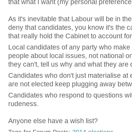
that what I want (my personal preference)
As it's inevitable that Labour will be in th
deny that candidates, you know it's the c
that really hold the Cabinet to account fo
Local candidates of any party who make r
people about local issues, not national one
they can't, tell us why and what they are 
Candidates who don't just materialise at 
are not elected keep plugging away betw
Candidates who respond to questions wit
rudeness.
Anyone else have a wish list?
Tags for Forum Posts:
2014 elections