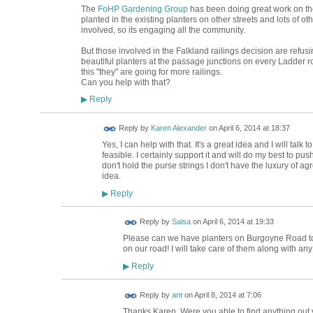
The
FoHP Gardening Group
has been doing great work on the 
planted in the existing planters on other streets and lots of o
involved, so its engaging all the community.
But those involved in the Falkland railings decision are refusin
beautiful planters at the passage junctions on every Ladder ro
this "they" are going for more railings.
Can you help with that?
Reply
▶
Reply by
Karen Alexander
on
April 6, 2014 at 18:37
Yes, I can help with that. It's a great idea and I will talk
feasible. I certainly support it and will do my best to pus
don't hold the purse strings I don't have the luxury of agr
idea.
Reply
▶
Reply by
Salsa
on
April 6, 2014 at 19:33
Please can we have planters on Burgoyne Road t
on our road! I will take care of them along with any
Reply
▶
Reply by
ant
on
April 8, 2014 at 7:06
Thanks Karen. Were you able to find anything out yet