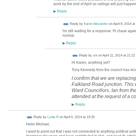
work by the end of April so railings will just happen
Reply
▶
Reply by
Karen Alexander
on
April 8, 2014 at
I'm still waiting for a response. I'll chase aga
normal.
Reply
▶
Reply by
ant
on
April 11, 2014 at 21:22
Hi Karen, anything yet?
Tony
Kennedy from the council has rece
I confirm that we are replacing
Falkland Road junction. This w
Ward Councillors. Ian from th
attended at the request of a co
Reply
▶
Reply by
Lydia R
on
April 6, 2014 at 19:25
Hello Michael,
I want to point out that I was not connected to anything political 