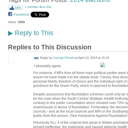
1 member likes this
Like
Facebook
Views:
2450
Reply to This
▶
Replies to This Discussion
Reply by
George Pinnell
on
April 13, 2014 at 15:10
I absolutrly agree.
For instance, if MPs from all three main political parties were t
would not have made it to the statute book. Clearly, they shou
personal liberty, freedom of choice and the individual right of
goodness for the Green Party, which is opposed to fluoridation
Despite assurances that fluoridation schemes could only be i
be the case when the South Central Strategic Health Authority
contrary to the public consultation which showed over 70% op
unanimously in favour of fluoridation. Fortunately, the decisi
councils - and all the local councils and MPs in the Southamp
public from this poison. (See Hampshire Against Fluoridation's
Previously ALL 4 of the original trial areas in Britain premat
proved ineffective, too expensive and caused adverse health