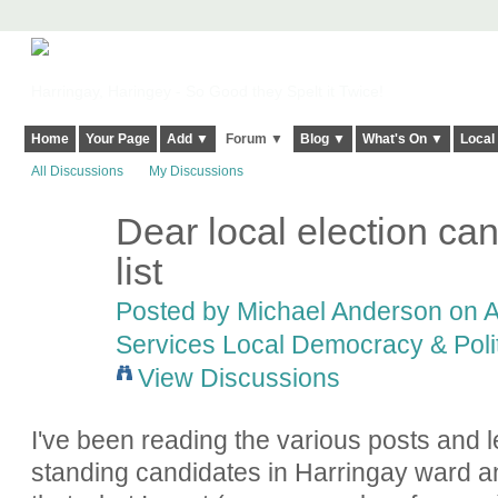
Harringay, Haringey - So Good they Spelt it Twice!
Home
Your Page
Add ▼
Forum ▼
Blog ▼
What's On ▼
Local
All Discussions
My Discussions
Dear local election ca
list
Posted by
Michael Anderson
on A
Services Local Democracy & Poli
View Discussions
I've been reading the various posts and le
standing candidates in Harringay ward 