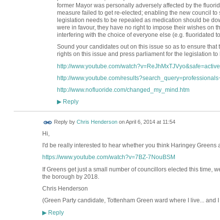
former Mayor was personally adversely affected by the fluorid
measure failed to get re-elected; enabling the new council to 
legislation needs to be repealed as medication should be dow
were in favour, they have no right to impose their wishes on the 
interfering with the choice of everyone else (e.g. fluoridated too
Sound your candidates out on this issue so as to ensure that t
rights on this issue and press parliament for the legislation to
http://www.youtube.com/watch?v=ReJhMxTJVyo&safe=active
http://www.youtube.com/results?search_query=professionals+
http://www.nofluoride.com/changed_my_mind.htm
Reply
▶
Reply by
Chris Henderson
on
April 6, 2014 at 11:54
Hi,
I'd be really interested to hear whether you think Haringey Greens ar
https://www.youtube.com/watch?v=7BZ-7NouBSM
If Greens get just a small number of councillors elected this time, w
the borough by 2018.
Chris Henderson
(Green Party candidate, Tottenham Green ward where I live... and I
Reply
▶