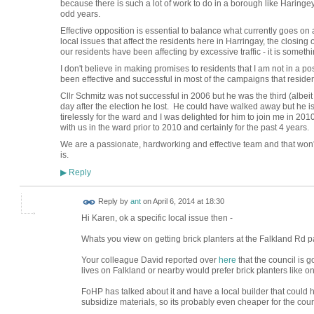
because there is such a lot of work to do in a borough like Haringey
odd years.
Effective opposition is essential to balance what currently goes o
local issues that affect the residents here in Harringay, the closi
our residents have been affecting by excessive traffic - it is somethi
I don't believe in making promises to residents that I am not in a 
been effective and successful in most of the campaigns that residen
Cllr Schmitz was not successful in 2006 but he was the third (albeit
day after the election he lost. He could have walked away but he 
tirelessly for the ward and I was delighted for him to join me in 2
with us in the ward prior to 2010 and certainly for the past 4 years.
We are a passionate, hardworking and effective team and that won
is.
Reply
▶
Reply by
ant
on
April 6, 2014 at 18:30
Hi Karen, ok a specific local issue then -
Whats you view on getting brick planters at the Falkland Rd p
Your colleague David reported over
here
that the council is g
lives on Falkland or nearby would prefer brick planters like 
FoHP has talked about it and have a local builder that could 
subsidize materials, so its probably even cheaper for the coun