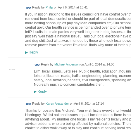
Reply by
Philip
on
April 6, 2014 at 13:41
If you insist on sticking to the issues councillors have control over
removed from local control or should be part of local democratic co
more betting shops, rip off pay day loan companies etc) Our school
central govt. Our health service is being handed over to private ten
left? It suits the main parties very well to ignore the big issues as 
just say 'well thats a national issue'. Thus our local elections have 
and dog shit. Just what was intended by those who took local power
remove power from the voters I'm afraid, thats why none of their supp
Reply
▶
Reply by
Michael Anderson
on
April 6, 2014 at 14:06
Erm, local issues.. Let's see. Public health, education, housin
leisure, libraries, roads, traffic, engineering, planning, econ
safety, local taxation, benefits, civil emergencies, spending a
Not really much to concern candidates then.
Reply
▶
Reply by
Karen Alexander
on
April 6, 2014 at 17:14
Thanks for posting this Michael. Your wish list is everything I wou
Harringay. Whilst national issues impact local residents there is no 
anything about. My number one focus is my residents locally and par
advise residents who are being affected by national policies. There 
choice to either walk away or to stay and continue serving local resi