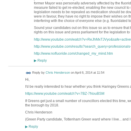
former Mayor was personally adversely affected by the fluorid
measure failed to get re-elected; enabling the new council to 
legislation needs to be repealed as medication should be dow
were in favour, they have no right to impose their wishes on the 
interfering with the choice of everyone else (e.g. fluoridated too
Sound your candidates out on this issue so as to ensure that t
rights on this issue and press parliament for the legislation to
http://www.youtube.com/watch?v=ReJhMxTJVyo&safe=active
http://www.youtube.com/results?search_query=professionals+
http://www.nofluoride.com/changed_my_mind.htm
Reply
▶
Reply by
Chris Henderson
on
April 6, 2014 at 11:54
Hi,
I'd be really interested to hear whether you think Haringey Greens ar
https://www.youtube.com/watch?v=7BZ-7NouBSM
If Greens get just a small number of councillors elected this time, w
the borough by 2018.
Chris Henderson
(Green Party candidate, Tottenham Green ward where I live... and I
Reply
▶