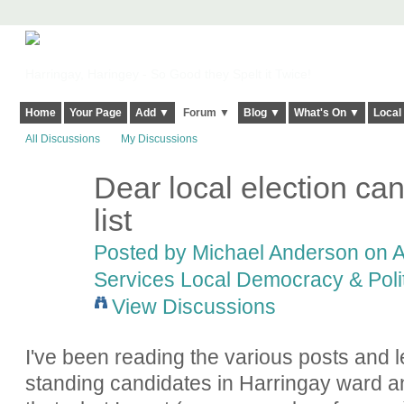
Harringay, Haringey - So Good they Spelt it Twice!
Home
Your Page
Add ▼
Forum ▼
Blog ▼
What's On ▼
Local
All Discussions
My Discussions
Dear local election ca
list
Posted by
Michael Anderson
on A
Services Local Democracy & Poli
View Discussions
I've been reading the various posts and le
standing candidates in Harringay ward 