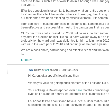
because there is such a lot of work to do in a borough like Haringey
odd years.
Effective opposition is essential to balance what currently goes o
local issues that affect the residents here in Harringay, the closi
our residents have been affecting by excessive traffic - it is somethi
I don't believe in making promises to residents that I am not in a 
been effective and successful in most of the campaigns that residen
Cllr Schmitz was not successful in 2006 but he was the third (albeit
day after the election he lost. He could have walked away but he 
tirelessly for the ward and I was delighted for him to join me in 2
with us in the ward prior to 2010 and certainly for the past 4 years.
We are a passionate, hardworking and effective team and that won
is.
Reply
▶
Reply by
ant
on
April 6, 2014 at 18:30
Hi Karen, ok a specific local issue then -
Whats you view on getting brick planters at the Falkland Rd p
Your colleague David reported over
here
that the council is g
lives on Falkland or nearby would prefer brick planters like 
FoHP has talked about it and have a local builder that could 
subsidize materials, so its probably even cheaper for the coun