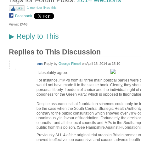
1 member likes this
Like
Facebook
Views:
2446
Reply to This
▶
Replies to This Discussion
Reply by
George Pinnell
on
April 13, 2014 at 15:10
I absolutrly agree.
For instance, if MPs from all three main political parties were t
would not have made it to the statute book. Clearly, they shou
personal liberty, freedom of choice and the individual right of
goodness for the Green Party, which is opposed to fluoridation
Despite assurances that fluoridation schemes could only be i
be the case when the South Central Strategic Health Authority
contrary to the public consultation which showed over 70% op
unanimously in favour of fluoridation. Fortunately, the decisi
councils - and all the local councils and MPs in the Southamp
public from this poison. (See Hampshire Against Fluoridation's
Previously ALL 4 of the original trial areas in Britain premat
proved ineffective, too expensive and caused adverse health