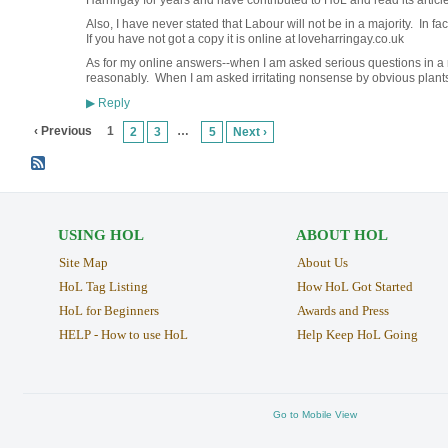
Harringay for years and have contributed to HoL and read its articles
Also, I have never stated that Labour will not be in a majority. In fact
If you have not got a copy it is online at loveharringay.co.uk
As for my online answers--when I am asked serious questions in a 
reasonably. When I am asked irritating nonsense by obvious plants,
Reply
▶
‹ Previous
1
…
2
3
5
Next ›
USING HOL
ABOUT HOL
Site Map
About Us
HoL Tag Listing
How HoL Got Started
HoL for Beginners
Awards and Press
HELP - How to use HoL
Help Keep HoL Going
Go to Mobile View