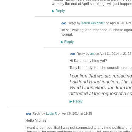
work by the end of April so railings will just happen
Reply
▶
Reply by
Karen Alexander
on
April 8, 2014 at
I'm still waiting for a response. I'll chase aga
normal.
Reply
▶
Reply by
ant
on
April 11, 2014 at 21:22
Hi Karen, anything yet?
Tony
Kennedy from the council has rece
I confirm that we are replacing
Falkland Road junction. This w
Ward Councillors. Ian from th
attended at the request of a co
Reply
▶
Reply by
Lydia R
on
April 6, 2014 at 19:25
Hello Michael,
I want to point out that I was not connected to anything political 