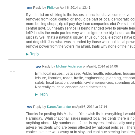
Reply by
Philip
on
April 6, 2014 at 13:41
If you insist on sticking to the issues councillors have control over
removed from local control or should be part of local democratic co
more betting shops, rip off pay day loan companies etc) Our school
central govt. Our health service is being handed over to private ten
left? It suits the main parties very well to ignore the big issues as 
just say 'well thats a national issue'. Thus our local elections have 
and dog shit. Just what was intended by those who took local power
remove power from the voters I'm afraid, thats why none of their supp
Reply
▶
Reply by
Michael Anderson
on
April 6, 2014 at 14:06
Erm, local issues.. Let's see. Public health, education, housin
leisure, libraries, roads, traffic, engineering, planning, econ
safety, local taxation, benefits, civil emergencies, spending a
Not really much to concern candidates then.
Reply
▶
Reply by
Karen Alexander
on
April 6, 2014 at 17:14
Thanks for posting this Michael. Your wish list is everything I wou
Harringay. Whilst national issues impact local residents there is no 
anything about. My number one focus is my residents locally and par
advise residents who are being affected by national policies. There 
choice to either walk away or to stay and continue serving local resi