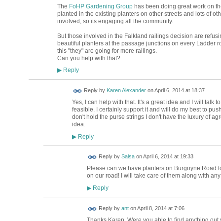
The
FoHP Gardening Group
has been doing great work on the 
planted in the existing planters on other streets and lots of o
involved, so its engaging all the community.
But those involved in the Falkland railings decision are refusin
beautiful planters at the passage junctions on every Ladder ro
this "they" are going for more railings.
Can you help with that?
Reply
▶
Reply by
Karen Alexander
on
April 6, 2014 at 18:37
Yes, I can help with that. It's a great idea and I will talk
feasible. I certainly support it and will do my best to pus
don't hold the purse strings I don't have the luxury of agr
idea.
Reply
▶
Reply by
Salsa
on
April 6, 2014 at 19:33
Please can we have planters on Burgoyne Road t
on our road! I will take care of them along with any
Reply
▶
Reply by
ant
on
April 8, 2014 at 7:06
Thanks Karen. Were you able to find anything out yet