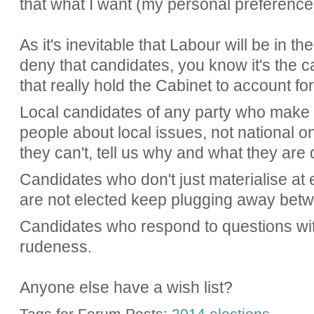
that what I want (my personal preference)
As it's inevitable that Labour will be in th
deny that candidates, you know it's the c
that really hold the Cabinet to account fo
Local candidates of any party who make r
people about local issues, not national one
they can't, tell us why and what they are 
Candidates who don't just materialise at 
are not elected keep plugging away betw
Candidates who respond to questions wit
rudeness.
Anyone else have a wish list?
Tags for Forum Posts:
2014 elections