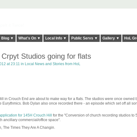
elt it Twice!
Blog ▼
What's On ▼
Local Info ▼
Public Servs ▼
Gallery ▼
HoL Gr
Crpyt Studios going for flats
12 at 23:11 in
Local News and Stories from HoL
Hill in Crouch End are about to make way for a flats. The studios were once owned
 Eurythmics. Bob Dylan also once recorded there - an episode which set off all sort
application for 145H Crouch Hill
for the "Conversion of church recording studios to 
th ancillary commercial/office space".
Ah, The Times They Are A Changin.