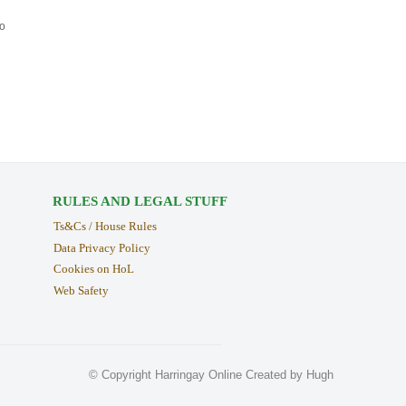
to
RULES AND LEGAL STUFF
Ts&Cs / House Rules
Data Privacy Policy
Cookies on HoL
Web Safety
© Copyright Harringay Online Created by Hugh