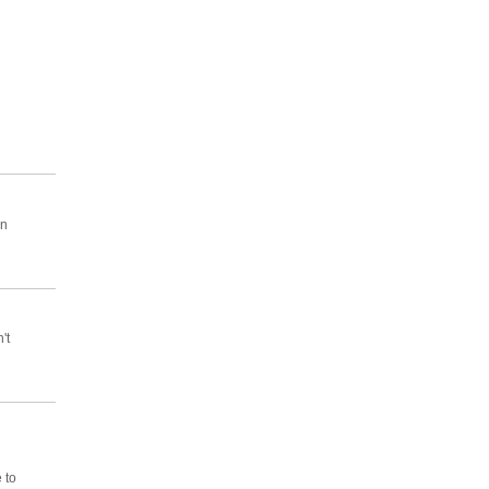
on
't
 to