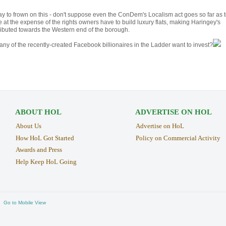
e way to frown on this - don't suppose even the ConDem's Localism act goes so far as 
at the expense of the rights owners have to build luxury flats, making Haringey's
ibuted towards the Western end of the borough.
ny of the recently-created Facebook billionaires in the Ladder want to invest?
ABOUT HOL
ADVERTISE ON HOL
About Us
Advertise on HoL
How HoL Got Started
Policy on Commercial Activity
Awards and Press
Help Keep HoL Going
Go to Mobile View