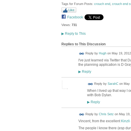
Tags for Forum Posts:
crouch end
,
crouch end s
Like
Facebook
Views:
731
▶
Reply to This
Replies to This Discussion
ADMIN FOR
Reply by
Hugh
on
May 19, 2012 
TESTING
I've just learned via Twitter tha
the planning application is D Gra
Reply
▶
Reply by
SarahC
on
May 
When I lived up that way I 
with Bob Dylan.
Reply
▶
Reply by
Chris Setz
on
May 19, 
Vincent, from the excellent
Kinzli
The people I know there (esp dur