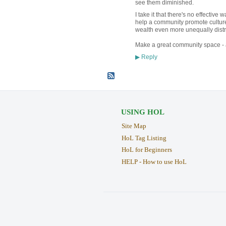
see them diminished.
I take it that there's no effectiv
help a community promote culture 
wealth even more unequally distr
Make a great community space - a
Reply
▶
USING HOL
Site Map
HoL Tag Listing
HoL for Beginners
HELP - How to use HoL