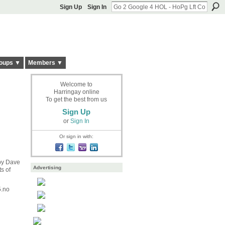
Sign Up
Sign In
oups ▼
Members ▼
Welcome to
Harringay online
To get the best from us
Sign Up
or
Sign In
Or sign in with:
 by Dave
Advertising
s of
5.no