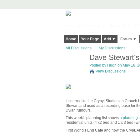
Harringay, Haringey - So Good they Sp
Home
Your Page
Add ▼
Forum ▼
All Discussions
My Discussions
Dave Stewart's 
ADMIN FOR
TESTING
Posted by
Hugh
on May 18, 20
View Discussions
It seems like the Crypyt Studios on Crouch 
Stewart and used as a recording base for the
Dylan rumours.
This week's planning list shows
a planning 
residential units (4 x2 bed and 1 x 3 bed) wi
First World's End Cafe and now the Crypt. 