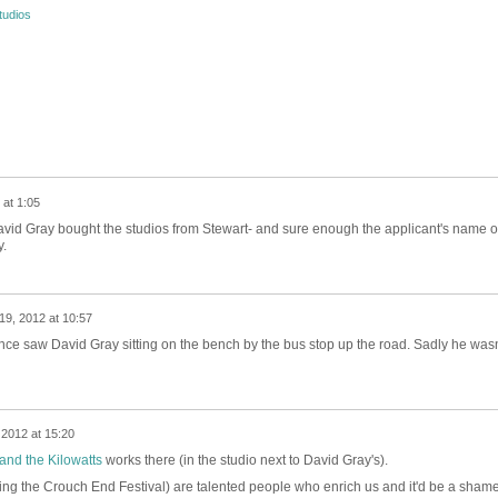
tudios
at 1:05
t David Gray bought the studios from Stewart- and sure enough the applicant's name 
y.
19, 2012 at 10:57
once saw David Gray sitting on the bench by the bus stop up the road. Sadly he wasn
2012 at 15:20
 and the Kilowatts
works there (in the studio next to David Gray's).
ing the Crouch End Festival) are talented people who enrich us and it'd be a shame