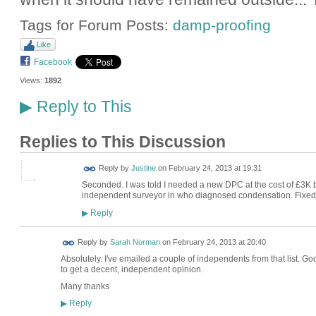
Tags for Forum Posts:
damp-proofing
Like
Facebook
Views:
1892
Reply to This
▶
Replies to This Discussion
Reply by
Justine
on
February 24, 2013 at 19:31
Seconded. I was told I needed a new DPC at the cost of £3K 
independent surveyor in who diagnosed condensation. Fixed 
Reply
▶
Reply by
Sarah Norman
on
February 24, 2013 at 20:40
Absolutely. I've emailed a couple of independents from that list. Good
to get a decent, independent opinion.
Many thanks
Reply
▶