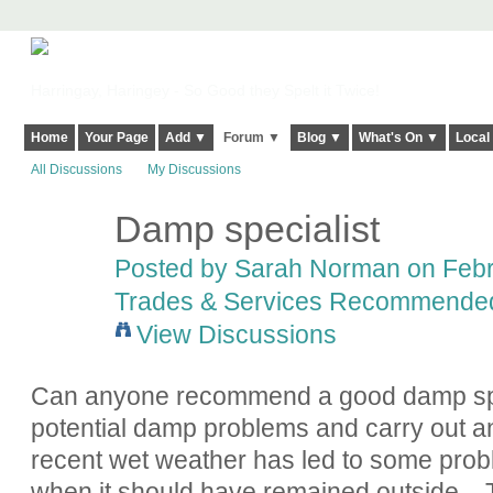
Harringay, Haringey - So Good they Spelt it Twice!
Home
Your Page
Add ▼
Forum ▼
Blog ▼
What's On ▼
Local
All Discussions
My Discussions
Damp specialist
Posted by
Sarah Norman
on Febr
Trades & Services Recommende
View Discussions
Can anyone recommend a good damp speci
potential damp problems and carry out 
recent wet weather has led to some pro
when it should have remained outside...