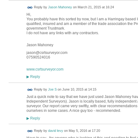
Reply by
Jason Mahoney
on
March 21, 2015 at 16:24
Hi,
You probably have this sorted by now, but I am a Harringay based
qualified, insured and am a member of the trade association the Pro
government Trustmark.
I do not have any links with any contractors.
Jason Mahoney
jason@csrtsurveyor.com
07590524016
www.csrtsurveyor.com
Reply
▶
Reply by
Joe S
on
June 10, 2015 at 14:15
Just a quick note to say that we have just used Jason Mahoney hav
Independent Surveyors). Jason is locally based, fully independen
surveyor. Our report came very swiftly, with clear recommendations fo
ourselves in some cases. A nice guy too - recommended.
Reply
▶
Reply by
david levy
on
May 5, 2016 at 17:20