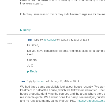
Have to say - for anyone who is looking at this and needing to feel 
they were superb.
In fact my issue was so minor they didn't even charge me for the ins
Reply
▶
Reply by
Jo Carlowe
on
January 3, 2017 at 11:34
Hi David,
Do you have contacts for Abbots? I'm not looking for a damp 
itself.
Cheers
Jo C
Reply
▶
Reply by
Rehan
on
February 16, 2017 at 16:14
We had three damp specialists look at our house recently. Two wer
treatment to half of the house, which we felt was unwarranted. The 
house properly, identifying the sources and the areas where there
reasonable quote. We haven't done the damp treatment yet, but if w
and he runs a company called Refresh PSC (
https://refreshpsc.co.