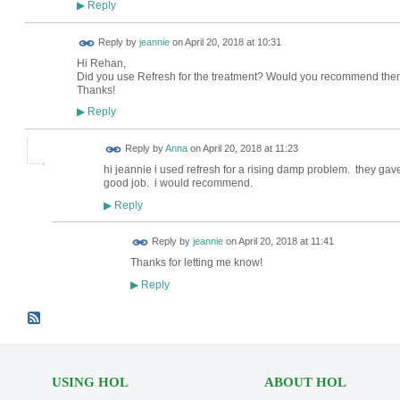
Reply
▶
Reply by
jeannie
on
April 20, 2018 at 10:31
Hi Rehan,
Did you use Refresh for the treatment? Would you recommend th
Thanks!
Reply
▶
Reply by
Anna
on
April 20, 2018 at 11:23
hi jeannie i used refresh for a rising damp problem. they ga
good job. i would recommend.
Reply
▶
Reply by
jeannie
on
April 20, 2018 at 11:41
Thanks for letting me know!
Reply
▶
USING HOL
ABOUT HOL