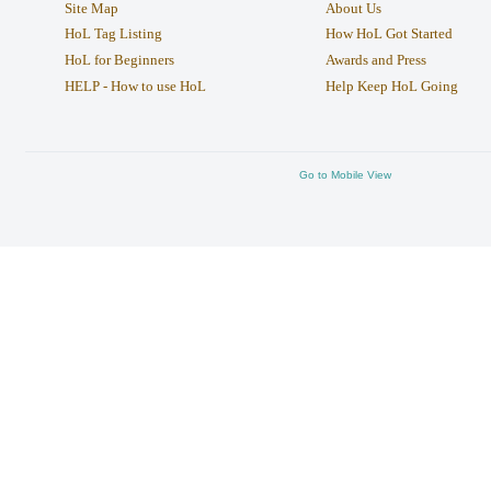
Site Map
About Us
HoL Tag Listing
How HoL Got Started
HoL for Beginners
Awards and Press
HELP - How to use HoL
Help Keep HoL Going
Go to Mobile View