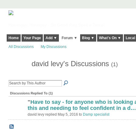
Harringay, Haringey - So Good they Spelt it Twice!
Home
Your Page
Add ▼
Forum ▼
Blog ▼
What's On ▼
Local
All Discussions
My Discussions
david levy's Discussions
(1)
Discussions Replied To (1)
"
Have to say - for anyone who is looking 
this and needing to feel confident in a d…
david levy replied May 5, 2016 to
Damp specialist