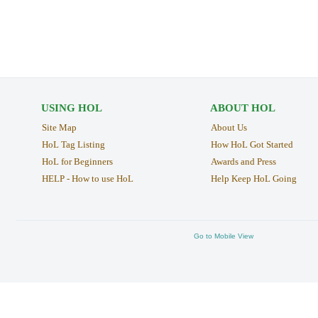
USING HOL
ABOUT HOL
Site Map
About Us
HoL Tag Listing
How HoL Got Started
HoL for Beginners
Awards and Press
HELP - How to use HoL
Help Keep HoL Going
Go to Mobile View