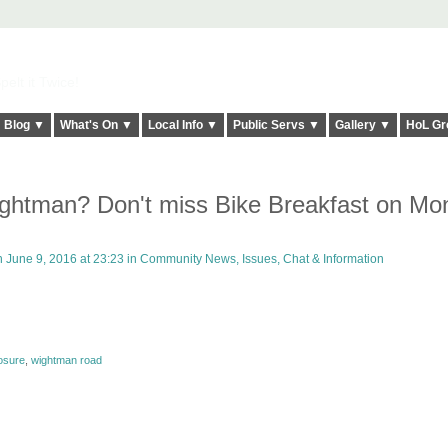
elt it Twice!
Blog ▼
What's On ▼
Local Info ▼
Public Servs ▼
Gallery ▼
HoL Gr
ghtman? Don't miss Bike Breakfast on Mo
 June 9, 2016 at 23:23 in
Community News, Issues, Chat & Information
osure
,
wightman road