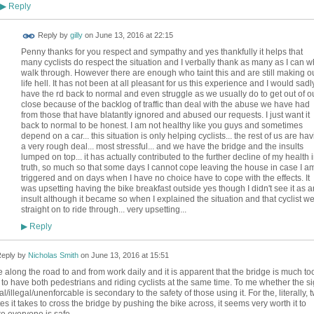
Reply
▶
Reply by
gilly
on
June 13, 2016 at 22:15
Penny thanks for you respect and sympathy and yes thankfully it helps that
many cyclists do respect the situation and I verbally thank as many as I can 
walk through. However there are enough who taint this and are still making o
life hell. It has not been at all pleasant for us this experience and I would sadl
have the rd back to normal and even struggle as we usually do to get out of o
close because of the backlog of traffic than deal with the abuse we have had
from those that have blatantly ignored and abused our requests. I just want it
back to normal to be honest. I am not healthy like you guys and sometimes
depend on a car... this situation is only helping cyclists... the rest of us are ha
a very rough deal... most stressful... and we have the bridge and the insults
lumped on top... it has actually contributed to the further decline of my health 
truth, so much so that some days I cannot cope leaving the house in case I a
triggered and on days when I have no choice have to cope with the effects. It
was upsetting having the bike breakfast outside yes though I didn't see it as a
insult although it became so when I explained the situation and that cyclist we
straight on to ride through... very upsetting...
Reply
▶
eply by
Nicholas Smith
on
June 13, 2016 at 15:51
le along the road to and from work daily and it is apparent that the bridge is much to
 to have both pedestrians and riding cyclists at the same time. To me whether the s
al/illegal/unenforcable is secondary to the safety of those using it. For the, literally, 
es it takes to cross the bridge by pushing the bike across, it seems very worth it to
e everyone is safe.