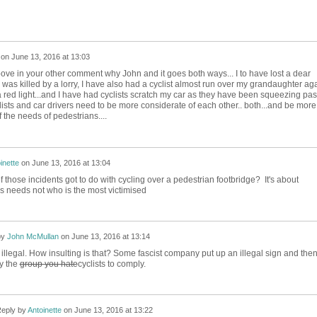
on
June 13, 2016 at 13:03
bove in your other comment why John and it goes both ways... I to have lost a dear
he was killed by a lorry, I have also had a cyclist almost run over my grandaughter ag
a red light...and I have had cyclists scratch my car as they have been squeezing past
cyclists and car drivers need to be more considerate of each other.. both...and be more
 the needs of pedestrians....
inette
on
June 13, 2016 at 13:04
 those incidents got to do with cycling over a pedestrian footbridge? It's about
's needs not who is the most victimised
by
John McMullan
on
June 13, 2016 at 13:14
 illegal. How insulting is that? Some fascist company put up an illegal sign and the
ly the
group you hate
cyclists to comply.
eply by
Antoinette
on
June 13, 2016 at 13:22