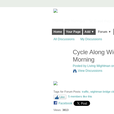
Harringay, Haringey - So Good they Sp
Home
Your Page
Add ▼
Forum ▼
All Discussions
My Discussions
Cycle Along Wi
Morning
Posted by
Living Wightman
on
View Discussions
Tags for Forum Posts:
traffic
,
wightman bridge cl
5 members like this
Like
Facebook
Views:
3813