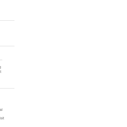
..
d
t
al
e
sit