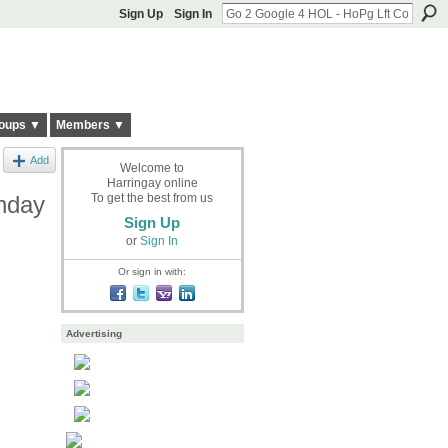
Sign Up
Sign In
oups ▼
Members ▼
Add
Welcome to
Harringay online
nday
To get the best from us
Sign Up
or
Sign In
Or sign in with:
Advertising