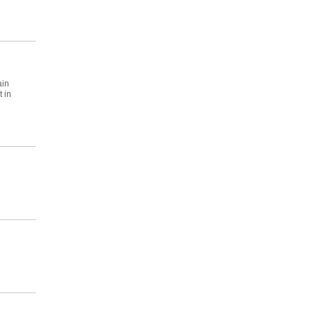
ain
 in
n