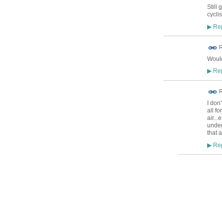
Still 
cyclis
Rep
▶
R
Would
Rep
▶
R
I don'
all f
air..
under
that a
Rep
▶