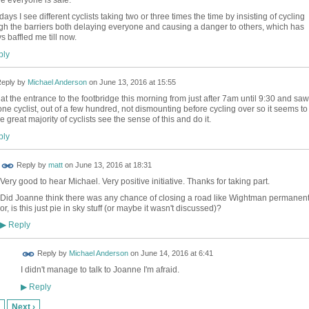
ays I see different cyclists taking two or three times the time by insisting of cycling
gh the barriers both delaying everyone and causing a danger to others, which has
s baffled me till now.
ly
eply by
Michael Anderson
on
June 13, 2016 at 15:55
 at the entrance to the footbridge this morning from just after 7am until 9:30 and saw
one cyclist, out of a few hundred, not dismounting before cycling over so it seems to
e great majority of cyclists see the sense of this and do it.
ly
Reply by
matt
on
June 13, 2016 at 18:31
Very good to hear Michael. Very positive initiative. Thanks for taking part.
Did Joanne think there was any chance of closing a road like Wightman permanent
or, is this just pie in sky stuff (or maybe it wasn't discussed)?
Reply
▶
Reply by
Michael Anderson
on
June 14, 2016 at 6:41
I didn't manage to talk to Joanne I'm afraid.
Reply
▶
Next ›