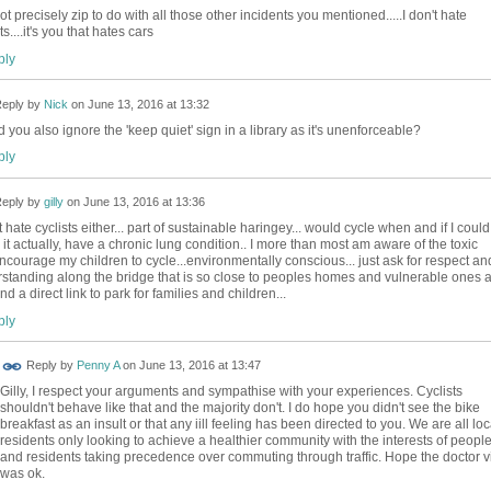
got precisely zip to do with all those other incidents you mentioned.....I don't hate
ts....it's you that hates cars
ly
eply by
Nick
on
June 13, 2016 at 13:32
 you also ignore the 'keep quiet' sign in a library as it's unenforceable?
ly
eply by
gilly
on
June 13, 2016 at 13:36
t hate cyclists either... part of sustainable haringey... would cycle when and if I could.
or it actually, have a chronic lung condition.. I more than most am aware of the toxic
.encourage my children to cycle...environmentally conscious... just ask for respect an
standing along the bridge that is so close to peoples homes and vulnerable ones a
nd a direct link to park for families and children...
ly
Reply by
Penny A
on
June 13, 2016 at 13:47
Gilly, I respect your arguments and sympathise with your experiences. Cyclists
shouldn't behave like that and the majority don't. I do hope you didn't see the bike
breakfast as an insult or that any iill feeling has been directed to you. We are all loc
residents only looking to achieve a healthier community with the interests of peopl
and residents taking precedence over commuting through traffic. Hope the doctor vi
was ok.