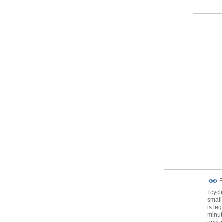
R
I cyc
small
is leg
minut
ensur