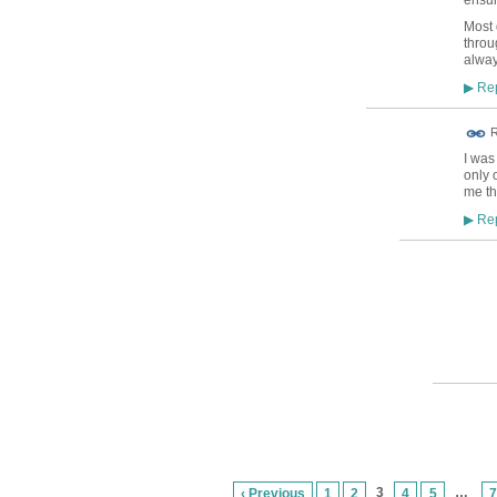
Most d
throu
alway
Rep
▶
R
I was
only 
me th
Rep
▶
3
…
‹ Previous
1
2
4
5
7