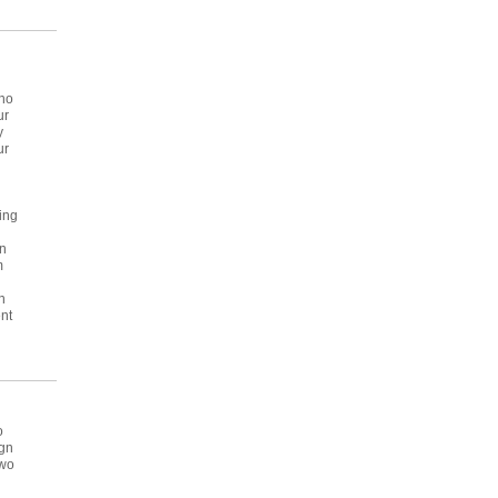
who
ur
y
ur
ving
in
m
n
nt
o
ign
two