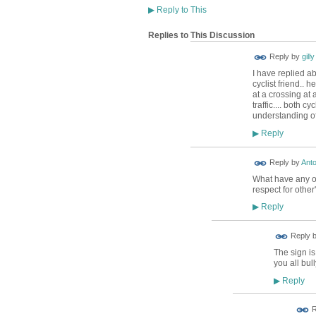
▶
Reply to This
Replies to This Discussion
Reply by
gilly
I have replied a
cyclist friend.. 
at a crossing at 
traffic.... both 
understanding of
Reply
▶
Reply by
Anto
What have any of
respect for other
Reply
▶
Reply 
The sign is
you all bul
Reply
▶
R