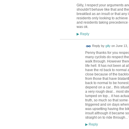
Gilly, I respect your arguments a
shouldn't behave like that and the 
breakfast as an insult or that any 
residents only looking to achieve 
and residents taking precedence o
was ok.
Reply
▶
Reply by
gilly
on
June 13, 
Penny thanks for you respect
many cyclists do respect the
walk through. However there
life hell. It has not been at 
have the rd back to normal a
close because of the backlog
from those that have blatant
back to normal to be honest
depend on a car... this situat
a very rough deal... most str
lumped on top... it has actua
truth, so much so that some
triggered and on days when I
was upsetting having the bik
insult although it became so
straight on to ride through... 
Reply
▶