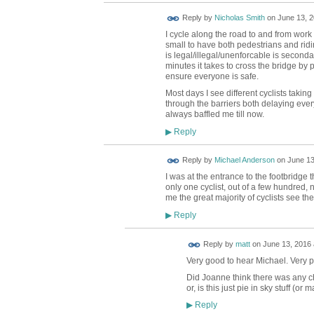
Reply by
Nicholas Smith
on
June 13, 2
I cycle along the road to and from work 
small to have both pedestrians and ridi
is legal/illegal/unenforcable is secondary
minutes it takes to cross the bridge by 
ensure everyone is safe.
Most days I see different cyclists taking
through the barriers both delaying eve
always baffled me till now.
Reply
▶
Reply by
Michael Anderson
on
June 13
I was at the entrance to the footbridge 
only one cyclist, out of a few hundred, 
me the great majority of cyclists see the
Reply
▶
Reply by
matt
on
June 13, 2016 
Very good to hear Michael. Very pos
Did Joanne think there was any c
or, is this just pie in sky stuff (o
Reply
▶