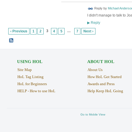
Reply by
Michael Anderso
I didn't manage to talk to Jo
Reply
▶
3
…
‹ Previous
1
2
4
5
7
Next ›
USING HOL
ABOUT HOL
Site Map
About Us
HoL Tag Listing
How HoL Got Started
HoL for Beginners
Awards and Press
HELP - How to use HoL
Help Keep HoL Going
Go to Mobile View