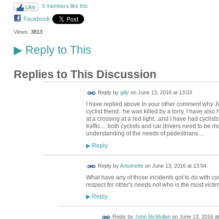
5 members like this
Like
Facebook
Views:
3813
Reply to This
▶
Replies to This Discussion
Reply by
gilly
on
June 13, 2016 at 13:03
I have replied above in your other comment why Joh
cyclist friend.. he was killed by a lorry, I have al
at a crossing at a red light...and I have had cycli
traffic.... both cyclists and car drivers need to be
understanding of the needs of pedestrians....
Reply
▶
Reply by
Antoinette
on
June 13, 2016 at 13:04
What have any of those incidents got to do with cyc
respect for other's needs not who is the most victi
Reply
▶
Reply by
John McMullan
on
June 13, 2016 at