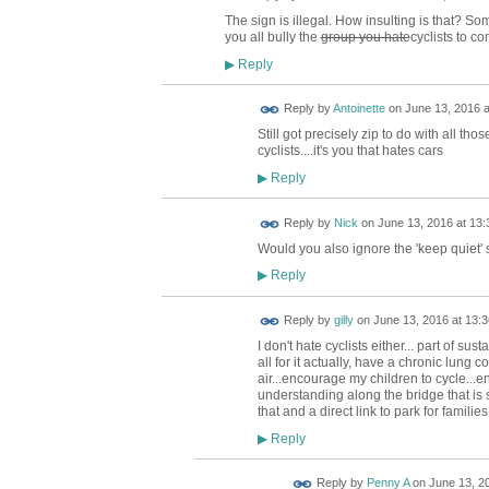
The sign is illegal. How insulting is that? S
you all bully the
group you hate
cyclists to co
Reply
▶
Reply by
Antoinette
on
June 13, 2016 a
Still got precisely zip to do with all tho
cyclists....it's you that hates cars
Reply
▶
Reply by
Nick
on
June 13, 2016 at 13:
Would you also ignore the 'keep quiet' s
Reply
▶
Reply by
gilly
on
June 13, 2016 at 13:3
I don't hate cyclists either... part of su
all for it actually, have a chronic lung 
air...encourage my children to cycle...e
understanding along the bridge that is
that and a direct link to park for familie
Reply
▶
Reply by
Penny A
on
June 13, 20