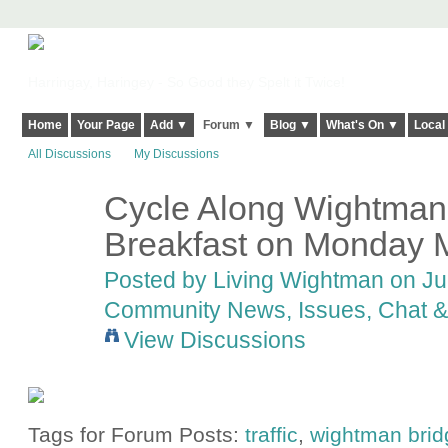
Harringay, Haringey - So Good they Spelt it Twice!
Home
Your Page
Add ▼
Forum ▼
Blog ▼
What's On ▼
Local
All Discussions
My Discussions
Cycle Along Wightman?
Breakfast on Monday 
Posted by
Living Wightman
on Jun
Community News, Issues, Chat & 
View Discussions
Tags for Forum Posts:
traffic
,
wightman brid