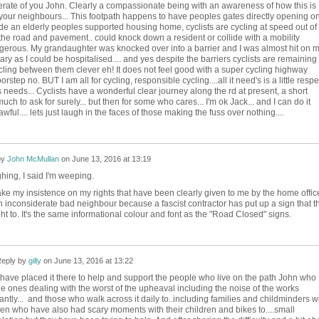
erate of you John. Clearly a compassionate being with an awareness of how this is
g your neighbours... This footpath happens to have peoples gates directly opening o
utside an elderly peoples supported housing home, cyclists are cycling at speed out of
 the road and pavement.. could knock down a resident or collide with a mobility
dangerous. My grandaughter was knocked over into a barrier and I was almost hit on 
ary as I could be hospitalised.... and yes despite the barriers cyclists are remaining
cling between them clever eh! It does not feel good with a super cycling highway
orstep no. BUT I am all for cycling, responsible cycling....all it need's is a little respe
 needs... Cyclists have a wonderful clear journey along the rd at present, a short
uch to ask for surely... but then for some who cares... I'm ok Jack... and I can do it
awful.... lets just laugh in the faces of those making the fuss over nothing....
by
John McMullan
on
June 13, 2016 at 13:19
ghing, I said I'm weeping.
ake my insistence on my rights that have been clearly given to me by the home offic
 inconsiderate bad neighbour because a fascist contractor has put up a sign that t
ht to. It's the same informational colour and font as the "Road Closed" signs.
eply by
gilly
on
June 13, 2016 at 13:22
have placed it there to help and support the people who live on the path John who
he ones dealing with the worst of the upheaval including the noise of the works
antly... and those who walk across it daily to..including families and childminders w
ren who have also had scary moments with their children and bikes to....small