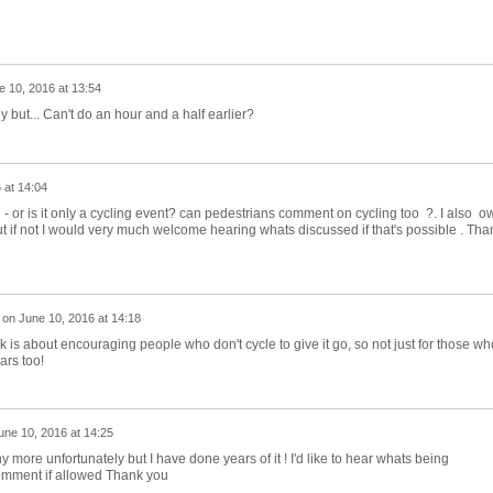
e 10, 2016 at 13:54
 but... Can't do an hour and a half earlier?
 at 14:04
 - or is it only a cycling event? can pedestrians comment on cycling too ?. I also o
 if not I would very much welcome hearing whats discussed if that's possible . Tha
on
June 10, 2016 at 14:18
 is about encouraging people who don't cycle to give it go, so not just for those wh
ars too!
une 10, 2016 at 14:25
y more unfortunately but I have done years of it ! I'd like to hear whats being
omment if allowed Thank you