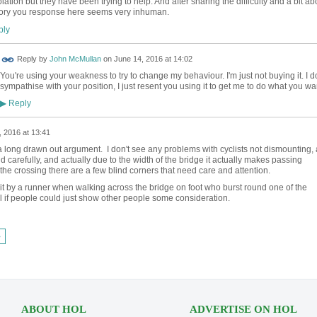
lation but they have been trying to help. And after sharing the difficulty and a bit ab
ory you response here seems very inhuman.
ly
Reply by
John McMullan
on
June 14, 2016 at 14:02
You're using your weakness to try to change my behaviour. I'm just not buying it. I d
sympathise with your position, I just resent you using it to get me to do what you wa
Reply
▶
 2016 at 13:41
 a long drawn out argument. I don't see any problems with cyclists not dismounting, 
d carefully, and actually due to the width of the bridge it actually makes passing
 the crossing there are a few blind corners that need care and attention.
hit by a runner when walking across the bridge on foot who burst round one of the
l if people could just show other people some consideration.
›
ABOUT HOL
ADVERTISE ON HOL