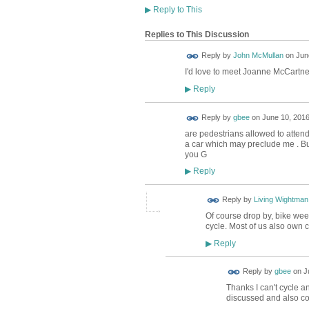
▶
Reply to This
Replies to This Discussion
Reply by
John McMullan
on
Jun
I'd love to meet Joanne McCartney
Reply
▶
Reply by
gbee
on
June 10, 2016
are pedestrians allowed to attend
a car which may preclude me . But
you G
Reply
▶
Reply by
Living Wightman
Of course drop by, bike week
cycle. Most of us also own c
Reply
▶
Reply by
gbee
on
J
Thanks I can't cycle an
discussed and also c