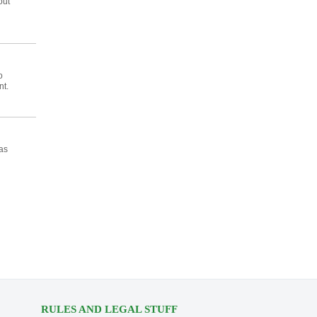
out
o
nt.
as
RULES AND LEGAL STUFF