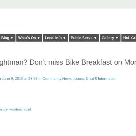
elt it Twice!
Blog ▼
What's On ▼
Local Info ▼
Public Servs ▼
Gallery ▼
HoL Gr
ghtman? Don't miss Bike Breakfast on Mo
 June 9, 2016 at 23:23 in
Community News, Issues, Chat & Information
osure
,
wightman road