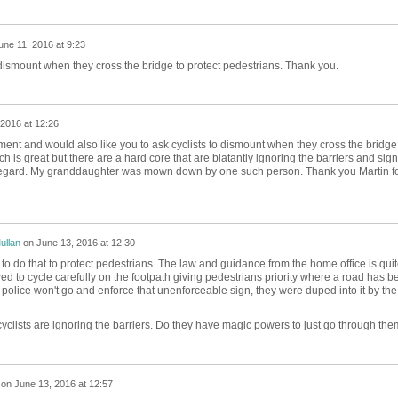
une 11, 2016 at 9:23
dismount when they cross the bridge to protect pedestrians. Thank you.
 2016 at 12:26
ent and would also like you to ask cyclists to dismount when they cross the bridge.
is great but there are a hard core that are blatantly ignoring the barriers and sig
sregard. My granddaughter was mown down by one such person. Thank you Martin f
ullan
on
June 13, 2016 at 12:30
to do that to protect pedestrians. The law and guidance from the home office is qui
owed to cycle carefully on the footpath giving pedestrians priority where a road has b
 police won't go and enforce that unenforceable sign, they were duped into it by the
cyclists are ignoring the barriers. Do they have magic powers to just go through th
on
June 13, 2016 at 12:57