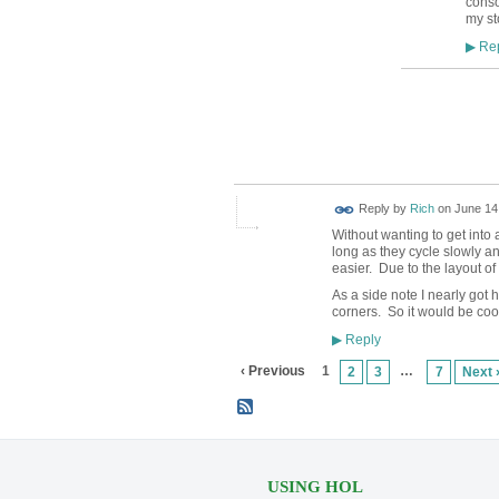
conso
my st
Rep
▶
Reply by
Rich
on
June 14,
Without wanting to get into
long as they cycle slowly an
easier. Due to the layout of
As a side note I nearly got 
corners. So it would be coo
Reply
▶
‹ Previous
1
…
2
3
7
Next 
USING HOL