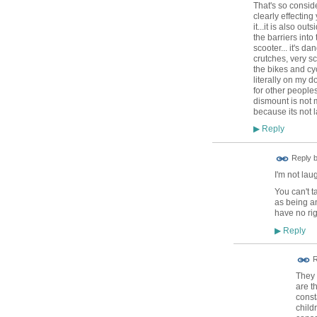
That's so consid
clearly effectin
it...it is also o
the barriers into
scooter... it's 
crutches, very sc
the bikes and cy
literally on my do
for other peoples
dismount is not m
because its not l
Reply
▶
Reply 
I'm not lau
You can't t
as being an
have no rig
Reply
▶
R
They 
are t
const
child