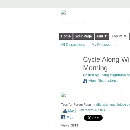
Harringay, Haringey - So Good they Sp
Home
Your Page
Add ▼
Forum ▼
All Discussions
My Discussions
Cycle Along Wi
Morning
Posted by
Living Wightman
on
View Discussions
Tags for Forum Posts:
traffic
,
wightman bridge cl
5 members like this
Like
Facebook
Views:
3813