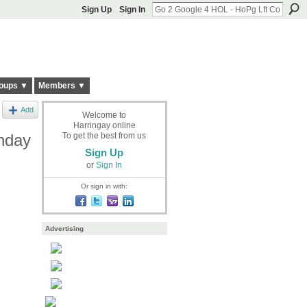
Sign Up
Sign In
oups ▼
Members ▼
Add
Welcome to
Harringay online
nday
To get the best from us
Sign Up
or
Sign In
Or sign in with:
Advertising