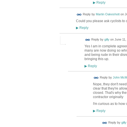
Reply
▶
Reply by
Martin Oakeshott
on
J
Could you please ask cyclists to 
Reply
▶
Reply by
gilly
on
June 11,
Yes I am in complete agreem
many are now doing so which 
and being rude in their di
bringing this up.
Reply
▶
Reply by
John McM
Nope, they don't need 
clear that they're all
closed. That's why the
contractor originally
I'm curious as to how 
Reply
▶
Reply by
gilly