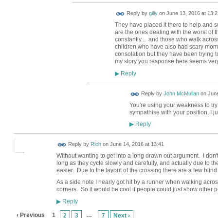
Reply by
gilly
on
June 13, 2016 at 13:2
They have placed it there to help and 
are the ones dealing with the worst of 
constantly... and those who walk across 
children who have also had scary moment
consolation but they have been trying to 
my story you response here seems ver
Reply
▶
Reply by
John McMullan
on
June
You're using your weakness to try 
sympathise with your position, I j
Reply
▶
Reply by
Rich
on
June 14, 2016 at 13:41
Without wanting to get into a long drawn out argument. I don'
long as they cycle slowly and carefully, and actually due to th
easier. Due to the layout of the crossing there are a few blind
As a side note I nearly got hit by a runner when walking acros
corners. So it would be cool if people could just show other
Reply
▶
‹ Previous
1
…
2
3
7
Next ›