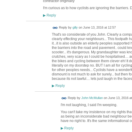
contractor originally
I'm curious as to how cyclists are ignoring the barriers
Reply
▶
Reply by
gilly
on
June 13, 2016 at 12:57
That's so considerate of you John. Clearly a comp
clearly effecting your neighbours... This footpath
it...it is also outside an elderly peoples supported
the barriers into the road and pavement.. could kno
scooter... it's dangerous. My grandaughter was kno
crutches, very scary as I could be hospitalised.... 
the bikes and cycling between them clever eh! It d
literally on my doorstep no. BUT I am all for cycling, 
for other peoples needs... Cyclists have a wonderfu
dismount is not much to ask for surely... but then fo
because its not lawful.... lets just laugh in the face
Reply
▶
Reply by
John McMullan
on
June 13, 2016 at
I'm not laughing, I said I'm weeping.
You can't take my insistence on my rights th
as being an inconsiderate bad neighbour beca
have no right to. It's the same informational 
Reply
▶