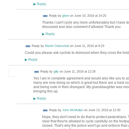
Reply
▶
Reply by
gbee
on
June 10, 2016 at 14:25
Thanks I can't cycle any more unfortunately but I have don
discussed and also comment if allowed Thank you
Reply
▶
Reply by
Martin Oakeshott
on
June 11, 2016 at 9:23
Could you please ask cyclists to dismount when they cross the brid
Reply
▶
Reply by
gilly
on
June 11, 2016 at 12:26
Yes I am in complete agreement and would also like you to ask
many are now doing so which is great but there are a hard core
and being rude in their disregard. My granddaughter was mo
bringing this up.
Reply
▶
Reply by
John McMullan
on
June 13, 2016 at 12:30
Nope, they don't need to do that to protect pedestrians.
clear that they're allowed to cycle carefully on the foot
closed. That's why the police won't go and enforce that 