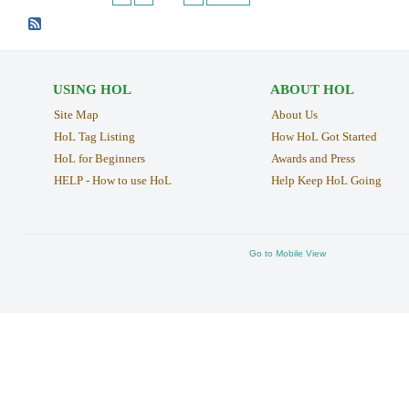
USING HOL
ABOUT HOL
Site Map
About Us
HoL Tag Listing
How HoL Got Started
HoL for Beginners
Awards and Press
HELP - How to use HoL
Help Keep HoL Going
Go to Mobile View