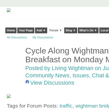
Harringay, Haringey - So Good they Spelt it Twice!
Home
Your Page
Add ▼
Forum ▼
Blog ▼
What's On ▼
Local
All Discussions
My Discussions
Cycle Along Wightman?
Breakfast on Monday 
Posted by
Living Wightman
on Jun
Community News, Issues, Chat & 
View Discussions
Tags for Forum Posts:
traffic
,
wightman brid