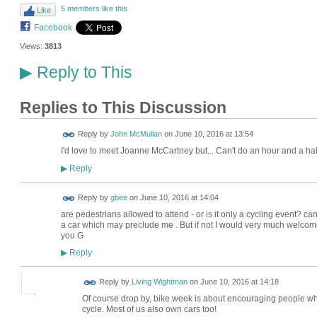
5 members like this
Like
Facebook
Views:
3813
Reply to This
▶
Replies to This Discussion
Reply by
John McMullan
on
June 10, 2016 at 13:54
I'd love to meet Joanne McCartney but... Can't do an hour and a hal
Reply
▶
Reply by
gbee
on
June 10, 2016 at 14:04
are pedestrians allowed to attend - or is it only a cycling event? 
a car which may preclude me . But if not I would very much welcome
you G
Reply
▶
Reply by
Living Wightman
on
June 10, 2016 at 14:18
Of course drop by, bike week is about encouraging people who d
cycle. Most of us also own cars too!