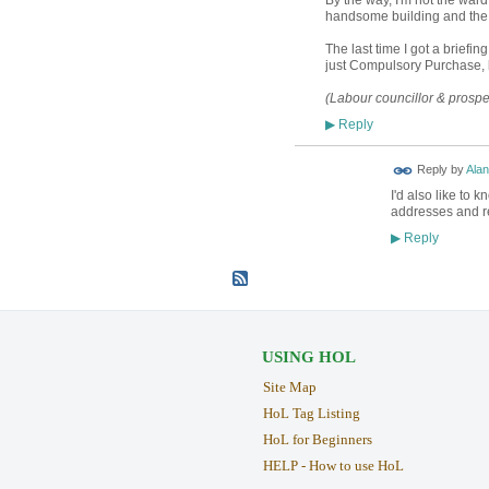
handsome building and the s
The last time I got a briefi
just Compulsory Purchase, b
(Labour councillor & prosp
Reply
▶
Reply by
Alan
I'd also like to 
addresses and rel
Reply
▶
USING HOL
Site Map
HoL Tag Listing
HoL for Beginners
HELP - How to use HoL