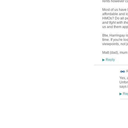
rents however can
Most of us have l
affordable and id
HMOs? Do all pe
and fight with th
us and them appr
Btw, Harringay is
time. If you're lo
viewpoints, not j
Matt (dad), mum
Reply
▶
R
Yes, 
Unfor
says 
Rep
▶