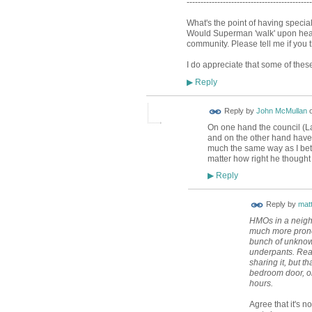
---------------------------------------------
What's the point of having speci
Would Superman 'walk' upon hearin
community. Please tell me if you 
I do appreciate that some of these
Reply
▶
Reply by
John McMullan
On one hand the council (La
and on the other hand have
much the same way as I bet t
matter how right he thought
Reply
▶
Reply by
mat
HMOs in a neighb
much more prone 
bunch of unknown
underpants. Reall
sharing it, but t
bedroom door, on
hours.
Agree that it's n