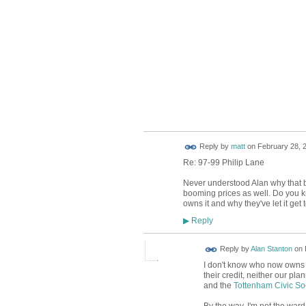
Reply by
matt
on
February 28, 2
Re: 97-99 Philip Lane
Never understood Alan why that b
booming prices as well. Do you 
owns it and why they've let it get 
Reply
▶
Reply by
Alan Stanton
on
I don't know who now owns it
their credit, neither our pl
and the
Tottenham Civic So
By the way, I'm not the ward 