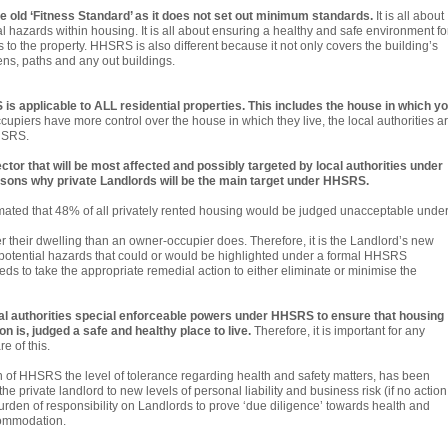
e old ‘Fitness Standard’ as it does not set out minimum standards.
It is all about
l hazards within housing. It is all about ensuring a healthy and safe environment fo
rs to the property. HHSRS is also different because it not only covers the building’s
ens, paths and any out buildings.
S is applicable to ALL residential properties. This includes the house in which y
iers have more control over the house in which they live, the local authorities a
HHSRS.
ector that will be most affected and possibly targeted by local authorities under
ons why private Landlords will be the main target under HHSRS.
estimated that 48% of all privately rented housing would be judged unacceptable unde
er their dwelling than an owner-occupier does. Therefore, it is the Landlord’s new
y potential hazards that could or would be highlighted under a formal HHSRS
ds to take the appropriate remedial action to either eliminate or minimise the
l authorities special enforceable powers under HHSRS to ensure that housing
ion is, judged a safe and healthy place to live.
Therefore, it is important for any
e of this.
tion of HHSRS the level of tolerance regarding health and safety matters, has been
e private landlord to new levels of personal liability and business risk (if no action
rden of responsibility on Landlords to prove ‘due diligence’ towards health and
commodation.