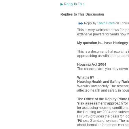
▶
Reply to This
Replies to This Discussion
Reply by
Steve Hatch
on
Februa
This is very welcome news for the 
extensive powers for years now w
My question is... have Haringey 
This is a document that explains 
approaching us with their properti
Housing Act 2004
The chances are, you may never ha
What Is It?
Housing Health and Safety Rat
Warwick law society. The researc
affected health and safety in hou
The Office of the Deputy Prime 
‘risk assessment’ approach for
for assessing housing conditions
the Housing act 2004 and subsequ
HHSRS provides the basis for loc
‘Fitness Standard’ system. The n
about formal enforcement can b