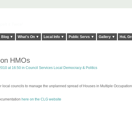
elt it Twice!
Blog ▼
What's On ▼
Local Info ▼
Public Servs ▼
Gallery ▼
HoL Gr
n on HMOs
2010 at 16:50 in
Council Services Local Democracy & Politics
local councils to manage the unplanned spread of Houses in Multiple Occupation
 documentation
here on the CLG website