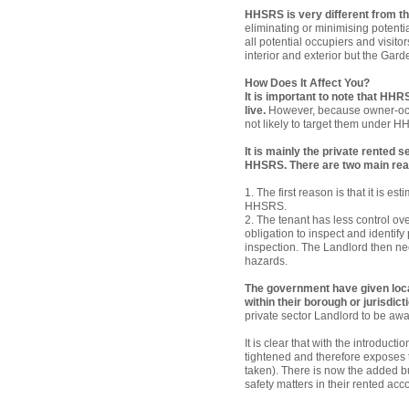
HHSRS is very different from th
eliminating or minimising potentia
all potential occupiers and visito
interior and exterior but the Gard
How Does It Affect You?
It is important to note that HHR
live.
However, because owner-occup
not likely to target them under 
It is mainly the private rented s
HHSRS. There are two main reas
1. The first reason is that it is 
HHSRS.
2. The tenant has less control ov
obligation to inspect and identif
inspection. The Landlord then nee
hazards.
The government have given loca
within their borough or jurisdict
private sector Landlord to be awar
It is clear that with the introduc
tightened and therefore exposes th
taken). There is now the added bu
safety matters in their rented ac