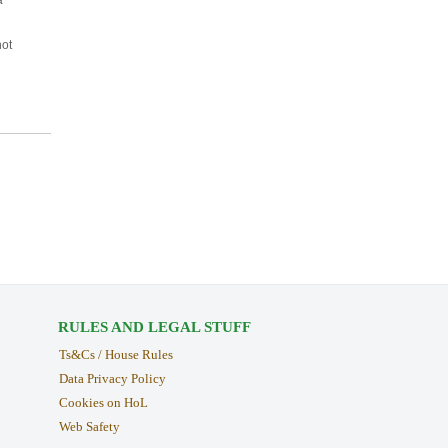
not
RULES AND LEGAL STUFF
Ts&Cs / House Rules
Data Privacy Policy
Cookies on HoL
Web Safety