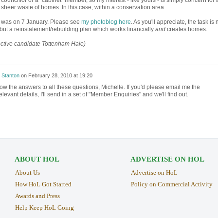
heer waste of homes. In this case, within a conservation area.
ng was on 7 January. Please see
my photoblog here
. As you'll appreciate, the task is 
ut a reinstatement/rebuilding plan which works financially
and
creates homes.
ective candidate Tottenham Hale)
 Stanton
on
February 28, 2010 at 19:20
know the answers to all these questions, Michelle. If you'd please email me the
evant details, I'll send in a set of "Member Enquiries" and we'll find out.
ABOUT HOL
ADVERTISE ON HOL
About Us
Advertise on HoL
How HoL Got Started
Policy on Commercial Activity
Awards and Press
Help Keep HoL Going