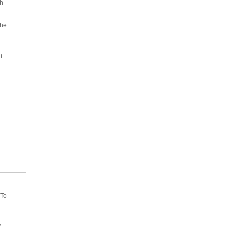
h
he
d
n
 To
a