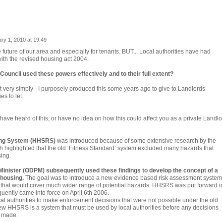
ry 1, 2010 at 19:49
future of our area and especially for tenants. BUT... Local authorities have had
ith the revised housing act 2004.
Council used these powers effectively and to their full extent?
it very simply - I purposely produced this some years ago to give to Landlords
es to let.
ve heard of this, or have no idea on how this could affect you as a private Landlo
ing System (HHSRS)
was introduced because of some extensive research by the
h highlighted that the old ‘Fitness Standard’ system excluded many hazards that
sing.
Minister (ODPM) subsequently used these findings to develop the concept of a
 housing.
The goal was to introduce a new evidence based risk assessment system
 that would cover much wider range of potential hazards. HHSRS was put forward i
ently came into force on April 6th 2006.
al authorities to make enforcement decisions that were not possible under the old
ew HHSRS is a system that must be used by local authorities before any decisions
e made.