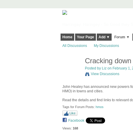
Harringay, Haringey - So Good they Sp
Home
Your Page
Add ▼
Forum ▼
All Discussions
My Discussions
Cracking dow
Posted by
Liz
on February 1, 
View Discussions
John Healey has announced new powers for 
HMO) in towns and cities.
Read the details and find links to relevant
Tags for Forum Posts:
hmos
Like
Facebook
Views:
168