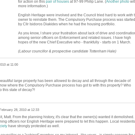
for action on this
pair of houses
at 97-99 Philip Lane. (
Another photo
wit
more information.)
English Heritage were involved and the Council tried hard to work
with
t
owner to reinstate them. The Compulsory Purchase process was starte
by Cllr Isidoros Diakides when he had the housing portfolio.
As you know, I share your frustration about lack of drive and coordinatio
among senior officers on Enforcement and related issues. I have high
hopes of the new Chief Executive who - thankfully - starts on 1 March.
(Labour councillor & prospective candidate Tottenham Hale)
010 at 11:00
eautiful large property has been allowed to decay and all through the decade of
know where the Compulsory Purchase process has got to with this property? Who
to this state of decay?!
February 28, 2010 at 12:33
, Matt. From the planning history, it's clear that the owner(s) wanted it demolished.
anning officers nor English Heritage were prepared to let this happen. Local residents
ciety
have strongly protested as well.
councillor or a "cabinet" member, so my interest - like yours - is simply concern for 