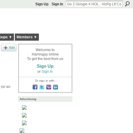
Sign Up
Sign In
oups ▼
Members ▼
Add
Welcome to
Harringay online
To get the best from us
Sign Up
or
Sign In
Or sign in with:
 (or an
Advertising