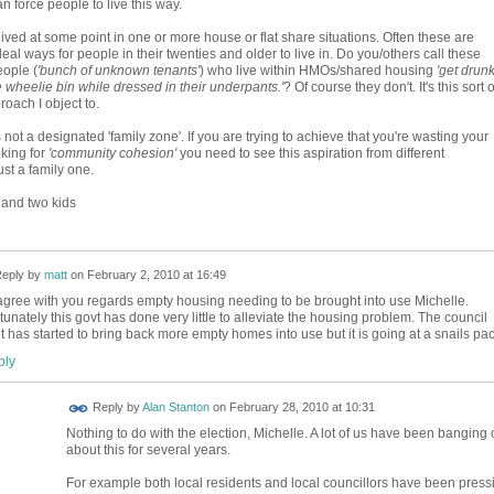
 force people to live this way.
ived at some point in one or more house or flat share situations. Often these are
eal ways for people in their twenties and older to live in. Do you/others call these
ople (
'bunch of unknown tenants'
) who live within HMOs/shared housing
'get drun
e wheelie bin while dressed in their underpants.'
? Of course they don't. It's this sort o
oach I object to.
 not a designated 'family zone'. If you are trying to achieve that you're wasting your
oking for
'community cohesion'
you need to see this aspiration from different
ust a family one.
 and two kids
eply by
matt
on
February 2, 2010 at 16:49
agree with you regards empty housing needing to be brought into use Michelle.
tunately this govt has done very little to alleviate the housing problem. The council
it has started to bring back more empty homes into use but it is going at a snails pac
ly
Reply by
Alan Stanton
on
February 28, 2010 at 10:31
Nothing to do with the election, Michelle. A lot of us have been banging 
about this for several years.
For example both local residents and local councillors have been press