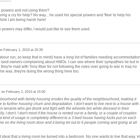
---------
al powers and not using them?
g a cry for help? No way... he used his special powers and 'flew' to help his
think I am being harsh here!
 powers may differ, I would just like to see them used.
on
February 1, 2010 at 20:39
bour run, so keep that in mind) have a long list of families needing accommodatio
 land-owners complaining about HMOs. I can see where their sympathies lie but in
hey're mad with Tony Blair for not following the rules over going to war in Iraq no
 he was, they're doing the wrong thing here too.
t
on
February 2, 2010 at 15:00
ourhood with family housing erodes the quality of the neighbourhood, making it
to further housing churn and degradation. I don't want to live next to a house with
 tenants who get drunk and fight with the wheelie bin while dressed in their
y, I don't. I don't mind if the house is rented out to a family, or a couple of couples
hat kind of usage is completely different to a 3-bed house having locks put on each
e on the living room door and it being let out to 6 people coming and going at all
ot ideal that a living room be turned into a bedroom. No one wants to live that way. H