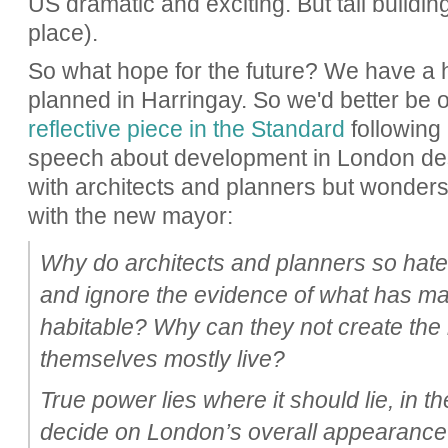
US dramatic and exciting. But tall building
place).
So what hope for the future? We have a
planned in Harringay. So we'd better be 
reflective piece in the Standard
following
speech about development in London des
with architects and planners but wonders 
with the new mayor:
Why do architects and planners so hate
and ignore the evidence of what has m
habitable? Why can they not create the
themselves mostly live?
True power lies where it should lie, in t
decide on London’s overall appearance.