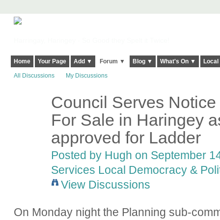
Harringay, Haringey - So Good they Spelt it Twice!
Home
Your Page
Add ▼
Forum ▼
Blog ▼
What's On ▼
Local
All Discussions
My Discussions
Council Serves Notice 
ADMIN FOR
TESTING
For Sale in Haringey a
approved for Ladder
Posted by
Hugh
on September 14,
Services Local Democracy & Poli
View Discussions
On Monday night the Planning sub-commi