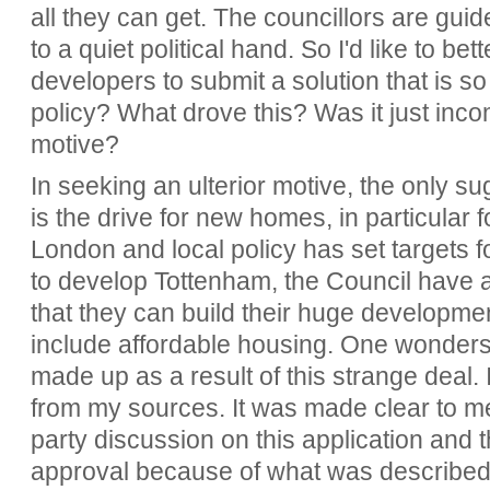
all they can get. The councillors are gui
to a quiet political hand. So I'd like to b
developers to submit a solution that is so
policy? What drove this? Was it just inc
motive?
In seeking an ulterior motive, the only su
is the drive for new homes, in particular 
London and local policy has set targets fo
to develop Tottenham, the Council have a
that they can build their huge development
include affordable housing. One wonders if
made up as a result of this strange deal. I
from my sources. It was made clear to me
party discussion on this application and th
approval because of what was described