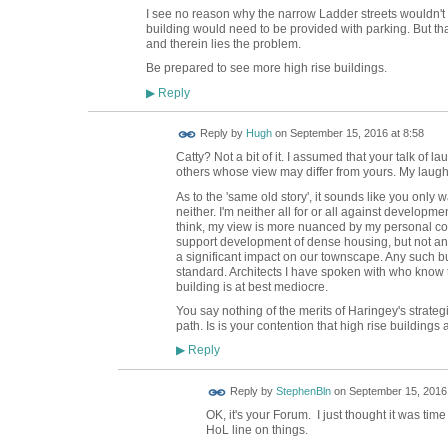
I see no reason why the narrow Ladder streets wouldn't 
building would need to be provided with parking. But t
and therein lies the problem.
Be prepared to see more high rise buildings.
Reply
▶
ADMIN FOR
Reply by
Hugh
on
September 15, 2016 at 8:58
TESTING
Catty? Not a bit of it. I assumed that your talk of
others whose view may differ from yours. My laug
As to the 'same old story', it sounds like you only 
neither. I'm neither all for or all against developmen
think, my view is more nuanced by my personal con
support development of dense housing, but not any
a significant impact on our townscape. Any such bu
standard. Architects I have spoken with who know t
building is at best mediocre.
You say nothing of the merits of Haringey's strate
path. Is is your contention that high rise building
Reply
▶
Reply by
StephenBln
on
September 15, 2016 
OK, it's your Forum. I just thought it was ti
HoL line on things.