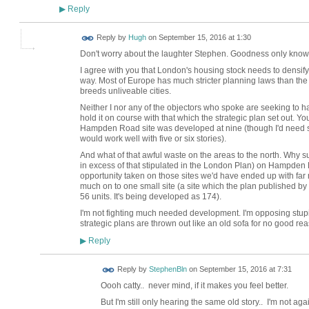
Reply
▶
ADMIN FOR
Reply by
Hugh
on
September 15, 2016 at 1:30
TESTING
Don't worry about the laughter Stephen. Goodness only know
I agree with you that London's housing stock needs to densif
way. Most of Europe has much stricter planning laws than t
breeds unliveable cities.
Neither I nor any of the objectors who spoke are seeking to ha
hold it on course with that which the strategic plan set out. You 
Hampden Road site was developed at nine (though I'd need s
would work well with five or six stories).
And what of that awful waste on the areas to the north. Why s
in excess of that stipulated in the London Plan) on Hampden
opportunity taken on those sites we'd have ended up with fa
much on to one small site (a site which the plan published 
56 units. It's being developed as 174).
I'm not fighting much needed development. I'm opposing s
strategic plans are thrown out like an old sofa for no good re
Reply
▶
Reply by
StephenBln
on
September 15, 2016 at 7:31
Oooh catty.. never mind, if it makes you feel better.
But I'm still only hearing the same old story.. I'm not agai