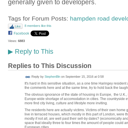
generally given to developers.
Tags for Forum Posts:
hampden road devel
8 members like this
Like
Facebook
Views:
6883
Reply to This
▶
Replies to This Discussion
Reply by
StephenBln
on
September 15, 2016 at 0:58
It's hard in this sensitive situation, as a one time Haringey reside
the comments here and at the same time, try to hold back the laught
The obvious ignorance of the state of housing in Europe, the U.K., 
Europe-wide shortage of accomodation in cities. The countryside 
more find city living, culture and lifestyle more inviting.
The residents here are actually victims. Victims of their own hom
live in terraced houses, which mostly in this part of London, were t
mostly if not all, are well past their sell-by dates? (economically an
space that ideally three to four times the amount of people could a
European cities.