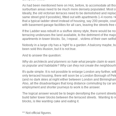
As had been mentioned here on HoL before, to accomodate all tho
surburban areas need to be much more densely populated. Most of t
Ideally, the old victorian terraces need to be demolished and replac
same street grid if possible), fitted out with apartments 1-4 rooms 
that a typical ladder street instead of housing, say 200 people, cou
with basement garage facilities for all cars, leaving the streets free
If the Ladder was rebuilt in a six/five storey style, there would be 
terracing underuses the land available, to the detriment of the major
apartments in tower blocks. So, I repeat .. victims of their own selfi
Nobody in a large city has a 'right' to a garden. A balcony maybe,
been sold this illusion, but it is not true.
And to answer the question:
Why do architects and planners so hate what people claim to wan
so popular and habitable? Why can they not create the neighbourh
It's quite simple. It is not possible to enlarge London any further, w
only terraced housing, there will soon be a London Borough of Pete
(and no dark skies at night either between London and Birmingham. 
Also, all the disadvantages that long distance commuting by car and
employment and shorter journeys to work is the answer.
The logical answer would be to begin densifying the current streets,
build taller tower blocks between the terraced streets. Wanting to r
blocks, is like wanting cake and eating it.
** Not official figures.