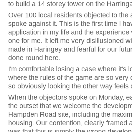
to build a 14 storey tower on the Harring
Over 100 local residents objected to the 
spoke against it. This is the first time I
application in my life and the experienc
one for me. It left me very disillusioned 
made in Haringey and fearful for our future
done round here.
I'm comfortable losing a case where it's los
where the rules of the game are so very 
so obviously looking the other way feels 
When the objectors spoke on Monday, eac
the outset that we welcome the developm
Hampden Road site, including the maximu
housing. Our contention, clearly framed 
was that this is simply the wrong develop