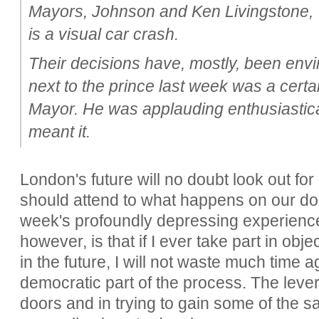
Mayors, Johnson and Ken Livingstone, 
is a visual car crash.
Their decisions have, mostly, been envi
next to the prince last week was a cert
Mayor. He was applauding enthusiastical
meant it.
London's future will no doubt look out for 
should attend to what happens on our doo
week's profoundly depressing experienc
however, is that if I ever take part in obje
in the future, I will not waste much time 
democratic part of the process. The lever
doors and in trying to gain some of the s