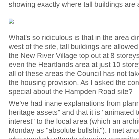
showing exactly where tall buildings are 
What's so ridiculous is that in the area di
west of the site, tall buildings are allowe
the New River Village top out at 8 storey
even the Heartlands area at just 10 storeys
all of these areas the Council has not ta
the housing provision. As I asked the c
special about the Hampden Road site?
We've had inane explanations from plannin
heritage assets" and that it is "animated 
interest" to the local area (which an arch
Monday as "absolute bullshit"). I met ano