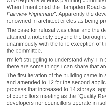
who regularly attends planning committee
When I mentioned the Hampden Road ca
Fairview Nightmare
". Apparently the de
renowned in architect circles as being pr
The case for refusal was clear and the 
attained a notoriety beyond the borough'
unanimously with the lone exception of t
the committee.
I'm left struggling to understand why. I'm s
there are some things I can share that are
The first iteration of the building came in
and amended to 12 for the second applica
process that increased to 14 storeys, ap
of councillors meeting as the "Quality Re
developers nor councillors operate in iso