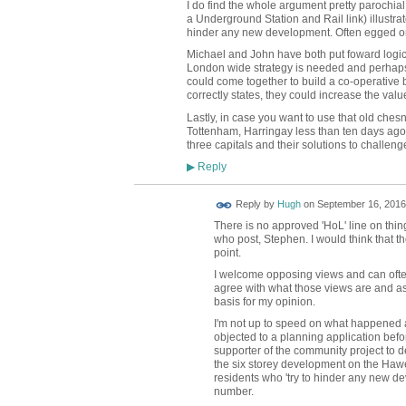
I do find the whole argument pretty parochial
a Underground Station and Rail link) illustrat
hinder any new development. Often egged on 
Michael and John have both put foward logic
London wide strategy is needed and perhaps
could come together to build a co-operative b
correctly states, they could increase the value
Lastly, in case you want to use that old ches
Tottenham, Harringay less than ten days ago
three capitals and their solutions to challeng
Reply
▶
ADMIN FOR
Reply by
Hugh
on
September 16, 2016
TESTING
There is no approved 'HoL' line on thing
who post, Stephen. I would think that t
point.
I welcome opposing views and can often
agree with what those views are and as
basis for my opinion.
I'm not up to speed on what happened a
objected to a planning application before
supporter of the community project to de
the six storey development on the Hawes
residents who 'try to hinder any new d
number.