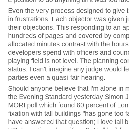
Even the very process designed to give th
in frustrations. Each objector was given j
their objections. This responding to an a
hundreds of pages and covered by compl
allocated minutes contrast with the hour
developers spend with officers and counci
playing field is not level. The planning c
status. I can't imagine any judge would fee
parties even a quasi-fair hearing.
Should anyone believe that I'm alone in m
the Evening Standard yesterday Simon Je
MORI poll which found 60 percent of Lon
fixation with tall buildings "has gone too 
have answered that question; I love tall bu