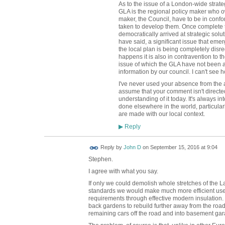
As to the issue of a London-wide strateg
GLA is the regional policy maker who o
maker, the Council, have to be in conf
taken to develop them. Once complete 
democratically arrived at strategic solu
have said, a significant issue that emer
the local plan is being completely disre
happens it is also in contravention to 
issue of which the GLA have not been 
information by our council. I can't see 
I've never used your absence from the a
assume that your comment isn't direct
understanding of it today. It's always i
done elsewhere in the world, particula
are made with our local context.
Reply
▶
Reply by
John D
on
September 15, 2016 at 9:04
Stephen.
I agree with what you say.
If only we could demolish whole stretches of the 
standards we would make much more efficient use 
requirements through effective modern insulation.
back gardens to rebuild further away from the roa
remaining cars off the road and into basement gar