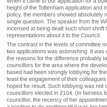
When it came to our application for a buil
height of the Tottenham application and i
policy, the members showed absolutely no
single question. The speaker from the
incensed at being dealt such short shrif
representations about it to the Council.
The contrast in the levels of committee
two applications was astonishing. It was 
the reasons for the difference probably lay
councillors for the area where the develo
based had been strongly lobbying for thei
least the engagement of their colleagues 
hoped for result. Such lobbying was not 
councillors elected in 2104. (In fairness 
councillor, the recency of her appointmen
a position to do anything till it was too late