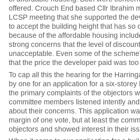
offered. Crouch End based Cllr Ibrahim ma
LCSP meeting that she supported the d
to accept the building height that has so
because of the affordable housing inclu
strong concerns that the level of discoun
unacceptable. Even some of the scheme's
that the price the developer paid was too
To cap all this the hearing for the Harri
by one for an application for a six-store
the primary complaints of the objectors w
committee members listened intently and
about their concerns. This application w
margin of one vote, but at least the com
objectors and showed interest in their is