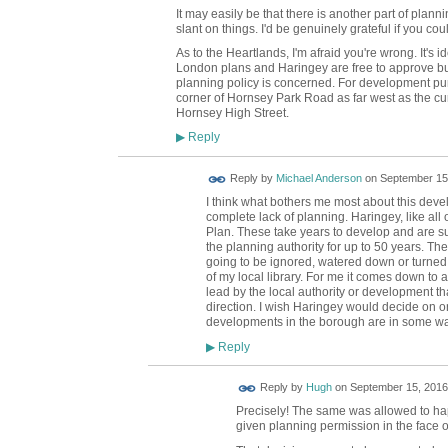
It may easily be that there is another part of plann
slant on things. I'd be genuinely grateful if you cou
As to the Heartlands, I'm afraid you're wrong. It's id
London plans and Haringey are free to approve bui
planning policy is concerned. For development purp
corner of Hornsey Park Road as far west as the cu
Hornsey High Street.
Reply
▶
Reply by
Michael Anderson
on
September 15,
I think what bothers me most about this deve
complete lack of planning. Haringey, like all
Plan. These take years to develop and are su
the planning authority for up to 50 years. The
going to be ignored, watered down or turned i
of my local library. For me it comes down to 
lead by the local authority or development tha
direction. I wish Haringey would decide on on
developments in the borough are in some way 
Reply
▶
ADMIN FOR
Reply by
Hugh
on
September 15, 2016
TESTING
Precisely! The same was allowed to ha
given planning permission in the face o