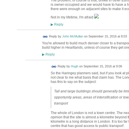
The problem, of course is that, unlike in other Eu
is owner-occupied and we would have to have a ho
there were enough on adjacent sites to make it ec
Not in my lifetime, I'm afraid
Reply
▶
Reply by
John McMullan
on
September 15, 2016 at 8:03
You're allowed to build much denser closer to a transport
build higher in Heartlands, unless of course they get on
Reply
▶
ADMIN FOR
Reply by
Hugh
on
September 15, 2016 at 9:06
TESTING
So the Haringey planners said, but if you look at pl
not clear to me what basis that claim has. The Lon
has this to say on the subject:
Tall and large buildings should generally be limit
opportunity areas, areas of intensification or to
transport
The whole of London is not a town centre. The near
opinion that the site is almost a kilometre beyon
kilometre is a long distance in London. It is too far 
centre that has good access to public transport'.