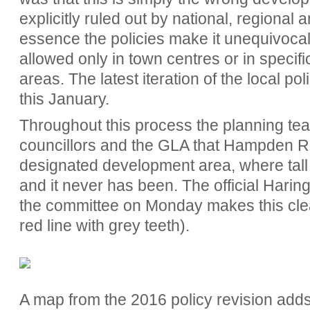
explicitly ruled out by national, regional a
essence the policies make it unequivocally
allowed only in town centres or in specif
areas. The latest iteration of the local po
this January.
Throughout this process the planning te
councillors and the GLA that Hampden Roa
designated development area, where tall bu
and it never has been. The official Hari
the committee on Monday makes this clear
red line with grey teeth).
A map from the 2016 policy revision adds 