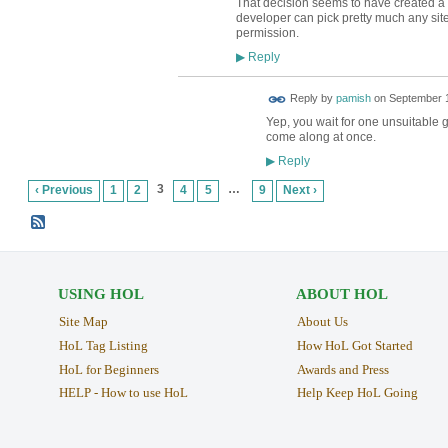
That decision seems to have created a p
developer can pick pretty much any site
permission.
Reply
▶
Reply by
pamish
on
September 1
Yep, you wait for one unsuitable g
come along at once.
Reply
▶
3
…
‹ Previous
1
2
4
5
9
Next ›
USING HOL
ABOUT HOL
Site Map
About Us
HoL Tag Listing
How HoL Got Started
HoL for Beginners
Awards and Press
HELP - How to use HoL
Help Keep HoL Going