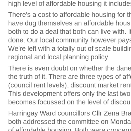
high level of affordable housing it include
There's a cost to affordable housing for 
have dug themselves an affordable housing 
both to do a deal that both can live with. 
done. Our local community however pays t
We're left with a totally out of scale build
regional and local planning policy.
There is even doubt on whether the daneg
the truth of it. There are three types of a
(council rent levels), discount market re
This development offers only the last two
becomes focussed on the level of discou
Harringay Ward councillors Cllr Zena Br
both addressed the committee on Monday
of affordable housing. Both were concern