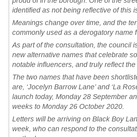
proud of in the borough. One of the str
identified as not being reflective of this
Meanings change over time, and the te
commonly used as a derogatory name fo
As part of the consultation, the council 
new alternative names that celebrate s
notable influencers, and truly reflect th
The two names that have been shortliste
are, ‘Jocelyn Barrow Lane’ and ‘La Rose
launch today, Monday 28 September and w
weeks to Monday 26 October 2020.
Letters will be arriving on Black Boy La
week, who can respond to the consultati