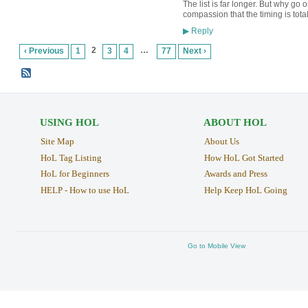
The list is far longer. But why go
compassion that the timing is tota
Reply
▶
2
…
‹ Previous
1
3
4
77
Next ›
USING HOL
ABOUT HOL
Site Map
About Us
HoL Tag Listing
How HoL Got Started
HoL for Beginners
Awards and Press
HELP - How to use HoL
Help Keep HoL Going
Go to Mobile View