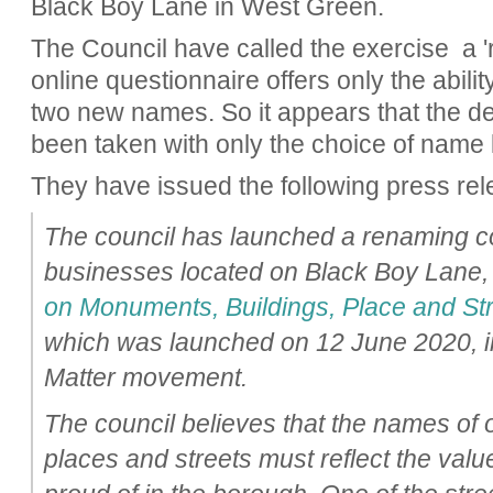
Black Boy Lane in West Green.
The Council have called the exercise a 'r
online questionnaire offers only the abilit
two new names. So it appears that the d
been taken with only the choice of name l
They have issued the following press rel
The council has launched a renaming co
businesses located on Black Boy Lane, 
on Monuments, Buildings, Place and St
which was launched on 12 June 2020, in
Matter movement.
The council believes that the names of
places and streets must reflect the valu