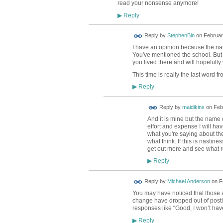
read your nonsense anymore!
Reply
▶
Reply by
StephenBln
on
Februar
I have an opinion because the nam
You've mentioned the school. But it
you lived there and will hopefull
This time is really the last word fr
Reply
▶
Reply by
maidikins
on
Feb
And it is mine but the name 
effort and expense I will ha
what you're saying about the 
what think. If this is nasti
get out more and see what re
Reply
▶
Reply by
Michael Anderson
on
F
You may have noticed that those at
change have dropped out of posti
responses like “Good, I won’t ha
Reply
▶