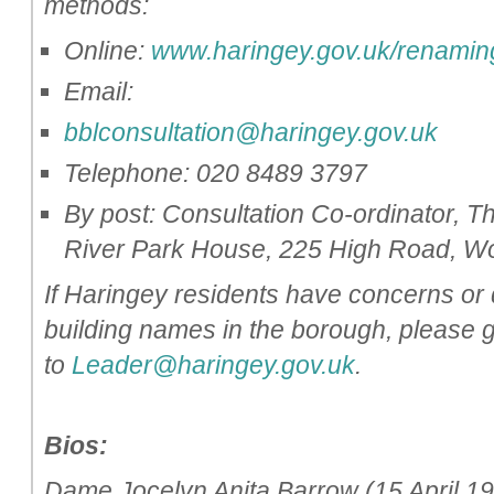
methods:
Online:
www.haringey.gov.uk/renamin
Email:
bblconsultation@haringey.gov.uk
Telephone: 020 8489 3797
By post: Consultation Co-ordinator,
River Park House, 225 High Road, 
If Haringey residents have concerns or 
building names in the borough, please g
to
Leader@haringey.gov.uk
.
Bios:
Dame Jocelyn Anita Barrow (15 April 19