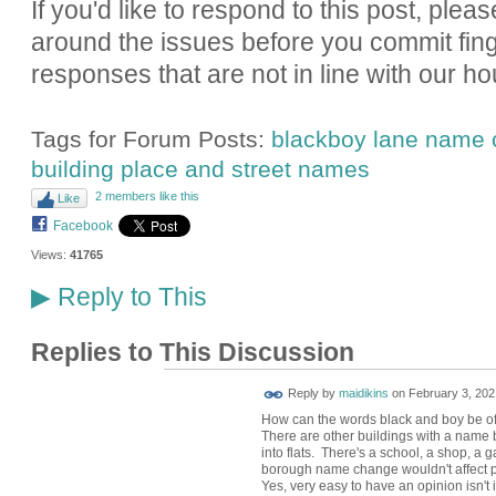
If you'd like to respond to this post, pleas
around the issues before you commit fin
responses that are not in line with our ho
Tags for Forum Posts:
blackboy lane name
building place and street names
2 members like this
Like
Facebook
Views:
41765
Reply to This
▶
Replies to This Discussion
Reply by
maidikins
on
February 3, 202
How can the words black and boy be of
There are other buildings with a name
into flats. There's a school, a shop, a
borough name change wouldn't affect 
Yes, very easy to have an opinion isn't i