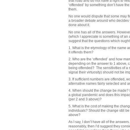
that road and do not have a right to ve
‘offended’ by something don’t have the
them.
No one would dispute that some may find
a broader debate around who decides wh
done about it.
No one has all of the answers. However
(which I appreciate is something of an 
suggest that the questions which ought
1. What is the etymology of the name a
it offends them?
2. Who are the ‘offended’ and how man
depending on the answer to 1 above, c
being offended? The sensitivities of a 
signal their virtuosity) should not be i
3. If sufficient numbers are offended, 
alternative names fairly selected and a
4. When should the change be made? Is 
a global pandemic and does this impac
(per 2 and 3 above)?
5. What is the cost of making the change
individuals? Should the change still b
above?
As I say, I don’t have all of the answer
reasonably, then I’d suggest they consid