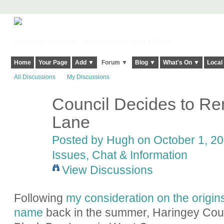
Harringay, Haringey - So Good they Spelt it Twice!
Home
Your Page
Add ▼
Forum ▼
Blog ▼
What's On ▼
Local
All Discussions
My Discussions
Council Decides to R
ADMIN FOR
TESTING
Lane
Posted by
Hugh
on October 1, 20
Issues, Chat & Information
View Discussions
Following
my consideration on the origin
name
back in the summer, Haringey Cou