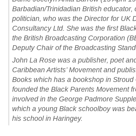
Barbadian/Trinidadian British educator,
politician, who was the Director for UK
Consultancy Ltd. She was the first Bla
the British Broadcasting Corporation (
Deputy Chair of the Broadcasting Stand
John La Rose was a publisher, poet and
Caribbean Artists’ Movement and publ
Books which has a bookshop in Stroud 
founded the Black Parents Movement fro
involved in the George Padmore Supple
which a young Black schoolboy was beat
his school in Haringey.