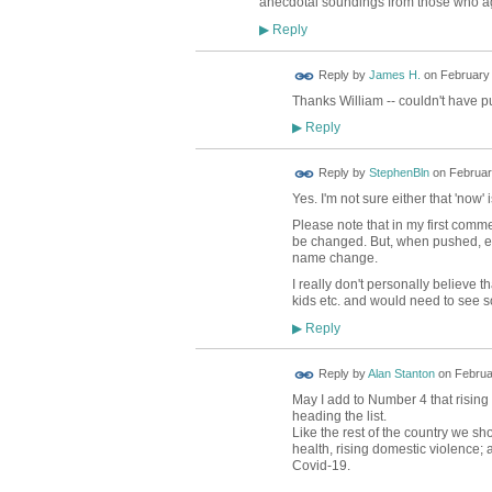
anecdotal soundings from those who agr
Reply
▶
Reply by
James H.
on
February 
Thanks William -- couldn't have put
Reply
▶
Reply by
StephenBln
on
Februar
Yes. I'm not sure either that 'now'
Please note that in my first comme
be changed. But, when pushed, es
name change.
I really don't personally believe 
kids etc. and would need to see 
Reply
▶
Reply by
Alan Stanton
on
Februa
May I add to Number 4 that risin
heading the list.
Like the rest of the country we sh
health, rising domestic violence; 
Covid-19.