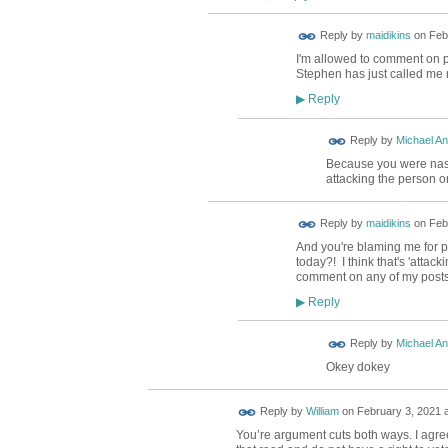
Reply by
maidikins
on
Feb
I'm allowed to comment on 
Stephen has just called me n
Reply
▶
Reply by
Michael A
Because you were nast
attacking the person 
Reply by
maidikins
on
Feb
And you're blaming me for p
today?! I think that's 'attac
comment on any of my posts
Reply
▶
Reply by
Michael A
Okey dokey
Reply by
William
on
February 3, 2021 a
You’re argument cuts both ways. I agree