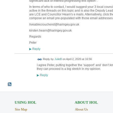
significant lack of interest progressing this option".
In terms of who to contact, I would suggest your 3 local coun
active in the threads on this topic and is also the Deputy Lea
are LCE and Councillor Hearn's e mails. Alternatively, click the
compose an email pre-populated with those email addresses
liveablecrouchend@haringey.gov.uk
kirsten.hearn@haringey.gov.uk
Regards
Peter
Reply
▶
Reply by
JulieB
on
April 2, 2020 at 16:56
I agree Peter, putting together the ‘support’ and ‘don’t 
they can proceed is a big stretch in my opinion.
Reply
▶
USING HOL
ABOUT HOL
Site Map
About Us