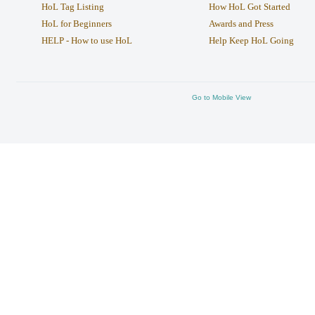
HoL Tag Listing
How HoL Got Started
HoL for Beginners
Awards and Press
HELP - How to use HoL
Help Keep HoL Going
Go to Mobile View