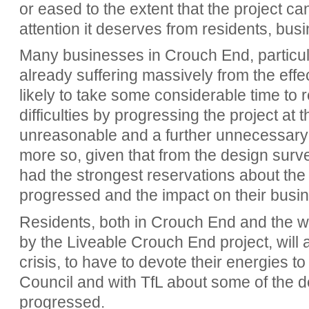
or eased to the extent that the project c
attention it deserves from residents, bus
Many businesses in Crouch End, particula
already suffering massively from the effe
likely to take some considerable time to r
difficulties by progressing the project at t
unreasonable and a further unnecessary
more so, given that from the design survey
had the strongest reservations about the 
progressed and the impact on their busi
Residents, both in Crouch End and the wi
by the Liveable Crouch End project, will al
crisis, to have to devote their energies to
Council and with TfL about some of the d
progressed.