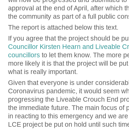
approval at the end of April, after which t
the community as part of a full public con
The report is attached below this text.
If you agree that the project should be p
Councillor Kirsten Hearn and Liveable 
councillors
to let them know. The more pe
more likely it is that the project will be 
what is really important.
Given that everyone is under considerable
Coronavirus pandemic, it would seem who
progressing the Liveable Crouch End proje
the immediate future. The main focus of pe
in reacting to this emergency and we are 
LCE project be put on hold until such t