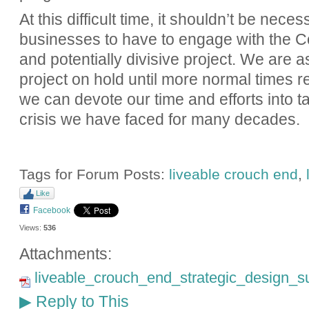
At this difficult time, it shouldn’t be nece
businesses to have to engage with the Co
and potentially divisive project. We are a
project on hold until more normal times r
we can devote our time and efforts into ta
crisis we have faced for many decades.
Tags for Forum Posts:
liveable crouch end
,
Like
Facebook
Views:
536
Attachments:
liveable_crouch_end_strategic_design_su
Reply to This
▶