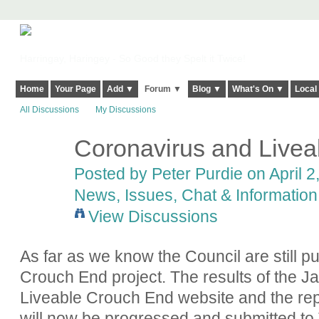
Harringay, Haringey - So Good they Spelt it Twice!
Home
Your Page
Add ▼
Forum ▼
Blog ▼
What's On ▼
Local
All Discussions
My Discussions
Coronavirus and Live
Posted by
Peter Purdie
on April 2
News, Issues, Chat & Information
View Discussions
As far as we know the Council are still p
Crouch End project. The results of the J
Liveable Crouch End website and the repo
will now be progressed and submitted to 