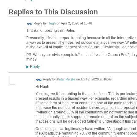
Replies to This Discussion
ADMIN FOR
Reply by
Hugh
on
April 2, 2020 at 15:48
TESTING
Thanks for posting this, Peter.
Personally, I find the report troubling because in all the interpretiv
a way as to present their desired outcome in a positive way. Whether
at the explicit of implicit behest of the Council, Obviously, I do not k
PS: When you advise people to"contact Liveable Crouch End", do y
mind?
Reply
▶
Reply by
Peter Purdie
on
April 2, 2020 at 16:47
Hi Hugh
Yes, I agree it is troubling in its conclusions. This is particu
present results in a biased way. For example, regarding interve
of some form of closure or control on one of the main roads
that twice the number of residents were against the proposal 
"Although around 60% of the community do not want to see in
the community either support or remain neutral on the subject,
that designs will be developed further to understand if this ca
One could just as legitimately have written, "Although aroun
the A roads, the remaining 70% of the community either oppos