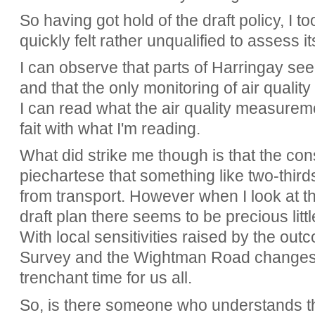
So having got hold of the draft policy, I to
quickly felt rather unqualified to assess it
I can observe that parts of Harringay se
and that the only monitoring of air qualit
I can read what the air quality measureme
fait with what I'm reading.
What did strike me though is that the con
piechartese that something like two-thirds
from transport. However when I look at 
draft plan there seems to be precious littl
With local sensitivities raised by the out
Survey and the Wightman Road changes, t
trenchant time for us all.
So, is there someone who understands th