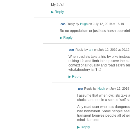
My 2c's!
Reply
▶
ADMIN FOR
Reply by
Hugh
on
July 12, 2019 at 15:19
TESTING
So no opprobrium or just less harsh opprob
Reply
▶
Reply by
ant
on
July 12, 2019 at 20:12
When cyclists take a trip by bike instead
risking life and limb to help save the pla
context of air quality and road safety b
whataboutery isn't it?
Reply
▶
ADMIN FOR
Reply by
Hugh
on
July 12, 2019 
TESTING
I assume that when cyclists take a
choice and not in a spirit of self-sa
Any road user who acts dangerousl
bad behaviour. Some people seem 
transport forgives people all othe
mind. I am not.
Reply
▶