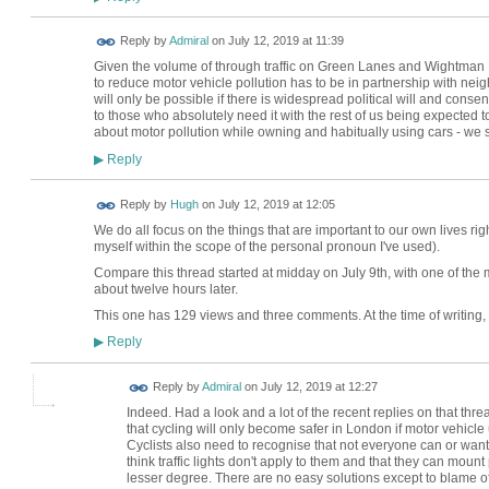
Reply by
Admiral
on
July 12, 2019 at 11:39
Given the volume of through traffic on Green Lanes and Wightman
to reduce motor vehicle pollution has to be in partnership with n
will only be possible if there is widespread political will and conse
to those who absolutely need it with the rest of us being expected
about motor pollution while owning and habitually using cars - we
Reply
▶
ADMIN FOR
Reply by
Hugh
on
July 12, 2019 at 12:05
TESTING
We do all focus on the things that are important to our own lives rig
myself within the scope of the personal pronoun I've used).
Compare this thread started at midday on July 9th, with one of t
about twelve hours later.
This one has 129 views and three comments. At the time of writing,
Reply
▶
Reply by
Admiral
on
July 12, 2019 at 12:27
Indeed. Had a look and a lot of the recent replies on that thre
that cycling will only become safer in London if motor vehicle u
Cyclists also need to recognise that not everyone can or want
think traffic lights don't apply to them and that they can moun
lesser degree. There are no easy solutions except to blame of