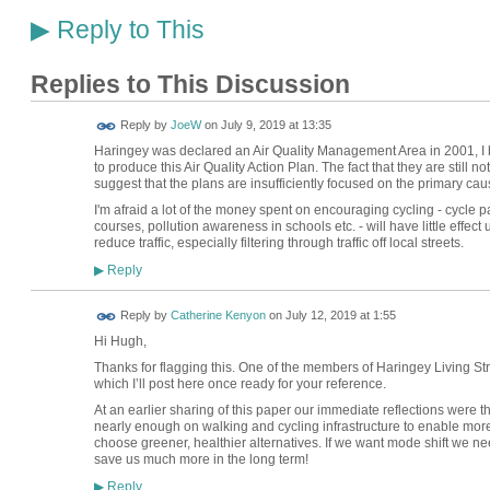
Reply to This
▶
Replies to This Discussion
Reply by
JoeW
on
July 9, 2019 at 13:35
Haringey was declared an Air Quality Management Area in 2001, I be
to produce this Air Quality Action Plan. The fact that they are still
suggest that the plans are insufficiently focused on the primary cau
I'm afraid a lot of the money spent on encouraging cycling - cycle 
courses, pollution awareness in schools etc. - will have little effe
reduce traffic, especially filtering through traffic off local streets.
Reply
▶
Reply by
Catherine Kenyon
on
July 12, 2019 at 1:55
Hi Hugh,
Thanks for flagging this. One of the members of Haringey Living Str
which I’ll post here once ready for your reference.
At an earlier sharing of this paper our immediate reflections were t
nearly enough on walking and cycling infrastructure to enable mor
choose greener, healthier alternatives. If we want mode shift we ne
save us much more in the long term!
Reply
▶