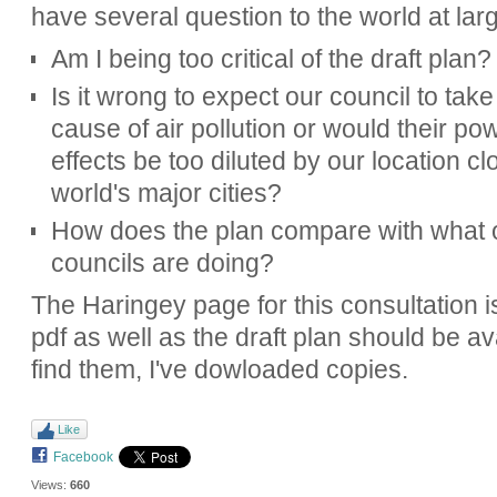
have several question to the world at lar
Am I being too critical of the draft plan?
Is it wrong to expect our council to tak
cause of air pollution or would their po
effects be too diluted by our location cl
world's major cities?
How does the plan compare with what 
councils are doing?
The Haringey page for this consultation 
pdf as well as the draft plan should be ava
find them, I've dowloaded copies.
Like
Facebook
Views:
660