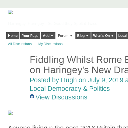
Harringay, Haringey - So Good they Spelt it Twice!
Home
Your Page
Add ▼
Forum ▼
Blog ▼
What's On ▼
Local
All Discussions
My Discussions
Fiddling Whilst Rome 
ADMIN FOR
TESTING
on Haringey's New Draf
Posted by
Hugh
on July 9, 2019 a
Local Democracy & Politics
View Discussions