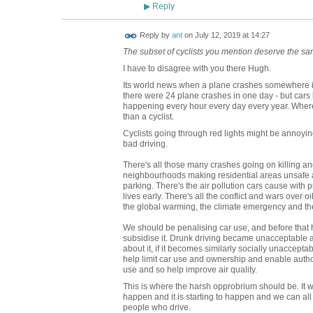
Reply
▶
Reply by
ant
on
July 12, 2019 at 14:27
The subset of cyclists you mention deserve the s
I have to disagree with you there Hugh.
Its world news when a plane crashes somewhere in 
there were 24 plane crashes in one day - but cars 
happening every hour every day every year. Whe
than a cyclist.
Cyclists going through red lights might be annoyin
bad driving.
There's all those many crashes going on killing a
neighbourhoods making residential areas unsafe an
parking. There's the air pollution cars cause with 
lives early. There's all the conflict and wars over 
the global warming, the climate emergency and the
We should be penalising car use, and before that 
subsidise it. Drunk driving became unacceptable a
about it, if it becomes similarly socially unaccept
help limit car use and ownership and enable authori
use and so help improve air quality.
This is where the harsh opprobrium should be. It wil
happen and it is starting to happen and we can all
people who drive.