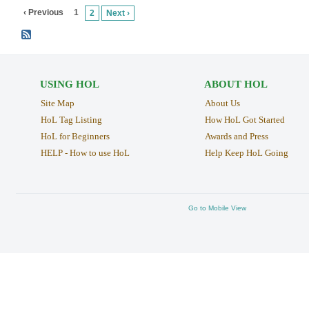
‹ Previous
1
2
Next ›
USING HOL
ABOUT HOL
Site Map
About Us
HoL Tag Listing
How HoL Got Started
HoL for Beginners
Awards and Press
HELP - How to use HoL
Help Keep HoL Going
Go to Mobile View