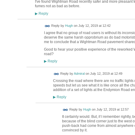
I've found Wightman Road recently safer and more pleasant to 
fumes not as bad as before.
Reply
▶
ADMIN FOR
Reply by
Hugh
on
July 12, 2019 at 12:42
TESTING
I agree that no group of road users is without its incon
deserve the same harsh opprobrium as do bad motorists. I
me to conclude that a Wightman Road pavement shared wi
Good to hear your positive experience of the reworked
road?
Reply
▶
Reply by
Admiral
on
July 12, 2019 at 12:49
Crossing the road where there are no traffic lights
speeds but let us see what it is like once all the
addition of a set of lights at the Endymion Road e
Reply
▶
ADMIN FOR
Reply by
Hugh
on
July 12, 2019 at 12:57
TESTING
It certainly would. But, if I remember rightly
because of the blind corner just to the west of t
push-back had come from almost anywhere el
convinced by it.