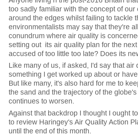
Anyone living n the post-2016 Britain that 
too sadly familiar with the concept of our 
around the edges whilst failing to tackle 
environmentalists may say that they're all 
conundrum where air quality is concerne
setting out its air quality plan for the next
accused of too little too late? Does its n
Like many of us, if asked, I'd say that air q
something I get worked up about or have
But like many, it's also hard for me to k
the sand and the trajectory of the globe'
continues to worsen.
Against that backdrop I thought I ought to
to review Haringey's Air Quality Action Pl
until the end of this month.