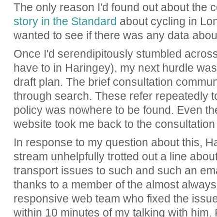
The only reason I'd found out about the 
story in the Standard
about cycling in Lon
wanted to see if there was any data abou
Once I'd serendipitously stumbled across
have to in Haringey), my next hurdle was 
draft plan. The brief consultation commun
through search. These refer repeatedly to 
policy was nowhere to be found. Even the 
website took me back to the consultatio
In response to my question about this, H
stream unhelpfully trotted out a line abo
transport issues to such and such an em
thanks to a member of the almost always 
responsive web team who fixed the issue 
within 10 minutes of my talking with him.