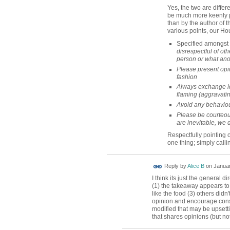
Yes, the two are differe
be much more keenly pe
than by the author of th
various points, our Ho
Specified amongst 
disrespectful of oth
person or what ano
Please present opin
fashion
Always exchange i
flaming (aggravatin
Avoid any behaviou
Please be courteou
are inevitable, we 
Respectfully pointing
one thing; simply callin
Reply by
Alice B
on
Januar
I think its just the general d
(1) the takeaway appears to 
like the food (3) others didn'
opinion and encourage cons
modified that may be upsetti
that shares opinions (but not