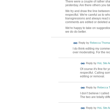
There were a couple of rather sh
yesterday. Are there others you tak
We try and draw the line between 
respectful. We're careful as to wh
transgressions and always react q
comments are edited or deleted an
We're happy to take on suggestio
we do do better.
Reply by
Rebecca Thoma
I do think editing my comme
over moderating. For the re
Reply by
HoL Site A
Of course it's fine for
respectful. Calling so
editing or removal.
Reply by
Rebecca 
I don’t believe I call
The two are totally diff
Reply by
HoL Site A