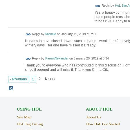
Reply by
HoL Site A
Yes, a happy community 
some people cross the 
things civil. Happy to
Reply by
Michele
on
January 19, 2019 at 7:11
It seams to have closed down - such a shame - went there for lovely
wintery days. I for one have missed it already.
Reply by
Karen Alexander
on
January 20, 2019 at 8:34
Thank you to everyone who has contributed to this discussion. For 
since it opened and will miss it. Thank you China City.
2
Next ›
‹ Previous
1
USING HOL
ABOUT HOL
Site Map
About Us
HoL Tag Listing
How HoL Got Started