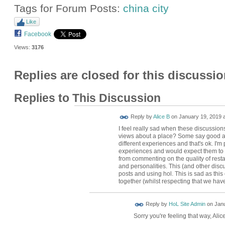
Tags for Forum Posts:
china city
Like
Facebook
Views:
3176
Replies are closed for this discussio
Replies to This Discussion
Reply by
Alice B
on
January 19, 2019 a
I feel really sad when these discussions
views about a place? Some say good an
different experiences and that's ok. I'
experiences and would expect them to 
from commenting on the quality of rest
and personalities. This (and other disc
posts and using hol. This is sad as thi
together (whilst respecting that we have
Reply by
HoL Site Admin
on
Janu
Sorry you're feeling that way, Alic