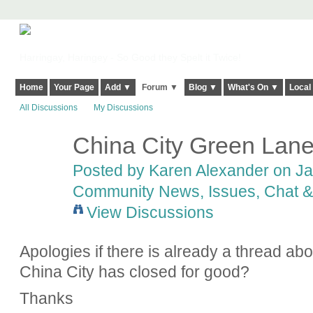
Harringay, Haringey - So Good they Spelt it Twice!
Home
Your Page
Add ▼
Forum ▼
Blog ▼
What's On ▼
Local
All Discussions
My Discussions
China City Green Lan
Posted by
Karen Alexander
on Jan
Community News, Issues, Chat & 
View Discussions
Apologies if there is already a thread ab
China City has closed for good?
Thanks