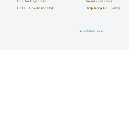
HoL for Beginners
Awards and Press
HELP - How to use HoL
Help Keep HoL Going
Go to Mobile View