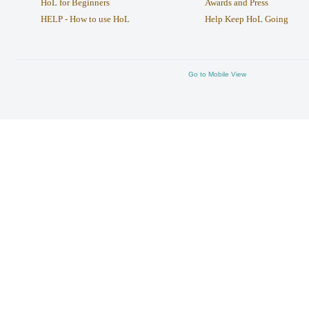
HoL for Beginners
Awards and Press
HELP - How to use HoL
Help Keep HoL Going
Go to Mobile View