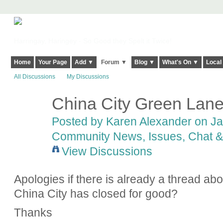
Harringay, Haringey - So Good they Spelt it Twice!
Home
Your Page
Add ▼
Forum ▼
Blog ▼
What's On ▼
Local
All Discussions
My Discussions
China City Green Lan
Posted by
Karen Alexander
on Jan
Community News, Issues, Chat & 
View Discussions
Apologies if there is already a thread ab
China City has closed for good?
Thanks