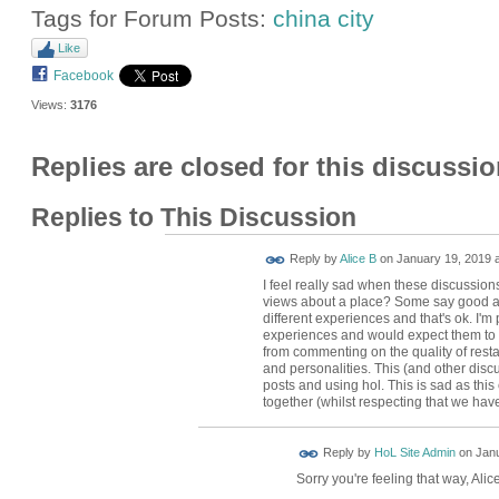
Tags for Forum Posts:
china city
Like
Facebook
Views:
3176
Replies are closed for this discussio
Replies to This Discussion
Reply by
Alice B
on
January 19, 2019 a
I feel really sad when these discussions
views about a place? Some say good an
different experiences and that's ok. I'
experiences and would expect them to 
from commenting on the quality of rest
and personalities. This (and other disc
posts and using hol. This is sad as thi
together (whilst respecting that we have
Reply by
HoL Site Admin
on
Janu
Sorry you're feeling that way, Alic