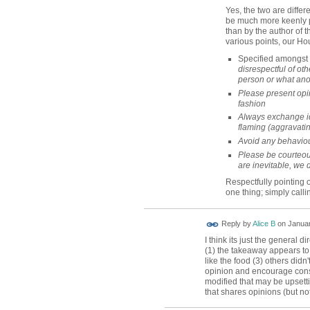
Yes, the two are differe
be much more keenly pe
than by the author of th
various points, our Ho
Specified amongst 
disrespectful of oth
person or what ano
Please present opin
fashion
Always exchange i
flaming (aggravatin
Avoid any behaviou
Please be courteou
are inevitable, we 
Respectfully pointing
one thing; simply callin
Reply by
Alice B
on
Januar
I think its just the general d
(1) the takeaway appears to 
like the food (3) others didn'
opinion and encourage cons
modified that may be upsetti
that shares opinions (but not