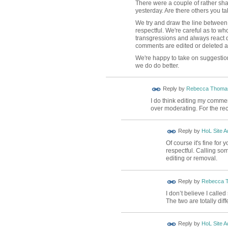
There were a couple of rather sh
yesterday. Are there others you tak
We try and draw the line between 
respectful. We're careful as to wh
transgressions and always react q
comments are edited or deleted an
We're happy to take on suggestio
we do do better.
Reply by
Rebecca Thoma
I do think editing my comme
over moderating. For the re
Reply by
HoL Site A
Of course it's fine for
respectful. Calling so
editing or removal.
Reply by
Rebecca 
I don’t believe I call
The two are totally diff
Reply by
HoL Site A