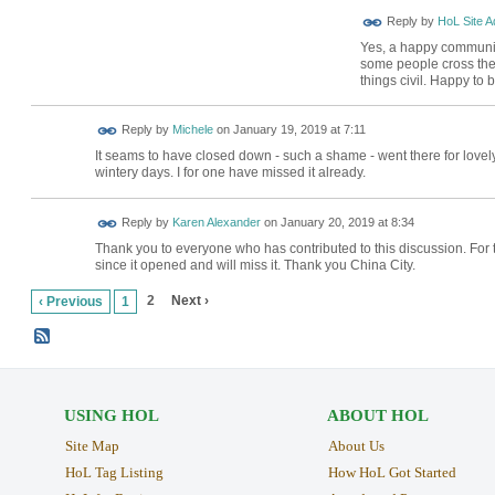
Reply by
HoL Site A
Yes, a happy community 
some people cross the 
things civil. Happy to
Reply by
Michele
on
January 19, 2019 at 7:11
It seams to have closed down - such a shame - went there for lovely
wintery days. I for one have missed it already.
Reply by
Karen Alexander
on
January 20, 2019 at 8:34
Thank you to everyone who has contributed to this discussion. For 
since it opened and will miss it. Thank you China City.
2
Next ›
‹ Previous
1
USING HOL
ABOUT HOL
Site Map
About Us
HoL Tag Listing
How HoL Got Started