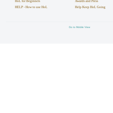
HoL for Beginners
Awards and Press
HELP - How to use HoL
Help Keep HoL Going
Go to Mobile View