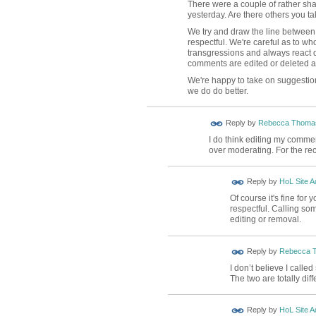
There were a couple of rather sh
yesterday. Are there others you tak
We try and draw the line between 
respectful. We're careful as to wh
transgressions and always react q
comments are edited or deleted an
We're happy to take on suggestio
we do do better.
Reply by
Rebecca Thoma
I do think editing my comme
over moderating. For the re
Reply by
HoL Site A
Of course it's fine for
respectful. Calling so
editing or removal.
Reply by
Rebecca 
I don’t believe I call
The two are totally diff
Reply by
HoL Site A