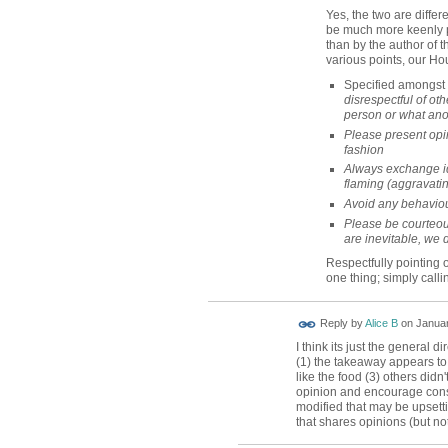
Yes, the two are differe
be much more keenly pe
than by the author of th
various points, our Ho
Specified amongst 
disrespectful of oth
person or what ano
Please present opin
fashion
Always exchange i
flaming (aggravatin
Avoid any behaviou
Please be courteou
are inevitable, we 
Respectfully pointing
one thing; simply callin
Reply by
Alice B
on
Januar
I think its just the general d
(1) the takeaway appears to 
like the food (3) others didn'
opinion and encourage cons
modified that may be upsetti
that shares opinions (but not