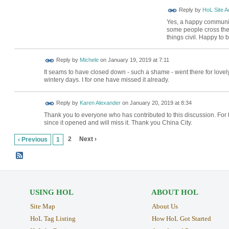
Reply by
HoL Site A
Yes, a happy community 
some people cross the 
things civil. Happy to
Reply by
Michele
on
January 19, 2019 at 7:11
It seams to have closed down - such a shame - went there for lovely
wintery days. I for one have missed it already.
Reply by
Karen Alexander
on
January 20, 2019 at 8:34
Thank you to everyone who has contributed to this discussion. For 
since it opened and will miss it. Thank you China City.
2
Next ›
‹ Previous
1
USING HOL
ABOUT HOL
Site Map
About Us
HoL Tag Listing
How HoL Got Started