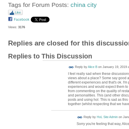
Tags for Forum Posts:
china city
Like
Facebook
Views:
3176
Replies are closed for this discussio
Replies to This Discussion
Reply by
Alice B
on
January 19, 2019 a
I feel really sad when these discussions
views about a place? Some say good an
different experiences and that's ok. I'
experiences and would expect them to 
from commenting on the quality of rest
and personalities. This (and other disc
posts and using hol. This is sad as thi
together (whilst respecting that we have
Reply by
HoL Site Admin
on
Janu
Sorry you're feeling that way, Alic