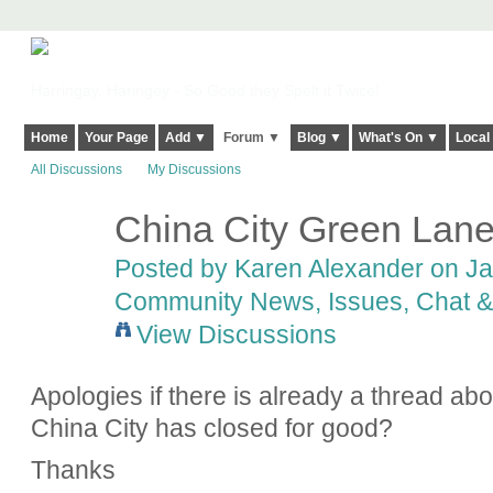
Harringay, Haringey - So Good they Spelt it Twice!
Home
Your Page
Add ▼
Forum ▼
Blog ▼
What's On ▼
Local
All Discussions
My Discussions
China City Green Lan
Posted by
Karen Alexander
on Jan
Community News, Issues, Chat & 
View Discussions
Apologies if there is already a thread ab
China City has closed for good?
Thanks