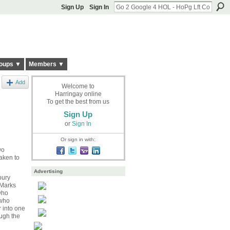
Sign Up
Sign In
oups ▼
Members ▼
Add
Welcome to
Harringay online
To get the best from us
Sign Up
or
Sign In
Or sign in with:
wo
aken to
Advertising
bury
 Marks
who
 who
 into one
ugh the