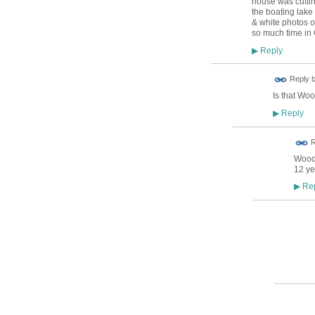
house was cuttin
the boating lake 
& white photos of
so much time in G
Reply
▶
Reply 
Is that Woo
Reply
▶
R
Woods
12 ye
Rep
▶