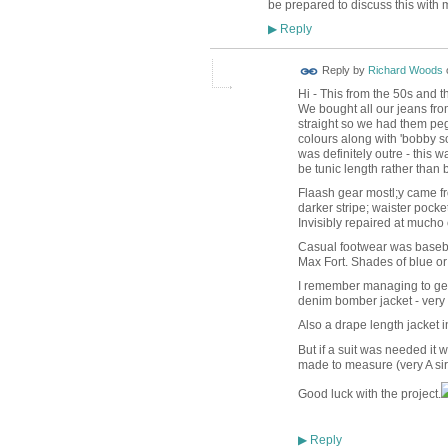
be prepared to discuss this with 
Reply
▶
Reply by
Richard Woods
Hi - This from the 50s and 
We bought all our jeans fro
straight so we had them peg
colours along with 'bobby so
was definitely outre - this 
be tunic length rather than
Flaash gear mostl;y came from 
darker stripe; waister pocke
Invisibly repaired at mucho 
Casual footwear was basebal
Max Fort. Shades of blue or 
I remember managing to get 
denim bomber jacket - very
Also a drape length jacket in 
But if a suit was needed it w
made to measure (very A sir
Good luck with the project.
Reply
▶