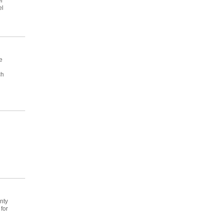
er
el
e
ch
nty
for
d