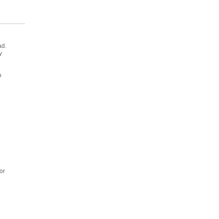
ad.
y
o
or