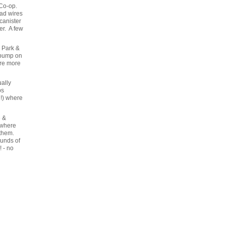
 Co-op.
ead wires
canister
er. A few
l Park &
 pump on
ere more
ally
ps
d!) where
e &
 where
 them.
ounds of
! - no