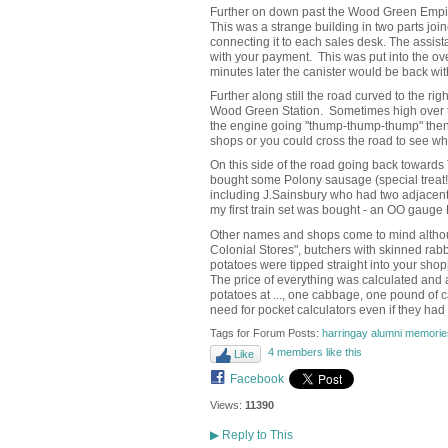
Further on down past the Wood Green Empire
This was a strange building in two parts joi
connecting it to each sales desk. The assist
with your payment. This was put into the ove
minutes later the canister would be back wi
Further along still the road curved to the ri
Wood Green Station. Sometimes high over th
the engine going "thump-thump-thump" then, 
shops or you could cross the road to see w
On this side of the road going back toward
bought some Polony sausage (special treat
including J.Sainsbury who had two adjacent 
my first train set was bought - an OO gauge
Other names and shops come to mind although
Colonial Stores", butchers with skinned ra
potatoes were tipped straight into your sho
The price of everything was calculated and 
potatoes at ..., one cabbage, one pound of car
need for pocket calculators even if they had
Tags for Forum Posts:
harringay alumni memorie
4 members like this
Like
Facebook
Views:
11390
▶
Reply to This