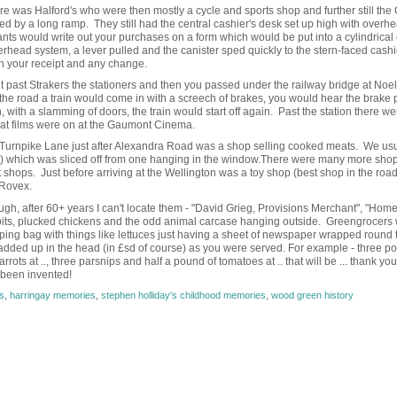
 was Halford's who were then mostly a cycle and sports shop and further still the
ned by a long ramp. They still had the central cashier's desk set up high with overh
ants would write out your purchases on a form which would be put into a cylindrical 
rhead system, a lever pulled and the canister sped quickly to the stern-faced cashi
th your receipt and any change.
ght past Strakers the stationers and then you passed under the railway bridge at Noe
e road a train would come in with a screech of brakes, you would hear the brake
with a slamming of doors, the train would start off again. Past the station there w
hat films were on at the Gaumont Cinema.
s Turnpike Lane just after Alexandra Road was a shop selling cooked meats. We usu
!) which was sliced off from one hanging in the window.There were many more sho
shops. Just before arriving at the Wellington was a toy shop (best shop in the roa
 Rovex.
, after 60+ years I can't locate them - "David Grieg, Provisions Merchant", "Hom
bbits, plucked chickens and the odd animal carcase hanging outside. Greengrocers
pping bag with things like lettuces just having a sheet of newspaper wrapped round
added up in the head (in £sd of course) as you were served. For example - three p
rots at .., three parsnips and half a pound of tomatoes at .. that will be ... thank you
 been invented!
s
,
harringay memories
,
stephen holliday's childhood memories
,
wood green history