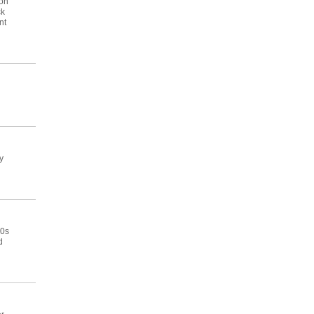
 on
ck
nt
y
50s
d