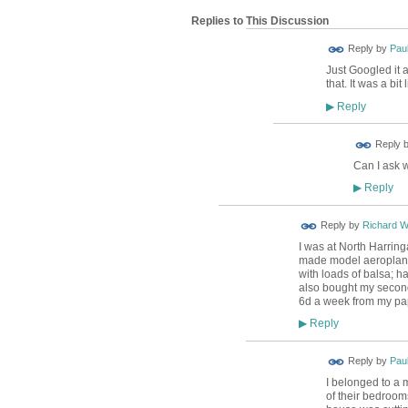
Replies to This Discussion
Reply by
Pau
Just Googled it 
that. It was a bit
Reply
▶
ADMIN FOR
Reply 
TESTING
Can I ask 
Reply
▶
Reply by
Richard 
I was at North Harring
made model aeroplanes 
with loads of balsa; h
also bought my second
6d a week from my pa
Reply
▶
Reply by
Pau
I belonged to a 
of their bedrooms