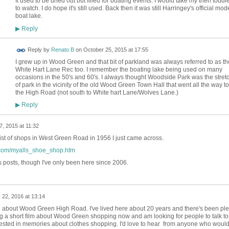
It used to be dried out but filled for boating events. I would take my then toddl
to watch. I do hope it's still used. Back then it was still Harringey's official mod
boat lake.
Reply
▶
Reply by
Renato B
on
October 25, 2015 at 17:55
I grew up in Wood Green and that bit of parkland was always referred to as th
White Hart Lane Rec too. I remember the boating lake being used on many
occasions in the 50's and 60's. I always thought Woodside Park was the stret
of park in the vicinity of the old Wood Green Town Hall that went all the way to
the High Road (not south to White hart Lane/Wolves Lane.)
Reply
▶
, 2015 at 11:32
list of shops in West Green Road in 1956 I just came across.
d.com/myalls_shoe_shop.htm
 posts, though I've only been here since 2006.
 22, 2016 at 13:14
on about Wood Green High Road. I've lived here about 20 years and there's been ple
ng a short film about Wood Green shopping now and am looking for people to talk to 
erested in memories about clothes shopping. I'd love to hear from anyone who woul