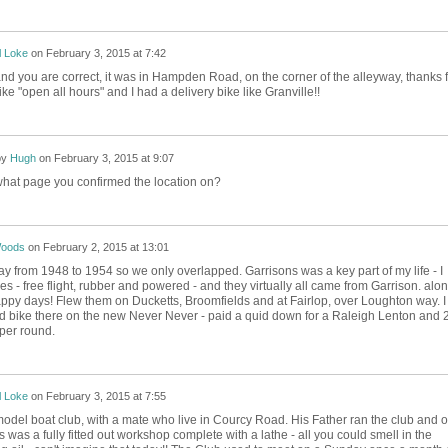
l Loke
on
February 3, 2015 at 7:42
and you are correct, it was in Hampden Road, on the corner of the alleyway, thanks f
 like "open all hours" and I had a delivery bike like Granville!!
by
Hugh
on
February 3, 2015 at 9:07
what page you confirmed the location on?
Woods
on
February 2, 2015 at 13:01
ay from 1948 to 1954 so we only overlapped. Garrisons was a key part of my life - I
- free flight, rubber and powered - and they virtually all came from Garrison. alo
appy days! Flew them on Ducketts, Broomfields and at Fairlop, over Loughton way. I
 bike there on the new Never Never - paid a quid down for a Raleigh Lenton and 
per round.
l Loke
on
February 3, 2015 at 7:55
model boat club, with a mate who live in Courcy Road. His Father ran the club and 
 was a fully fitted out workshop complete with a lathe - all you could smell in the