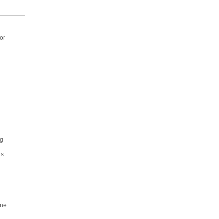
or
ng
2s
one