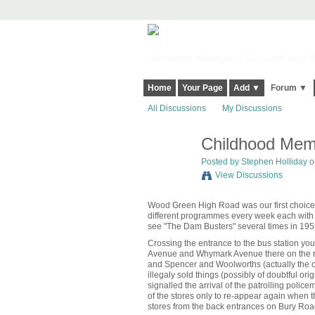
Harringay, Haringey - So Good they Sp
Home
Your Page
Add ▼
Forum ▼
All Discussions
My Discussions
Childhood Memo
Posted by
Stephen Holliday
on
View Discussions
Wood Green High Road was our first choice
different programmes every week each with t
see "The Dam Busters" several times in 195
Crossing the entrance to the bus station y
Avenue and Whymark Avenue there on the rig
and Spencer and Woolworths (actually the or
illegaly sold things (possibly of doubtful ori
signalled the arrival of the patrolling pol
of the stores only to re-appear again when
stores from the back entrances on Bury Roa