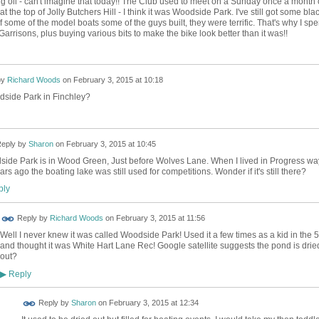
g oil - can't imagine that today!! The Club used to meet on a Sunday once a month
at the top of Jolly Butchers Hill - I think it was Woodside Park. I've still got some bla
 some of the model boats some of the guys built, they were terrific. That's why I spe
arrisons, plus buying various bits to make the bike look better than it was!!
by
Richard Woods
on
February 3, 2015 at 10:18
dside Park in Finchley?
eply by
Sharon
on
February 3, 2015 at 10:45
ide Park is in Wood Green, Just before Wolves Lane. When I lived in Progress wa
ars ago the boating lake was still used for competitions. Wonder if it's still there?
ly
Reply by
Richard Woods
on
February 3, 2015 at 11:56
Well I never knew it was called Woodside Park! Used it a few times as a kid in the 
and thought it was White Hart Lane Rec! Google satellite suggests the pond is drie
out?
Reply
▶
Reply by
Sharon
on
February 3, 2015 at 12:34