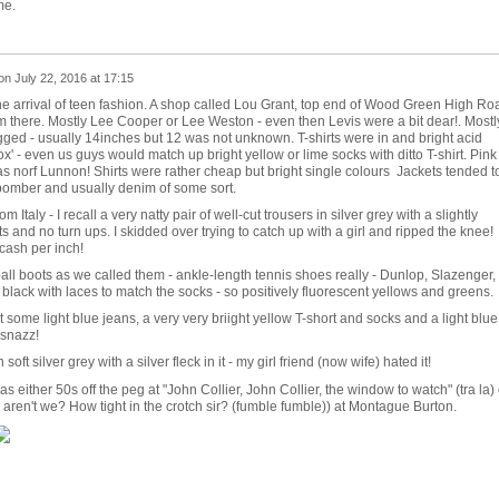
me.
on
July 22, 2016 at 17:15
the arrival of teen fashion. A shop called Lou Grant, top end of Wood Green High Ro
m there. Mostly Lee Cooper or Lee Weston - even then Levis were a bit dear!. Mostl
ged - usually 14inches but 12 was not unknown. T-shirts were in and bright acid
x' - even us guys would match up bright yellow or lime socks with ditto T-shirt. Pink
was norf Lunnon! Shirts were rather cheap but bright single colours Jackets tended t
 bomber and usually denim of some sort.
Italy - I recall a very natty pair of well-cut trousers in silver grey with a slightly
ts and no turn ups. I skidded over trying to catch up with a girl and ripped the knee!
cash per inch!
l boots as we called them - ankle-length tennis shoes really - Dunlop, Slazenger,
black with laces to match the socks - so positively fluorescent yellows and greens.
some light blue jeans, a very very briight yellow T-short and socks and a light blue
 snazz!
soft silver grey with a silver fleck in it - my girl friend (now wife) hated it!
as either 50s off the peg at "John Collier, John Collier, the window to watch" (tra la) 
 aren't we? How tight in the crotch sir? (fumble fumble)) at Montague Burton.