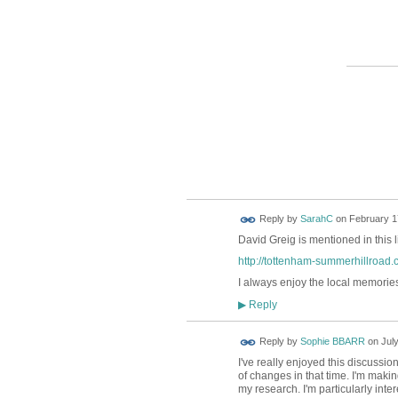
Reply by
SarahC
on
February 17
David Greig is mentioned in this 
http://tottenham-summerhillroa
I always enjoy the local memories
Reply
▶
Reply by
Sophie BBARR
on
July
I've really enjoyed this discussi
of changes in that time. I'm maki
my research. I'm particularly int