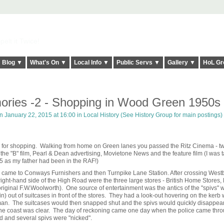
elt it Twice!
Blog ▼
What's On ▼
Local Info ▼
Public Servs ▼
Gallery ▼
HoL Gr
ries -2 - Shopping in Wood Green 1950s
 January 22, 2015 at 16:00 in
Local History (See History Group for main postings)
 for shopping. Walking from home on Green lanes you passed the Ritz Cinema - t
he "B" film, Pearl & Dean advertising, Movietone News and the feature film (I was t
5 as my father had been in the RAF!)
ou came to Conways Furnishers and then Turnpike Lane Station. After crossing West
ht-hand side of the High Road were the three large stores - British Home Stores,
iginal F.W.Woolworth). One source of entertainment was the antics of the "spivs" 
gin) out of suitcases in front of the stores. They had a look-out hovering on the kerb
iceman. The suitcases would then snapped shut and the spivs would quickly disappear
 the coast was clear. The day of reckoning came one day when the police came thro
d and several spivs were "nicked".