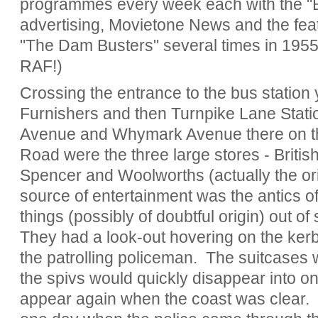
programmes every week each with the "B"
advertising, Movietone News and the feat
"The Dam Busters" several times in 1955
RAF!)
Crossing the entrance to the bus statio
Furnishers and then Turnpike Lane Stati
Avenue and Whymark Avenue there on the
Road were the three large stores - Brit
Spencer and Woolworths (actually the o
source of entertainment was the antics of 
things (possibly of doubtful origin) out of 
They had a look-out hovering on the kerb 
the patrolling policeman. The suitcases
the spivs would quickly disappear into one
appear again when the coast was clear.