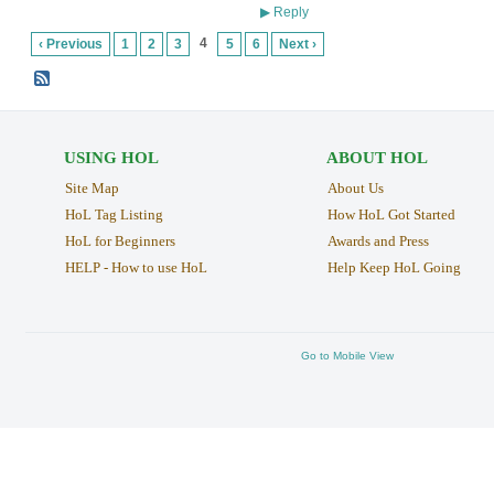
Reply
▶
4
‹ Previous
1
2
3
5
6
Next ›
USING HOL
ABOUT HOL
Site Map
About Us
HoL Tag Listing
How HoL Got Started
HoL for Beginners
Awards and Press
HELP - How to use HoL
Help Keep HoL Going
Go to Mobile View