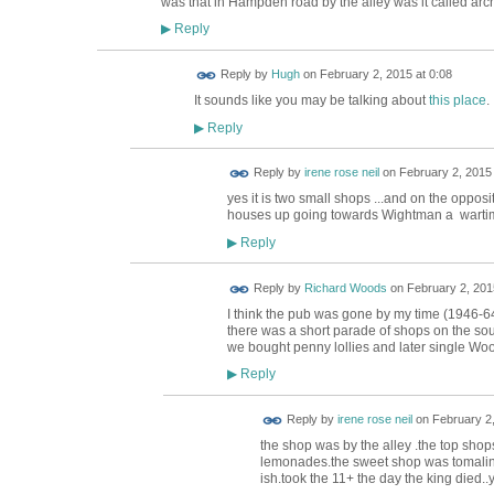
was that in Hampden road by the alley was it called arc
Reply
▶
ADMIN FOR
Reply by
Hugh
on
February 2, 2015 at 0:08
TESTING
It sounds like you may be talking about
this place
.
Reply
▶
Reply by
irene rose neil
on
February 2, 2015 
yes it is two small shops ...and on the oppo
houses up going towards Wightman a wartim
Reply
▶
Reply by
Richard Woods
on
February 2, 201
I think the pub was gone by my time (1946-64
there was a short parade of shops on the so
we bought penny lollies and later single Wo
Reply
▶
Reply by
irene rose neil
on
February 2,
the shop was by the alley .the top shop
lemonades.the sweet shop was tomalins
ish.took the 11+ the day the king died..y