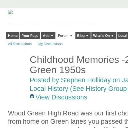
Harringay, Haringey - So Good they Spelt it Twice!
Home
Your Page
Add ▼
Forum ▼
Blog ▼
What's On ▼
Local
All Discussions
My Discussions
Childhood Memories -
Green 1950s
Posted by
Stephen Holliday
on Ja
Local History (See History Group 
View Discussions
Wood Green High Road was our first cho
from home on Green lanes you passed the