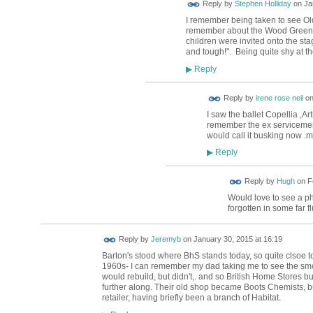
Reply by
Stephen Holliday
on
Ja
I remember being taken to see Old
remember about the Wood Green 
children were invited onto the st
and tough!". Being quite shy at the
Reply
▶
Reply by
irene rose neil
o
I saw the ballet Copellia ,A
remember the ex serviceme
would call it busking now .m
Reply
▶
ADMIN FOR
Reply by
Hugh
on
F
TESTING
Would love to see a ph
forgotten in some far f
Reply by
Jeremyb
on
January 30, 2015 at 16:19
Barton's stood where BhS stands today, so quite clsoe 
1960s- I can remember my dad taking me to see the smou
would rebuild, but didn't,. and so British Home Stores bu
further along. Their old shop became Boots Chemists, 
retailer, having briefly been a branch of Habitat.