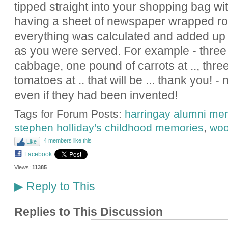
tipped straight into your shopping bag with
having a sheet of newspaper wrapped ro
everything was calculated and added up i
as you were served. For example - three 
cabbage, one pound of carrots at .., thre
tomatoes at .. that will be ... thank you! 
even if they had been invented!
Tags for Forum Posts:
harringay alumni me
stephen holliday's childhood memories
,
woo
4 members like this
Like
Facebook
Views:
11385
Reply to This
▶
Replies to This Discussion