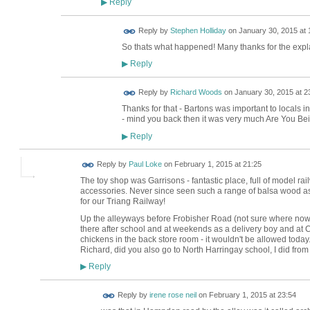
Reply
▶
Reply by
Stephen Holliday
on
January 30, 2015 at 
So thats what happened! Many thanks for the expl
Reply
▶
Reply by
Richard Woods
on
January 30, 2015 at 2
Thanks for that - Bartons was important to locals i
- mind you back then it was very much Are You Be
Reply
▶
Reply by
Paul Loke
on
February 1, 2015 at 21:25
The toy shop was Garrisons - fantastic place, full of model rai
accessories. Never since seen such a range of balsa wood 
for our Triang Railway!
Up the alleyways before Frobisher Road (not sure where now)
there after school and at weekends as a delivery boy and at C
chickens in the back store room - it wouldn't be allowed today
Richard, did you also go to North Harringay school, I did from
Reply
▶
Reply by
irene rose neil
on
February 1, 2015 at 23:54