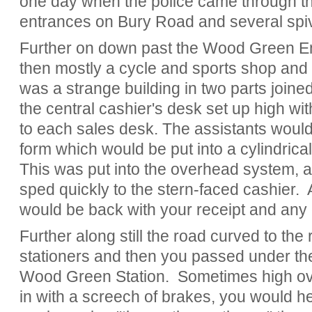
one day when the police came through th
entrances on Bury Road and several spiv
Further on down past the Wood Green E
then mostly a cycle and sports shop and f
was a strange building in two parts joine
the central cashier's desk set up high wi
to each sales desk. The assistants would
form which would be put into a cylindrica
This was put into the overhead system, a 
sped quickly to the stern-faced cashier. 
would be back with your receipt and any
Further along still the road curved to the 
stationers and then you passed under the
Wood Green Station. Sometimes high ove
in with a screech of brakes, you would h