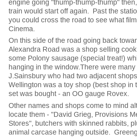
engine going "thump-thump-thump" then, 
train would start off again. Past the sta
you could cross the road to see what fi
Cinema.
On this side of the road going back towar
Alexandra Road was a shop selling coo
some Polony sausage (special treat!) whi
hanging in the window.There were many 
J.Sainsbury who had two adjacent shops. 
Wellington was a toy shop (best shop in t
set was bought - an OO gauge Rovex.
Other names and shops come to mind alth
locate them - "David Grieg, Provisions 
Stores", butchers with skinned rabbits, 
animal carcase hanging outside. Green