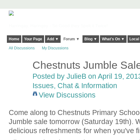
Harringay, Haringey - So Good they Spelt it Twice!
Home
Your Page
Add ▼
Forum ▼
Blog ▼
What's On ▼
Local
All Discussions
My Discussions
Chestnuts Jumble Sal
Posted by
JulieB
on April 19, 201
Issues, Chat & Information
View Discussions
Come along to Chestnuts Primary School
Jumble sale tomorrow (Saturday 19th). We
delicious refreshments for when you've f