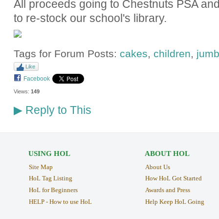
All proceeds going to Chestnuts PSA and 
to re-stock our school's library.
Tags for Forum Posts:
cakes
,
children
,
jumb
Like
Facebook
Views:
149
Reply to This
▶
USING HOL
ABOUT HOL
Site Map
About Us
HoL Tag Listing
How HoL Got Started
HoL for Beginners
Awards and Press
HELP - How to use HoL
Help Keep HoL Going