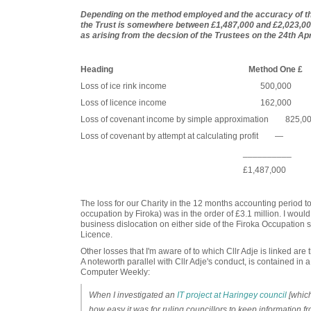
Depending on the method employed and the accuracy of the 
the Trust is somewhere between £1,487,000 and £2,023,000.
as arising from the decsion of the Trustees on the 24th Apr
Heading Method One £ Metho
Loss of ice rink income 500,000
Loss of licence income 162,000 
Loss of covenant income by simple approximatio
Loss of covenant by attempt at calculating prof
__________ ______
£1,487,000 £2,023
The loss for our Charity in the 12 months accounting period 
occupation by Firoka) was in the order of £3.1 million. I woul
business dislocation on either side of the Firoka Occupation s
Licence.
Other losses that I'm aware of to which Cllr Adje is linked ar
A noteworth parallel with Cllr Adje's conduct, is contained in 
Computer Weekly:
When I investigated an
IT project at Haringey council
[which
how easy it was for ruling councillors to keep information f