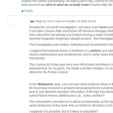
explain the events surrounding Cllr Adje's part in the Licence to Fir
best served if we
stick to what we actually know
Charles Adje did o
Reply
▶
Reply by
Clive Carter
on
October 13, 2011 at 8:51
Despite the 18 month investigation, not many more
facts
came
Councillor Charles Adje and former AP General Manager Keit
were about the last people you'd want running a major Charity.
seemed incapable of giving a straight answer - the investigat
The investigation was limited, restricted and constrained in t
I suggest that what we know is that there is a
pattern
, at a m
clearly carelessness and recklessness, but in some cases the 
impropriety.
The Licence to Firoka was not a one-off incident and there's 
believed that "oh my gosh, I've made a terrible mistake, I'm so
others for the Firoka Licence.
In the
Welbourne
case, I am not sure what evidence there is t
Mr Grant was involved in property development and a potentia
took to him detailed sensitive information. If Mr Adje has de
called Planet Homes (Welbourne) Ltd., is this credible?
This remarkable coincidence is about as believable as the top
same restaurant at the same time as Defence Secretary Liam F
I suppose it is possible, but is it likely or plausible?