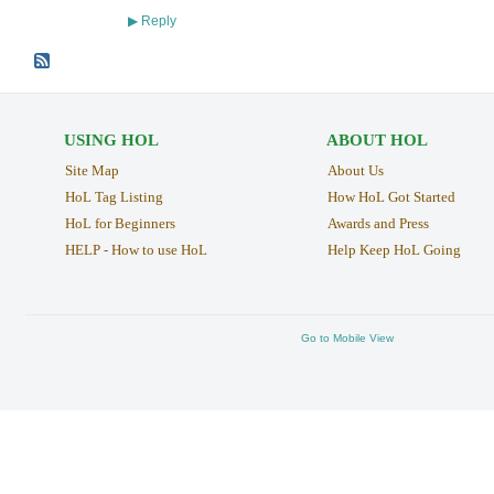
Reply
▶
USING HOL
ABOUT HOL
Site Map
About Us
HoL Tag Listing
How HoL Got Started
HoL for Beginners
Awards and Press
HELP - How to use HoL
Help Keep HoL Going
Go to Mobile View