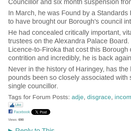
Councillor and six month suspension fro
In March, he was Found by a Standards 
to have brought our Borough's council int
He had concealed critically important, vit
trustees on the Alexandra Palace Board. 
Licence-to-Firoka that cost this Borough
contrition and incredibly, he is back again
Never in the history of Haringey, has the 
pounds been so closely associated with s
single councillor.
Tags for Forum Posts:
adje
,
disgrace
,
incom
Like
Facebook
Views:
690
Reply to This
▶