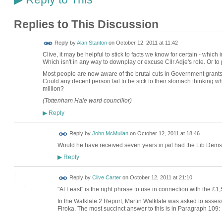
Replies to This Discussion
Reply by
Alan Stanton
on
October 12, 2011 at 11:42
Clive, it may be helpful to stick to facts we know for certain - which i
Which isn't in any way to downplay or excuse Cllr Adje's role. Or to 
Most people are now aware of the brutal cuts in Government grants 
Could any decent person fail to be sick to their stomach thinking w
million?
(Tottenham Hale ward councillor)
Reply
▶
Reply by
John McMullan
on
October 12, 2011 at 18:46
Would he have received seven years in jail had the Lib Dems
Reply
▶
Reply by
Clive Carter
on
October 12, 2011 at 21:10
"At Least" is the right phrase to use in connection with the £1
In the Walklate 2 Report, Martin Walklate was asked to assess
Firoka. The most succinct answer to this is in Paragraph 109: