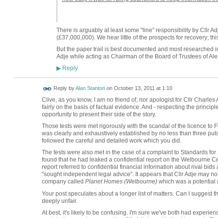
There is arguably at least some "line" responsibility by Cllr Ad
(£37,000,000). We hear little of the prospects for recovery; t
But the paper trail is best documented and most researched in
Adje while acting as Chairman of the Board of Trustees of Al
Reply
▶
Reply by
Alan Stanton
on
October 13, 2011 at 1:10
Clive, as you know, I am no friend of, nor apologist for Cllr Charles 
fairly on the basis of factual evidence. And - respecting the principle
opportunity to present their side of the story.
Those tests were met rigorously with the scandal of the licence to Fi
was clearly and exhaustively established by no less than three publ
followed the careful and detailed work which you did.
The tests were also met in the case of a complaint to Standards fo
found that he had leaked a confidential report on the Welbourne Cent
report referred to confidential financial information about rival bids
"sought independent legal advice". It appears that Cllr Adje may no
company called
Planet Homes (Welbourne)
which was a potential d
Your post speculates about a longer list of matters. Can I suggest 
deeply unfair.
At best, it's likely to be confusing. I'm sure we've both had experie