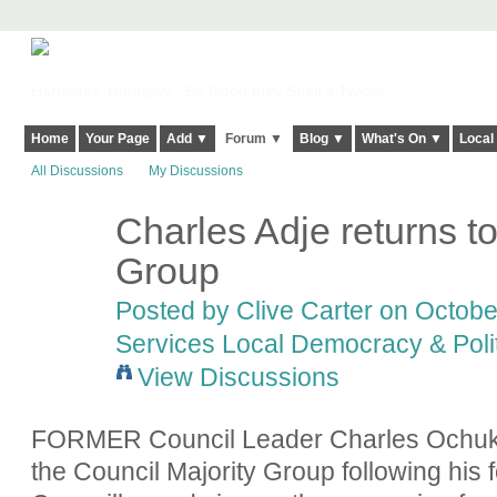
Harringay, Haringey - So Good they Spelt it Twice!
Home
Your Page
Add ▼
Forum ▼
Blog ▼
What's On ▼
Local
All Discussions
My Discussions
Charles Adje returns to
Group
Posted by
Clive Carter
on October
Services Local Democracy & Poli
View Discussions
FORMER Council Leader Charles Ochuko
the Council Majority Group following his