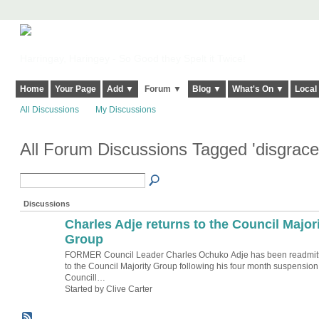
Harringay, Haringey - So Good they Spelt it Twice!
Home
Your Page
Add ▼
Forum ▼
Blog ▼
What's On ▼
Local
All Discussions
My Discussions
All Forum Discussions Tagged 'disgrac
Discussions
Charles Adje returns to the Council Major
Group
FORMER Council Leader Charles Ochuko Adje has been readmit
to the Council Majority Group following his four month suspension
Councill…
Started by Clive Carter