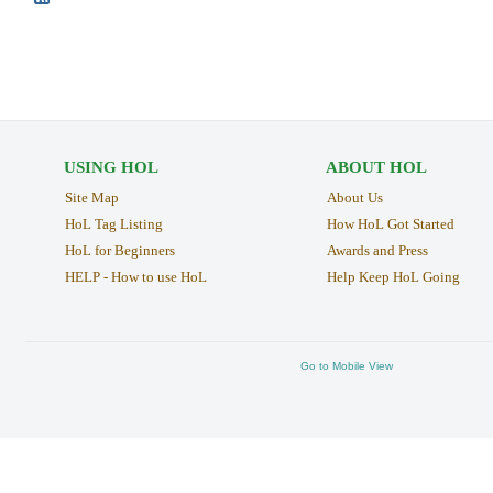
USING HOL
ABOUT HOL
Site Map
About Us
HoL Tag Listing
How HoL Got Started
HoL for Beginners
Awards and Press
HELP - How to use HoL
Help Keep HoL Going
Go to Mobile View