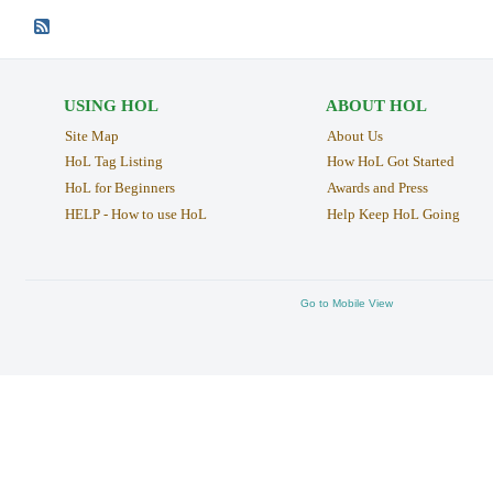
USING HOL
ABOUT HOL
Site Map
About Us
HoL Tag Listing
How HoL Got Started
HoL for Beginners
Awards and Press
HELP - How to use HoL
Help Keep HoL Going
Go to Mobile View