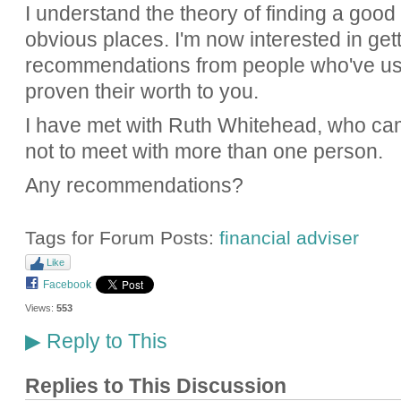
I understand the theory of finding a good
obvious places. I'm now interested in get
recommendations from people who've us
proven their worth to you.
I have met with Ruth Whitehead, who came
not to meet with more than one person.
Any recommendations?
Tags for Forum Posts:
financial adviser
Like
Facebook
Views:
553
Reply to This
▶
Replies to This Discussion