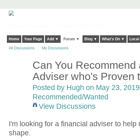
Harringay, Haringey - So Good they Spelt it Twice!
Home
Your Page
Add ▼
Forum ▼
Blog ▼
What's On ▼
Local
All Discussions
My Discussions
Can You Recommend a 
ADMIN FOR
TESTING
Adviser who's Proven t
Posted by
Hugh
on May 23, 2019 
Recommended/Wanted
View Discussions
I'm looking for a financial adviser to help 
shape.