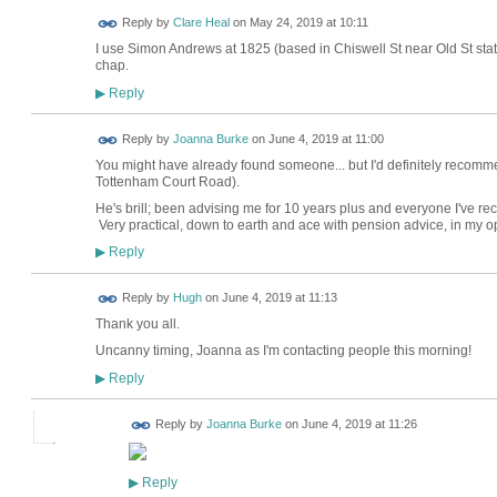
Reply by
Clare Heal
on
May 24, 2019 at 10:11
I use Simon Andrews at 1825 (based in Chiswell St near Old St stat
chap.
Reply
▶
Reply by
Joanna Burke
on
June 4, 2019 at 11:00
You might have already found someone... but I'd definitely recomm
Tottenham Court Road).
He's brill; been advising me for 10 years plus and everyone I've 
Very practical, down to earth and ace with pension advice, in my 
Reply
▶
ADMIN FOR
Reply by
Hugh
on
June 4, 2019 at 11:13
TESTING
Thank you all.
Uncanny timing, Joanna as I'm contacting people this morning!
Reply
▶
Reply by
Joanna Burke
on
June 4, 2019 at 11:26
Reply
▶