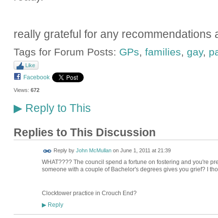
really grateful for any recommendations at
Tags for Forum Posts:
GPs
,
families
,
gay
,
p
Like
Facebook
Views:
672
Reply to This
▶
Replies to This Discussion
Reply by
John McMullan
on
June 1, 2011 at 21:39
WHAT???? The council spend a fortune on fostering and you're prep
someone with a couple of Bachelor's degrees gives you grief? I tho
Clocktower practice in Crouch End?
Reply
▶