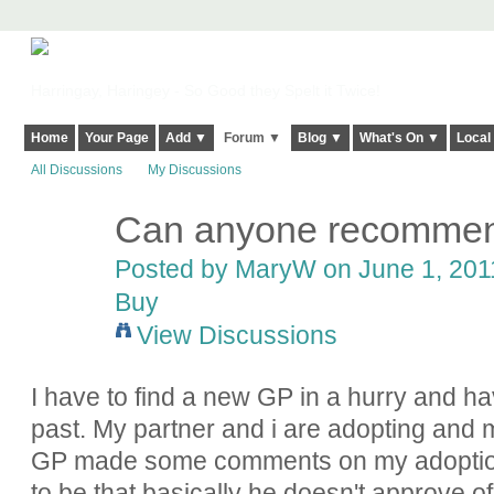
Harringay, Haringey - So Good they Spelt it Twice!
Home
Your Page
Add ▼
Forum ▼
Blog ▼
What's On ▼
Local
All Discussions
My Discussions
Can anyone recommen
Posted by
MaryW
on June 1, 2011
Buy
View Discussions
I have to find a new GP in a hurry and ha
past. My partner and i are adopting and
GP made some comments on my adoption
to be that basically he doesn't approve o