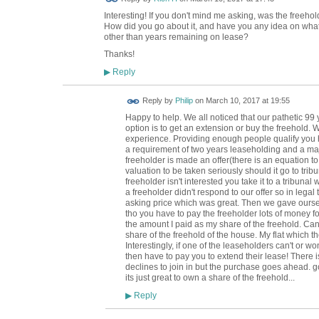
Interesting! If you don't mind me asking, was the free
How did you go about it, and have you any idea on what 
other than years remaining on lease?
Thanks!
Reply
▶
Reply by
Philip
on
March 10, 2017 at 19:55
Happy to help. We all noticed that our pathetic 99 
option is to get an extension or buy the freehold.
experience. Providing enough people qualify you hav
a requirement of two years leaseholding and a majo
freeholder is made an offer(there is an equation to
valuation to be taken seriously should it go to tribu
freeholder isn't interested you take it to a tribunal
a freeholder didn't respond to our offer so in legal
asking price which was great. Then we gave ourselv
tho you have to pay the freeholder lots of money fo
the amount I paid as my share of the freehold. Can'
share of the freehold of the house. My flat which 
Interestingly, if one of the leaseholders can't or w
then have to pay you to extend their lease! There i
declines to join in but the purchase goes ahead.
its just great to own a share of the freehold...
Reply
▶