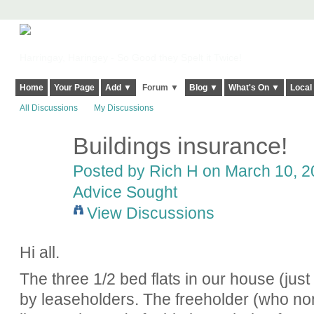
Harringay, Haringey - So Good they Spelt it Twice!
Home
Your Page
Add ▼
Forum ▼
Blog ▼
What's On ▼
Local
All Discussions
My Discussions
Buildings insurance!
Posted by
Rich H
on March 10, 20
Advice Sought
View Discussions
Hi all.
The three 1/2 bed flats in our house (just
by leaseholders. The freeholder (who no