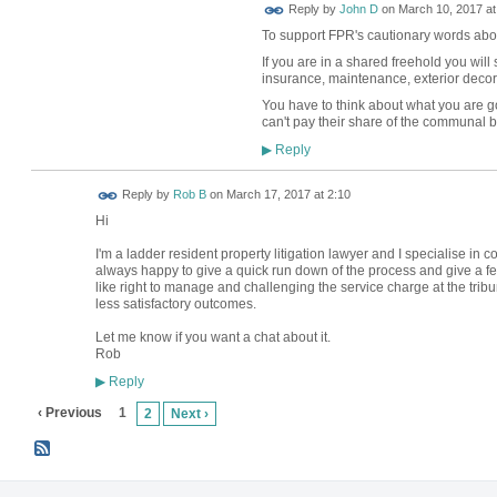
Reply by
John D
on
March 10, 2017 at
To support FPR's cautionary words abo
If you are in a shared freehold you will 
insurance, maintenance, exterior decora
You have to think about what you are go
can't pay their share of the communal bi
Reply
▶
Reply by
Rob B
on
March 17, 2017 at 2:10
Hi
I'm a ladder resident property litigation lawyer and I specialise in 
always happy to give a quick run down of the process and give a fee
like right to manage and challenging the service charge at the tribun
less satisfactory outcomes.
Let me know if you want a chat about it.
Rob
Reply
▶
‹ Previous
1
2
Next ›