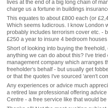
lives at the end of a big long chain of 
charge us a fortune in buildings insuranc
This equates to about £800 each (or £2,4
Which seems ludicrous. I know London wi
probably includes terrorism cover etc. -
£250 a year to insure 4 bedroom houses
Short of looking into buying the freehold
anything we can do about this? I've trie
management company which arranges th
freeholder's behalf - but usually get fobbed
or that the quotes I've sourced 'aren't co
Any experiences or advice much apprecia
a retired law professional offering advic
Centre - a free service like that would be