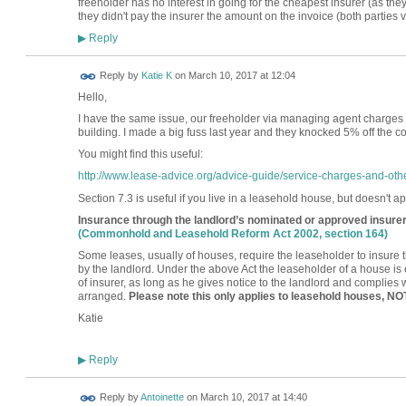
freeholder has no interest in going for the cheapest insurer (as the
they didn't pay the insurer the amount on the invoice (both parties
Reply
▶
Reply by
Katie K
on
March 10, 2017 at 12:04
Hello,
I have the same issue, our freeholder via managing agent charges a
building. I made a big fuss last year and they knocked 5% off the c
You might find this useful:
http://www.lease-advice.org/advice-guide/service-charges-and-other
Section 7.3 is useful if you live in a leasehold house, but doesn't app
Insurance through the landlord’s nominated or approved insure
(Commonhold and Leasehold Reform Act 2002, section 164)
Some leases, usually of houses, require the leaseholder to insure 
by the landlord. Under the above Act the leaseholder of a house is 
of insurer, as long as he gives notice to the landlord and complies w
arranged.
Please note this only applies to leasehold houses, NOT
Katie
Reply
▶
Reply by
Antoinette
on
March 10, 2017 at 14:40