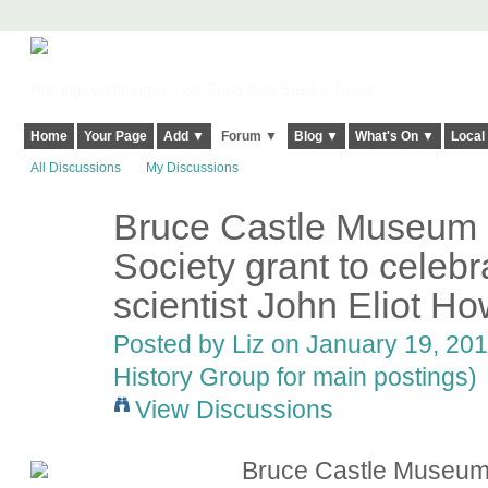
Harringay, Haringey - So Good they Spelt it Twice!
Home
Your Page
Add ▼
Forum ▼
Blog ▼
What's On ▼
Local
All Discussions
My Discussions
Bruce Castle Museum
Society grant to celeb
scientist John Eliot H
Posted by
Liz
on January 19, 201
History Group for main postings)
View Discussions
Bruce Castle Museum