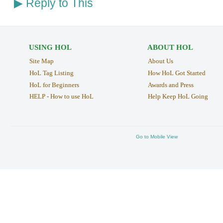
Reply to This
▶
USING HOL
ABOUT HOL
Site Map
About Us
HoL Tag Listing
How HoL Got Started
HoL for Beginners
Awards and Press
HELP - How to use HoL
Help Keep HoL Going
Go to Mobile View