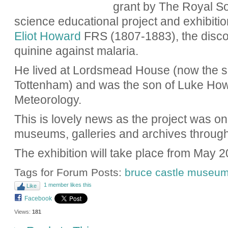
grant by The Royal So
science educational project and exhibit
Eliot Howard
FRS (1807-1883), the discov
quinine against malaria.
He lived at Lordsmead House (now the s
Tottenham) and was the son of Luke How
Meteorology.
This is lovely news as the project was on
museums, galleries and archives through
The exhibition will take place from May 2
Tags for Forum Posts:
bruce castle museu
1 member likes this
Like
Facebook
Views:
181