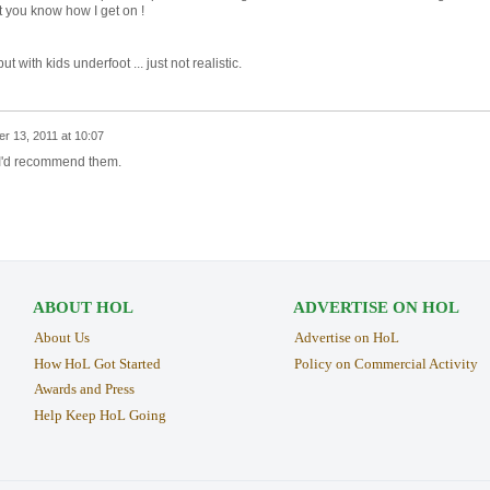
et you know how I get on !
ut with kids underfoot ... just not realistic.
r 13, 2011 at 10:07
 I'd recommend them.
ABOUT HOL
ADVERTISE ON HOL
About Us
Advertise on HoL
How HoL Got Started
Policy on Commercial Activity
Awards and Press
Help Keep HoL Going