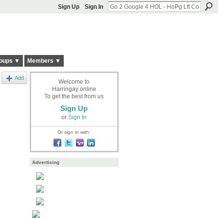
Sign Up
Sign In
oups ▼
Members ▼
Add
Welcome to
Harringay online
To get the best from us
Sign Up
or
Sign In
Or sign in with:
Advertising