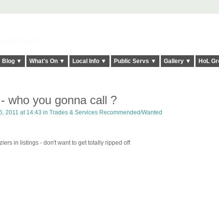
elt it Twice!
Blog ▼
What's On ▼
Local Info ▼
Public Servs ▼
Gallery ▼
HoL Gr
- who you gonna call ?
, 2011 at 14:43 in
Trades & Services Recommended/Wanted
rs in listings - don't want to get totally ripped off