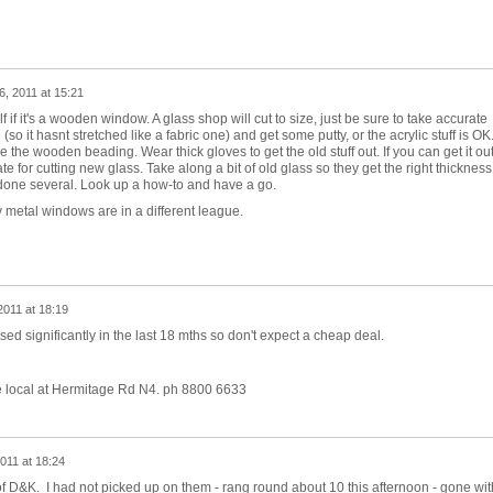
, 2011 at 15:21
rself if it's a wooden window. A glass shop will cut to size, just be sure to take accurate
o it hasnt stretched like a fabric one) and get some putty, or the acrylic stuff is OK
 the wooden beading. Wear thick gloves to get the old stuff out. If you can get it ou
te for cutting new glass. Take along a bit of old glass so they get the right thickness
e done several. Look up a how-to and have a go.
 metal windows are in a different league.
2011 at 18:19
ed significantly in the last 18 mths so don't expect a cheap deal.
e local at Hermitage Rd N4. ph 8800 6633
011 at 18:24
 D&K. I had not picked up on them - rang round about 10 this afternoon - gone wit