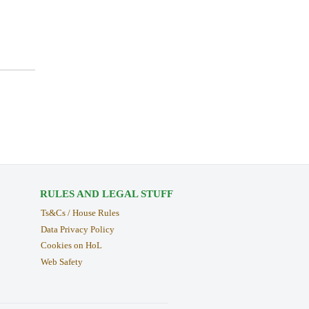
RULES AND LEGAL STUFF
Ts&Cs / House Rules
Data Privacy Policy
Cookies on HoL
Web Safety