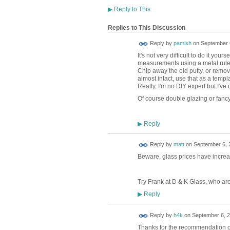
▶
Reply to This
Replies to This Discussion
Reply by
pamish
on
September 6
It's not very difficult to do it you
measurements using a metal rule (s
Chip away the old putty, or remove
almost intact, use that as a templa
Really, I'm no DIY expert but I'v
Of course double glazing or fancy
Reply
▶
Reply by
matt
on
September 6, 
Beware, glass prices have increas
Try Frank at D & K Glass, who ar
Reply
▶
Reply by
h4k
on
September 6, 2
Thanks for the recommendation of