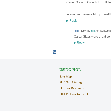
Carter Glass in Crouch End. I'll l
In another universe I'd try myself b
Reply
▶
Reply by
h4k
on
Septembe
Carter Glass were great so
Reply
▶
USING HOL
Site Map
HoL Tag Listing
HoL for Beginners
HELP - How to use HoL