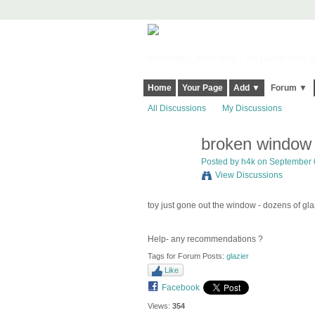
Harringay, Haringey - So Good they Sp
Home
Your Page
Add ▼
Forum ▼
All Discussions
My Discussions
broken window 
Posted by
h4k
on September 6
View Discussions
toy just gone out the window - dozens of glazie
Help- any recommendations ?
Tags for Forum Posts:
glazier
Like
Facebook
Views:
354