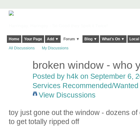
Harringay, Haringey - So Good they Spelt it Twice!
Home
Your Page
Add ▼
Forum ▼
Blog ▼
What's On ▼
Local
All Discussions
My Discussions
broken window - who y
Posted by
h4k
on September 6, 20
Services Recommended/Wanted
View Discussions
toy just gone out the window - dozens of g
to get totally ripped off