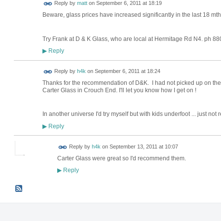
Reply by
matt
on
September 6, 2011 at 18:19
Beware, glass prices have increased significantly in the last 18 mt
Try Frank at D & K Glass, who are local at Hermitage Rd N4. ph 8
Reply
▶
Reply by
h4k
on
September 6, 2011 at 18:24
Thanks for the recommendation of D&K. I had not picked up on them
Carter Glass in Crouch End. I'll let you know how I get on !
In another universe I'd try myself but with kids underfoot ... just not re
Reply
▶
Reply by
h4k
on
September 13, 2011 at 10:07
Carter Glass were great so I'd recommend them.
Reply
▶