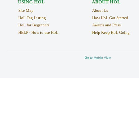
USING HOL
ABOUT HOL
Site Map
About Us
HoL Tag Listing
How HoL Got Started
HoL for Beginners
Awards and Press
HELP - How to use HoL
Help Keep HoL Going
Go to Mobile View