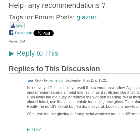
Help- any recommendations ?
Tags for Forum Posts:
glazier
Like
Facebook
Views:
354
Reply to This
▶
Replies to This Discussion
Reply by
pamish
on
September 6, 2011 at 15:21
It's not very difficult to do it yourself if it's a wooden window. A glas
measurements using a metal rule (so it hasnt stretched like a fabric 
Chip away the old putty, or remove the wooden beading. Wear thick glo
almost intact, use that as a template for cutting new glass. Take alon
Really, I'm no DIY expert but I've done several. Look up a how-to a
Of course double glazing or fancy metal windows are in a different
Reply
▶