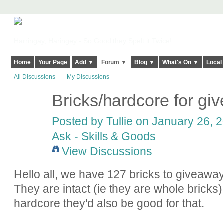
Harringay, Haringey - So Good they Spelt it Twice!
Home
Your Page
Add ▼
Forum ▼
Blog ▼
What's On ▼
Local
All Discussions
My Discussions
Bricks/hardcore for gi
Posted by
Tullie
on January 26, 2
Ask - Skills & Goods
View Discussions
Hello all, we have 127 bricks to giveaway
They are intact (ie they are whole bricks
hardcore they'd also be good for that.