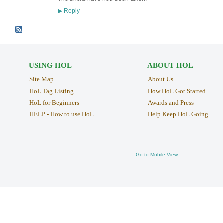
Reply
▶
USING HOL
ABOUT HOL
Site Map
About Us
HoL Tag Listing
How HoL Got Started
HoL for Beginners
Awards and Press
HELP - How to use HoL
Help Keep HoL Going
Go to Mobile View