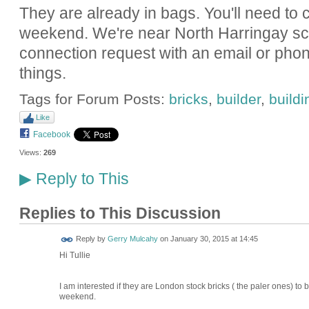
They are already in bags. You'll need to
weekend. We're near North Harringay sc
connection request with an email or ph
things.
Tags for Forum Posts:
bricks
,
builder
,
buildi
Like
Facebook
Views:
269
Reply to This
▶
Replies to This Discussion
Reply by
Gerry Mulcahy
on
January 30, 2015 at 14:45
Hi Tullie
I am interested if they are London stock bricks ( the paler ones) to b
weekend.