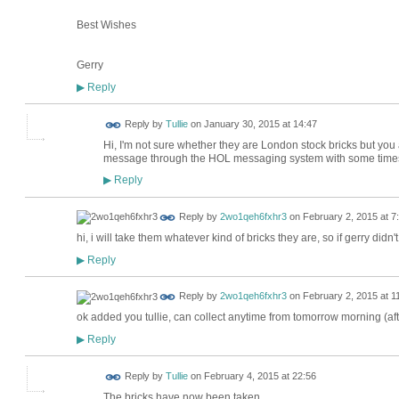
Best Wishes
Gerry
Reply
▶
Reply by
Tullie
on
January 30, 2015 at 14:47
Hi, I'm not sure whether they are London stock bricks but y
message through the HOL messaging system with some time
Reply
▶
Reply by
2wo1qeh6fxhr3
on
February 2, 2015 at 7
hi, i will take them whatever kind of bricks they are, so if gerry did
Reply
▶
Reply by
2wo1qeh6fxhr3
on
February 2, 2015 at 1
ok added you tullie, can collect anytime from tomorrow morning (aft
Reply
▶
Reply by
Tullie
on
February 4, 2015 at 22:56
The bricks have now been taken.