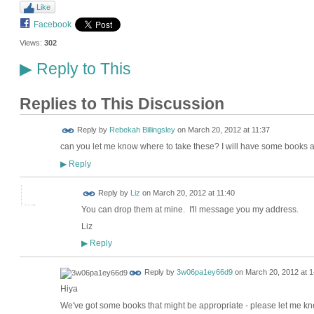
Like
Facebook
Views:
302
Reply to This
▶
Replies to This Discussion
Reply by
Rebekah Billingsley
on
March 20, 2012 at 11:37
can you let me know where to take these? I will have some books
Reply
▶
Reply by
Liz
on
March 20, 2012 at 11:40
You can drop them at mine. I'll message you my address.
Liz
Reply
▶
Reply by
3w06pa1ey66d9
on
March 20, 2012 at 1
Hiya
We've got some books that might be appropriate - please let me kn