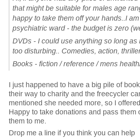
that might be suitable for males age ran
happy to take them off your hands..I am t
psychiatric ward - the budget is zero (
DVDs - I could use anything so long as it
too disturbing.. Comedies, action, thrill
Books - fiction / reference / mens health/ 
I just happened to have a big pile of boo
their way to charity and the freecycler c
mentioned she needed more, so I offered to
Happy to take donations and pass them o
them to me.
Drop me a line if you think you can help