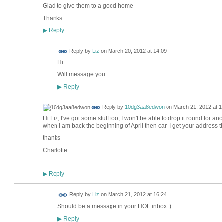
Glad to give them to a good home
Thanks
Reply
▶
Reply by
Liz
on
March 20, 2012 at 14:09
Hi
Will message you.
Reply
▶
Reply by
10dg3aa8edwon
on
March 21, 2012 at 1
Hi Liz, I've got some stuff too, I won't be able to drop it round for a
when I am back the beginning of April then can I get your address 
thanks
Charlotte
Reply
▶
Reply by
Liz
on
March 21, 2012 at 16:24
Should be a message in your HOL inbox :)
Reply
▶