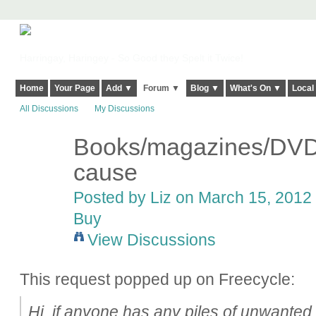
Harringay, Haringey - So Good they Spelt it Twice!
Home
Your Page
Add ▼
Forum ▼
Blog ▼
What's On ▼
Local
All Discussions
My Discussions
Books/magazines/DVDs
cause
Posted by
Liz
on March 15, 2012 
Buy
View Discussions
This request popped up on Freecycle:
Hi, if anyone has any piles of unwante