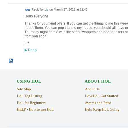
Reply by
Liz
on
March 27, 2012 at 21:45
Hello everyone
Thanks for your kind offers. If you can get the things to me this wee
needs them. You can pop them to my house, you should all have my ad
Thursday night from 8 with the seed swappers and beer drinkers an
from you soon.
Liz
Reply
▶
USING HOL
ABOUT HOL
Site Map
About Us
HoL Tag Listing
How HoL Got Started
HoL for Beginners
Awards and Press
HELP - How to use HoL
Help Keep HoL Going