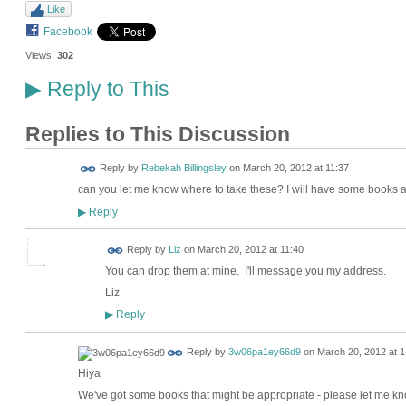
Like
Facebook
Views:
302
Reply to This
▶
Replies to This Discussion
Reply by
Rebekah Billingsley
on
March 20, 2012 at 11:37
can you let me know where to take these? I will have some books
Reply
▶
Reply by
Liz
on
March 20, 2012 at 11:40
You can drop them at mine. I'll message you my address.
Liz
Reply
▶
Reply by
3w06pa1ey66d9
on
March 20, 2012 at 1
Hiya
We've got some books that might be appropriate - please let me kn