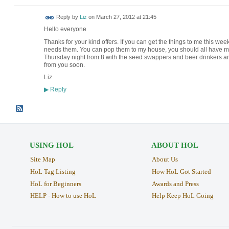
Reply by
Liz
on
March 27, 2012 at 21:45
Hello everyone
Thanks for your kind offers. If you can get the things to me this wee
needs them. You can pop them to my house, you should all have my ad
Thursday night from 8 with the seed swappers and beer drinkers an
from you soon.
Liz
Reply
▶
USING HOL
ABOUT HOL
Site Map
About Us
HoL Tag Listing
How HoL Got Started
HoL for Beginners
Awards and Press
HELP - How to use HoL
Help Keep HoL Going