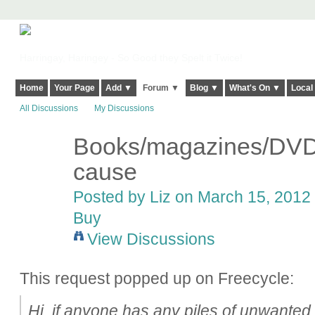
Harringay, Haringey - So Good they Spelt it Twice!
Home
Your Page
Add ▼
Forum ▼
Blog ▼
What's On ▼
Local
All Discussions
My Discussions
Books/magazines/DVDs
cause
Posted by
Liz
on March 15, 2012 
Buy
View Discussions
This request popped up on Freecycle:
Hi, if anyone has any piles of unwante