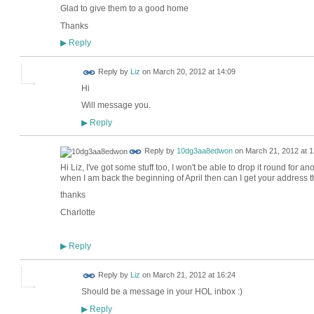
Glad to give them to a good home
Thanks
Reply
▶
Reply by
Liz
on
March 20, 2012 at 14:09
Hi
Will message you.
Reply
▶
Reply by
10dg3aa8edwon
on
March 21, 2012 at 1
Hi Liz, I've got some stuff too, I won't be able to drop it round for a
when I am back the beginning of April then can I get your address 
thanks
Charlotte
Reply
▶
Reply by
Liz
on
March 21, 2012 at 16:24
Should be a message in your HOL inbox :)
Reply
▶