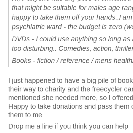
that might be suitable for males age ran
happy to take them off your hands..I am t
psychiatric ward - the budget is zero (
DVDs - I could use anything so long as it
too disturbing.. Comedies, action, thrill
Books - fiction / reference / mens health/ 
I just happened to have a big pile of boo
their way to charity and the freecycler c
mentioned she needed more, so I offered to
Happy to take donations and pass them o
them to me.
Drop me a line if you think you can help