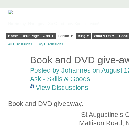
Harringay, Haringey - So Good they Spelt it Twice!
Home
Your Page
Add ▼
Forum ▼
Blog ▼
What's On ▼
Local
All Discussions
My Discussions
Book and DVD give-aw
Posted by
Johannes
on August 12
Ask - Skills & Goods
View Discussions
Book and DVD giveaway.
St Augustine’s 
Mattison Road,