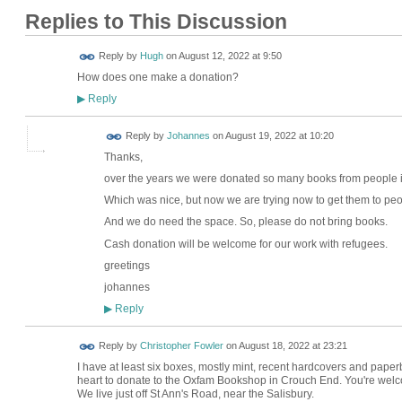
Replies to This Discussion
ADMIN FOR
Reply by
Hugh
on
August 12, 2022 at 9:50
TESTING
How does one make a donation?
Reply
▶
Reply by
Johannes
on
August 19, 2022 at 10:20
Thanks,
over the years we were donated so many books from people 
Which was nice, but now we are trying now to get them to peo
And we do need the space. So, please do not bring books.
Cash donation will be welcome for our work with refugees.
greetings
johannes
Reply
▶
Reply by
Christopher Fowler
on
August 18, 2022 at 23:21
I have at least six boxes, mostly mint, recent hardcovers and pape
heart to donate to the Oxfam Bookshop in Crouch End. You're welcom
We live just off St Ann's Road, near the Salisbury.