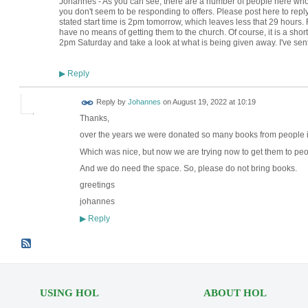
Johannes - As you can see, there are a number of people here wh
you don't seem to be responding to offers. Please post here to reply 
stated start time is 2pm tomorrow, which leaves less that 29 hours. F
have no means of getting them to the church. Of course, it is a short
2pm Saturday and take a look at what is being given away. I've sen
Reply
▶
Reply by
Johannes
on
August 19, 2022 at 10:19
Thanks,
over the years we were donated so many books from people 
Which was nice, but now we are trying now to get them to peo
And we do need the space. So, please do not bring books.
greetings
johannes
Reply
▶
USING HOL
ABOUT HOL