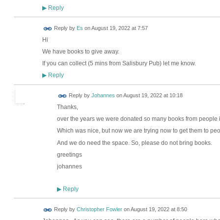
Reply
▶
Reply by
Es
on
August 19, 2022 at 7:57
Hi
We have books to give away.
If you can collect (5 mins from Salisbury Pub) let me know.
Reply
▶
Reply by
Johannes
on
August 19, 2022 at 10:18
Thanks,
over the years we were donated so many books from people 
Which was nice, but now we are trying now to get them to peo
And we do need the space. So, please do not bring books.
greetings
johannes
Reply
▶
Reply by
Christopher Fowler
on
August 19, 2022 at 8:50