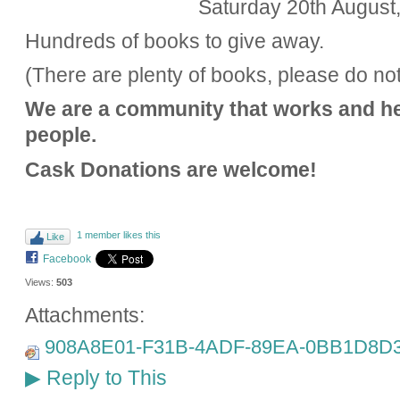
Saturday 20th August
Hundreds of books to give away.
(There are plenty of books, please do no
We are a community that works and h
people.
Cask Donations are welcome!
1 member likes this
Like
Facebook
Views:
503
Attachments:
908A8E01-F31B-4ADF-89EA-0BB1D8D3
Reply to This
▶