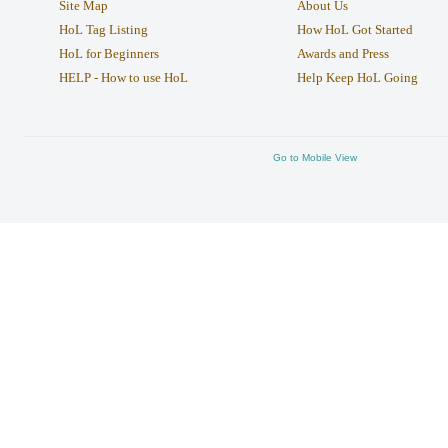
Site Map
About Us
HoL Tag Listing
How HoL Got Started
HoL for Beginners
Awards and Press
HELP - How to use HoL
Help Keep HoL Going
Go to Mobile View