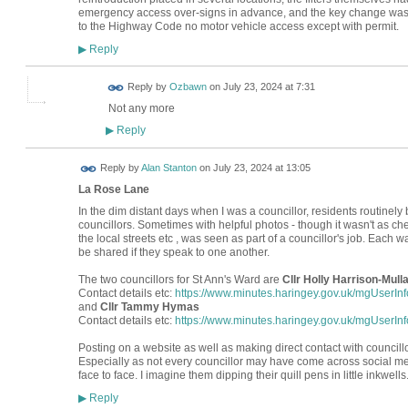
emergency access over-signs in advance, and the key change was t
to the Highway Code no motor vehicle access except with permit.
Reply
▶
Reply by
Ozbawn
on
July 23, 2024 at 7:31
Not any more
Reply
▶
Reply by
Alan Stanton
on
July 23, 2024 at 13:05
La Rose Lane
In the dim distant days when I was a councillor, residents routinel
councillors. Sometimes with helpful photos - though it wasn't as c
the local streets etc , was seen as part of a councillor's job. Each 
be shared if they speak to one another.
The two councillors for St Ann's Ward are
Cllr Holly Harrison-Mull
Contact details etc:
https://www.minutes.haringey.gov.uk/mgUserI
and
Cllr Tammy Hymas
Contact details etc:
https://www.minutes.haringey.gov.uk/mgUserI
Posting on a website as well as making direct contact with councill
Especially as not every councillor may have come across social me
face to face. I imagine them dipping their quill pens in little inkwells
Reply
▶