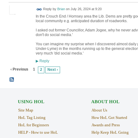
Reply by
Brian
on
July 26, 2024 at 9:20
In the Crouch End / Hornsey area the Lib. Dems are pretty good
local community e.g. anticipated duration of roadworks.
I asked out former Councillor, Adam Jogee, why he never advis
don't do social media.'
You can imagine my surprise when I discovered almost daily
Under-Lyme) in the months running up to the general election.
very much 'did social media.'
Reply
▶
‹ Previous
1
2
Next ›
USING HOL
ABOUT HOL
Site Map
About Us
HoL Tag Listing
How HoL Got Started
HoL for Beginners
Awards and Press
HELP - How to use HoL
Help Keep HoL Going