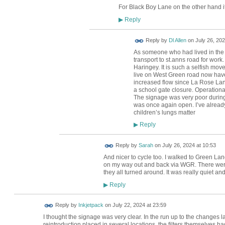
For Black Boy Lane on the other hand it
Reply
▶
Reply by
Dl Allen
on
July 26, 202
As someone who had lived in the a
transport to st.anns road for work
Haringey. It is such a selfish mov
live on West Green road now have 
increased flow since La Rose Lane
a school gate closure. Operationa
The signage was very poor durin
was once again open. I’ve already
children’s lungs matter
Reply
▶
Reply by
Sarah
on
July 26, 2024 at 10:53
And nicer to cycle too. I walked to Green L
on my way out and back via WGR. There were
they all turned around. It was really quiet an
Reply
▶
Reply by
Inkjetpack
on
July 22, 2024 at 23:59
I thought the signage was very clear. In the run up to the changes l
reintroduction placed in several locations, the filters themselves h