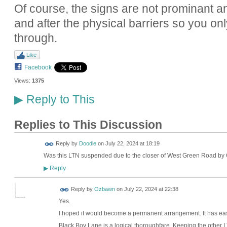
Of course, the signs are not prominant 
and after the physical barriers so you on
through.
Like
Facebook
Views:
1375
Reply to This
▶
Replies to This Discussion
Reply by
Doodle
on
July 22, 2024 at 18:19
Was this LTN suspended due to the closer of West Green Road by
Reply
▶
Reply by
Ozbawn
on
July 22, 2024 at 22:38
Yes.
I hoped it would become a permanent arrangement. It has e
Black Boy Lane is a logical thoroughfare. Keeping the other