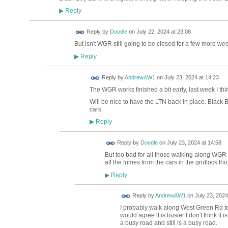
Reply
▶
Reply by
Doodle
on
July 22, 2024 at 23:08
But isn't WGR still going to be closed for a few more we
Reply
▶
Reply by
AndrewAW1
on
July 23, 2024 at 14:23
The WGR works finished a bit early, last week I thi
Will be nice to have the LTN back in place. Black B
cars.
Reply
▶
Reply by
Doodle
on
July 23, 2024 at 14:58
But too bad for all those walking along WGR
all the fumes from the cars in the gridlock t
Reply
▶
Reply by
AndrewAW1
on
July 23, 2024
I probably walk along West Green Rd t
would agree it is busier I don't think it
a busy road and still is a busy road.