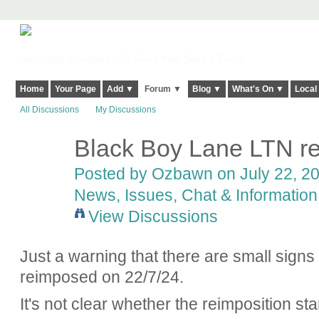
Harringay, Haringey - So Good they Spelt it Twice!
Home
Your Page
Add ▼
Forum ▼
Blog ▼
What's On ▼
Local
All Discussions
My Discussions
Black Boy Lane LTN re
Posted by
Ozbawn
on July 22, 20
News, Issues, Chat & Information
View Discussions
Just a warning that there are small signs
reimposed on 22/7/24.
It's not clear whether the reimposition sta