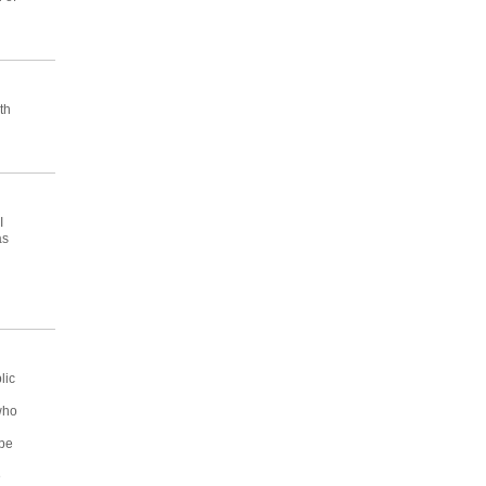
th
I
as
lic
who
 be
e