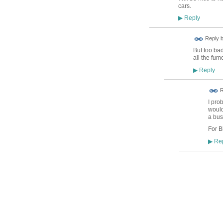
cars.
Reply
▶
Reply 
But too ba
all the fum
Reply
▶
R
I pro
would
a bus
For B
Rep
▶