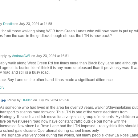
by
Doodle
on
July 23, 2024 at 14:58
d for all those walking along WGR from Green Lanes who will now have to put up wi
es from the cars in the gridlock though eh, cos the LTN is now back?
eply by
AndrewAW1
on
July 23, 2024 at 16:51
bably walk along West Green Rd ten times more than Black Boy Lane and although 
 agree it is busier I don't think it is any more unpleasant than it previously was. It w
y road and still is a busy road.
lack Boy Lane on the other hand it has made a significant difference.
ly
Reply by
Dl Allen
on
July 26, 2024 at 9:56
As someone who had lived in the area for over 30 years, walking/driving/taking pub
transport to st.anns road for work. This LTN is one of the worst decisions from
Haringey. It is such a selfish move for a very small group of residents. My children 
live on West Green road now have constant traffic outside our home with the
increased flow since La Rose Lane had the LTN imposed. I really think this should
a school gate closure. Operational during school times only.
The signage was very poor during the works, not many people knew La Rose Lan