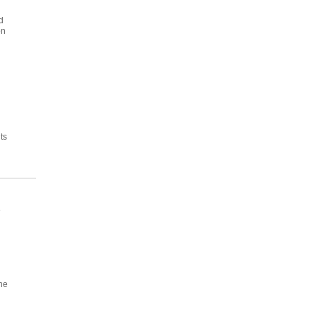
d
on
ts
e
he