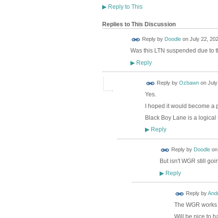
▶
Reply to This
Replies to This Discussion
Reply by
Doodle
on
July 22, 202
Was this LTN suspended due to t
Reply
▶
Reply by
Ozbawn
on
July
Yes.
I hoped it would become a 
Black Boy Lane is a logica
Reply
▶
Reply by
Doodle
o
But isn't WGR still go
Reply
▶
Reply by
And
The WGR works fin
Will be nice to h