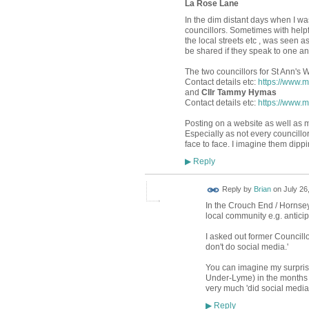
La Rose Lane
In the dim distant days when I wa
councillors. Sometimes with helpf
the local streets etc , was seen a
be shared if they speak to one an
The two councillors for St Ann's 
Contact details etc:
https://www.
and
Cllr Tammy Hymas
Contact details etc:
https://www.
Posting on a website as well as m
Especially as not every councill
face to face. I imagine them dipping
Reply
▶
Reply by
Brian
on
July 26
In the Crouch End / Hornsey 
local community e.g. antici
I asked out former Councillo
don't do social media.'
You can imagine my surpris
Under-Lyme) in the months r
very much 'did social media
Reply
▶