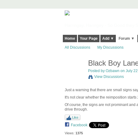
Harringay, Haringey - So Good they Sp
Home
Your Page
Add ▼
Forum ▼
All Discussions
My Discussions
Black Boy Lane
Posted by
Ozbawn
on July 22
View Discussions
Just a warning that there are small signs sa
It's not clear whether the reimposition starts 
Of course, the signs are not prominant and 
drive through.
Like
Facebook
Views:
1375