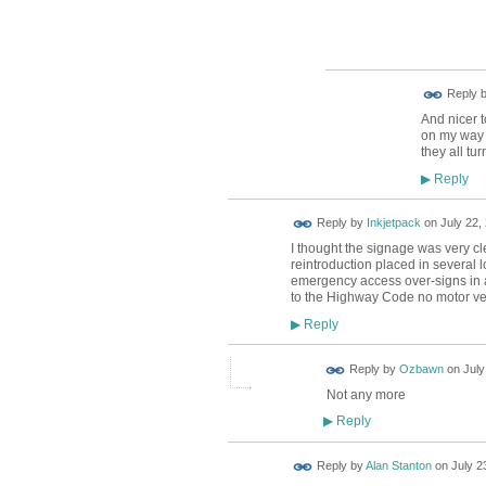
Reply 
And nicer 
on my way 
they all tu
Reply
▶
Reply by
Inkjetpack
on
July 22,
I thought the signage was very cle
reintroduction placed in several 
emergency access over-signs in 
to the Highway Code no motor veh
Reply
▶
Reply by
Ozbawn
on
July
Not any more
Reply
▶
Reply by
Alan Stanton
on
July 2