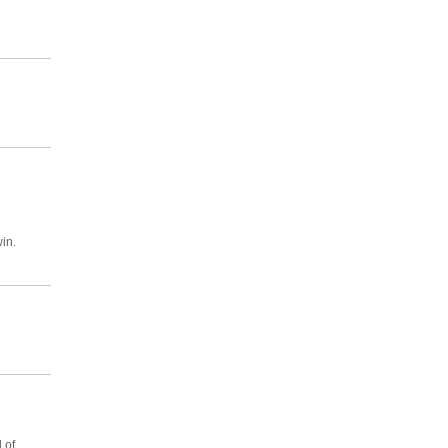
in.
 of