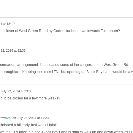
4 at 18:19
he closer of West Green Road by Cadent further down towards Tottenham?
 22, 2024 at 22:38
permanent arrangement. It has eased some of the congestion on West Green Rd.
l thoroughfare. Keeping the other LTNs but opening up Black Boy Lane would be a w
n
July 22, 2024 at 23:08
ing to be closed for a few more weeks?
rewAW1
on
July 23, 2024 at 14:23
ished a bit early, last week I think.
ave the LTN back in place. Black Boy Lane is grim to walk up and down when it's full