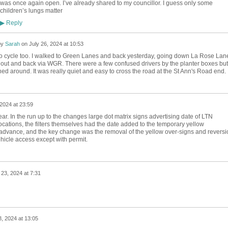
was once again open. I’ve already shared to my councillor. I guess only some
children’s lungs matter
Reply
▶
by
Sarah
on
July 26, 2024 at 10:53
to cycle too. I walked to Green Lanes and back yesterday, going down La Rose Lan
out and back via WGR. There were a few confused drivers by the planter boxes but
rned around. It was really quiet and easy to cross the road at the St Ann's Road end.
 2024 at 23:59
ar. In the run up to the changes large dot matrix signs advertising date of LTN
locations, the filters themselves had the date added to the temporary yellow
advance, and the key change was the removal of the yellow over-signs and reversi
icle access except with permit.
 23, 2024 at 7:31
3, 2024 at 13:05