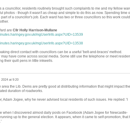
s a councillor, residents routinely brought such complaints to me and my fellow war
ul photos - though it wasn't as cheap and simple to do this as now. Spending time 
s part of a councillor's job. Each ward has two or three councillors so this work could
other.
Ward are
Cllr Holly Harrison-Mullane
minutes.haringey.gov.uk/mgUserInfo.aspx?UID=13539
minutes.haringey.gov.uk/mgUserInfo.aspx?UID=13538
aking direct contact with councillors can be a useful 'belt-and-braces' method.
or may have come across social media. Some still use the telephone or meet residen
 their quill pens in little inkwells.
, 2024 at 9:20
area the Lib. Dems are pretty good at distributing information that might impact th
pated duration of roadworks.
r, Adam Jogee, why he never advised local residents of such issues. He replied: 'I
e when I discovered almost daily posts on Facebook (Adam Jogee for Newcastle-
unning up to the general election. It appears, when it came to self-promotion, that 
.'