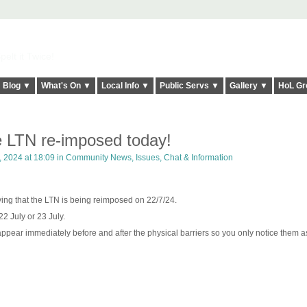
elt it Twice!
Blog ▼
What's On ▼
Local Info ▼
Public Servs ▼
Gallery ▼
HoL Gr
 LTN re-imposed today!
, 2024 at 18:09 in
Community News, Issues, Chat & Information
ying that the LTN is being reimposed on 22/7/24.
22 July or 23 July.
appear immediately before and after the physical barriers so you only notice them a