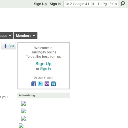
Sign Up
Sign In
oups ▼
Members ▼
Add
Welcome to
Harringay online
To get the best from us
Sign Up
or
Sign In
Or sign in with:
Advertising
s you