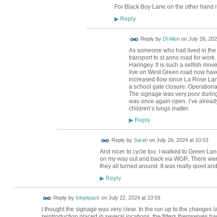
For Black Boy Lane on the other hand it
Reply
▶
Reply by
Dl Allen
on
July 26, 202
As someone who had lived in the a
transport to st.anns road for work
Haringey. It is such a selfish mov
live on West Green road now have 
increased flow since La Rose Lane
a school gate closure. Operationa
The signage was very poor durin
was once again open. I’ve already
children’s lungs matter
Reply
▶
Reply by
Sarah
on
July 26, 2024 at 10:53
And nicer to cycle too. I walked to Green L
on my way out and back via WGR. There were
they all turned around. It was really quiet an
Reply
▶
Reply by
Inkjetpack
on
July 22, 2024 at 23:59
I thought the signage was very clear. In the run up to the changes l
reintroduction placed in several locations, the filters themselves h