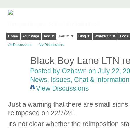
Harringay, Haringey - So Good they Spelt it Twice!
Home
Your Page
Add ▼
Forum ▼
Blog ▼
What's On ▼
Local
All Discussions
My Discussions
Black Boy Lane LTN re
Posted by
Ozbawn
on July 22, 20
News, Issues, Chat & Information
View Discussions
Just a warning that there are small signs
reimposed on 22/7/24.
It's not clear whether the reimposition sta