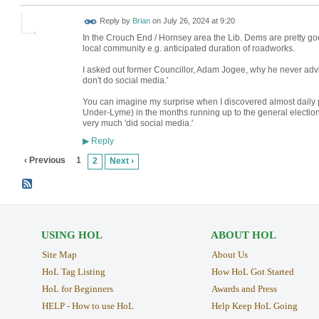
Reply by
Brian
on
July 26, 2024 at 9:20
In the Crouch End / Hornsey area the Lib. Dems are pretty good
local community e.g. anticipated duration of roadworks.
I asked out former Councillor, Adam Jogee, why he never advis
don't do social media.'
You can imagine my surprise when I discovered almost daily
Under-Lyme) in the months running up to the general election.
very much 'did social media.'
Reply
▶
‹ Previous
1
2
Next ›
USING HOL
ABOUT HOL
Site Map
About Us
HoL Tag Listing
How HoL Got Started
HoL for Beginners
Awards and Press
HELP - How to use HoL
Help Keep HoL Going