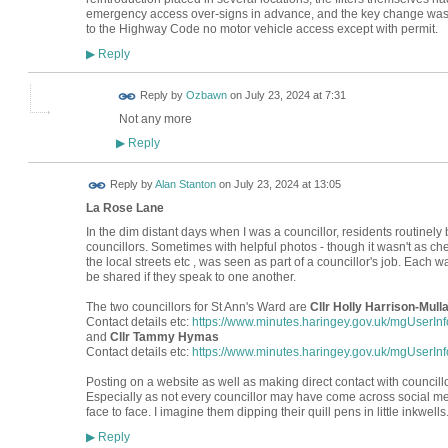
emergency access over-signs in advance, and the key change was t
to the Highway Code no motor vehicle access except with permit.
Reply
▶
Reply by
Ozbawn
on
July 23, 2024 at 7:31
Not any more
Reply
▶
Reply by
Alan Stanton
on
July 23, 2024 at 13:05
La Rose Lane
In the dim distant days when I was a councillor, residents routinel
councillors. Sometimes with helpful photos - though it wasn't as c
the local streets etc , was seen as part of a councillor's job. Each 
be shared if they speak to one another.
The two councillors for St Ann's Ward are
Cllr Holly Harrison-Mull
Contact details etc:
https://www.minutes.haringey.gov.uk/mgUserI
and
Cllr Tammy Hymas
Contact details etc:
https://www.minutes.haringey.gov.uk/mgUserI
Posting on a website as well as making direct contact with councill
Especially as not every councillor may have come across social me
face to face. I imagine them dipping their quill pens in little inkwells
Reply
▶