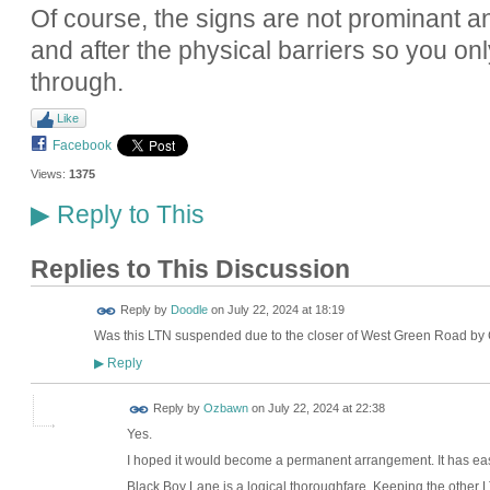
Of course, the signs are not prominant 
and after the physical barriers so you on
through.
Like
Facebook
Views:
1375
Reply to This
▶
Replies to This Discussion
Reply by
Doodle
on
July 22, 2024 at 18:19
Was this LTN suspended due to the closer of West Green Road by
Reply
▶
Reply by
Ozbawn
on
July 22, 2024 at 22:38
Yes.
I hoped it would become a permanent arrangement. It has e
Black Boy Lane is a logical thoroughfare. Keeping the other