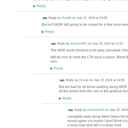
Reply
▶
Reply by
Doodle
on
July 22, 2024 at 23:08
But isn't WGR still going to be closed for a few more we
Reply
▶
Reply by
AndrewAW1
on
July 23, 2024 at 14:23
The WGR works finished a bit early, last week I thi
Will be nice to have the LTN back in place. Black B
cars.
Reply
▶
Reply by
Doodle
on
July 23, 2024 at 14:58
But too bad for all those walking along WGR
all the fumes from the cars in the gridlock t
Reply
▶
Reply by
AndrewAW1
on
July 23, 2024
I probably walk along West Green Rd t
would agree it is busier I don't think it
a busy road and still is a busy road.