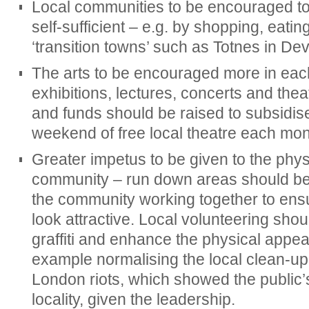
Local communities to be encouraged 
self-sufficient – e.g. by shopping, eatin
‘transition towns’ such as Totnes in De
The arts to be encouraged more in each 
exhibitions, lectures, concerts and the
and funds should be raised to subsidise 
weekend of free local theatre each mon
Greater impetus to be given to the phy
community – run down areas should be 
the community working together to ens
look attractive. Local volunteering sh
graffiti and enhance the physical appea
example normalising the local clean-up e
London riots, which showed the public’s
locality, given the leadership.