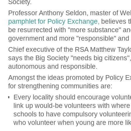
Society.
Professor Anthony Seldon, master of Wel
pamphlet for Policy Exchange,
believes t
be resurrected with "more substance" and
government and more "responsible" and "
Chief executive of the RSA Matthew Taylo
says the Big Society "needs big citizens"
autonomous and responsible.
Amongst the ideas promoted by Policy 
for strengthening communities are:
Every locality should encourage volunte
link up would-be volunteers with where 
schools to have compulsory volunteerin
who volunteer when young are more lik