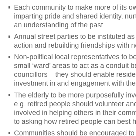
Each community to make more of its own
imparting pride and shared identity, nu
an understanding of the past.
Annual street parties to be instituted a
action and rebuilding friendships with 
Non-political local representatives to b
small ‘ward’ areas to act as a conduit 
councillors – they should enable reside
investment in and engagement with the
The elderly to be more purposefully inv
e.g. retired people should volunteer and
involved in helping others in their comm
to asking how retired people can best h
Communities should be encouraged to 