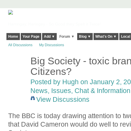
Harringay, Haringey - So Good they Spelt it Twice!
Home
Your Page
Add ▼
Forum ▼
Blog ▼
What's On ▼
Local
All Discussions
My Discussions
Big Society - toxic bran
ADMIN FOR
TESTING
Citizens?
Posted by
Hugh
on January 2, 20
News, Issues, Chat & Information
View Discussions
The BBC is today drawing attention to t
wo
that David Cameron would do well to revi