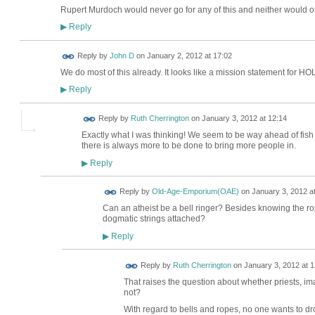
Rupert Murdoch would never go for any of this and neither would ou
Reply
▶
Reply by
John D
on
January 2, 2012 at 17:02
We do most of this already. It looks like a mission statement for HOL
Reply
▶
Reply by
Ruth Cherrington
on
January 3, 2012 at 12:14
Exactly what I was thinking! We seem to be way ahead of fish 
there is always more to be done to bring more people in.
Reply
▶
Reply by
Old-Age-Emporium(OAE)
on
January 3, 2012 a
Can an atheist be a bell ringer? Besides knowing the rop
dogmatic strings attached?
Reply
▶
Reply by
Ruth Cherrington
on
January 3, 2012 at 1
That raises the question about whether priests, i
not?
With regard to bells and ropes, no one wants to dro