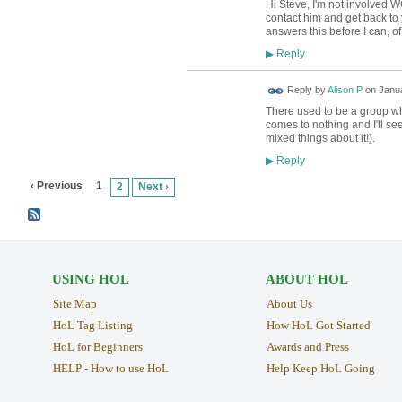
Hi Steve, I'm not involved WC
contact him and get back to
answers this before I can, o
Reply
▶
Reply by
Alison P
on
Janua
There used to be a group who
comes to nothing and I'll see
mixed things about it!).
Reply
▶
‹ Previous
1
2
Next ›
USING HOL
ABOUT HOL
Site Map
About Us
HoL Tag Listing
How HoL Got Started
HoL for Beginners
Awards and Press
HELP - How to use HoL
Help Keep HoL Going