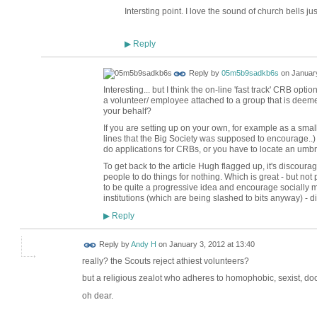
Intersting point. I love the sound of church bells ju
Reply
▶
Reply by
05m5b9sadkb6s
on
January
Interesting... but I think the on-line 'fast track' CRB opti
a volunteer/ employee attached to a group that is deem
your behalf?
If you are setting up on your own, for example as a small
lines that the Big Society was supposed to encourage..) 
do applications for CRBs, or you have to locate an umbrel
To get back to the article Hugh flagged up, it's discour
people to do things for nothing. Which is great - but not 
to be quite a progressive idea and encourage socially 
institutions (which are being slashed to bits anyway) - di
Reply
▶
Reply by
Andy H
on
January 3, 2012 at 13:40
really? the Scouts reject athiest volunteers?
but a religious zealot who adheres to homophobic, sexist, doc
oh dear.