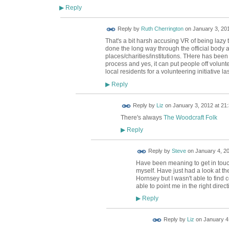
Reply
▶
Reply by
Ruth Cherrington
on
January 3, 201
That's a bit harsh accusing VR of being lazy 
done the long way through the official body
places/charities/institutions. THere has been
process and yes, it can put people off volunte
local residents for a volunteering initiative la
Reply
▶
Reply by
Liz
on
January 3, 2012 at 21
There's always
The Woodcraft Folk
Reply
▶
Reply by
Steve
on
January 4, 20
Have been meaning to get in touc
myself. Have just had a look at th
Hornsey but I wasn't able to find
able to point me in the right direc
Reply
▶
Reply by
Liz
on
January 4,