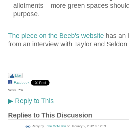
allotments – more green spaces should 
purpose.
The piece on the Beeb's website
has an i
from an interview with Taylor and Seldon.
Like
Facebook
Views:
732
Reply to This
▶
Replies to This Discussion
Reply by
John McMullan
on
January 2, 2012 at 12:39