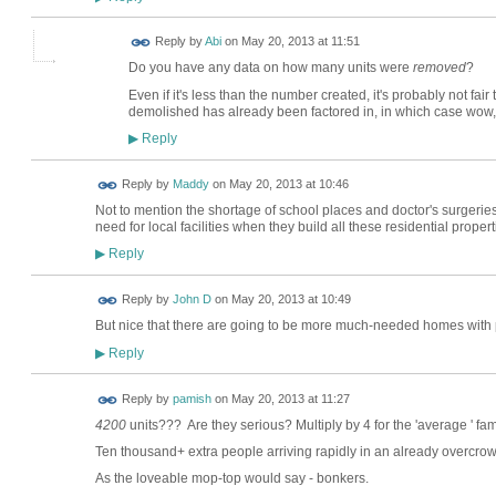
Reply by
Abi
on
May 20, 2013 at 11:51
Do you have any data on how many units were
removed
?
Even if it's less than the number created, it's probably not fair 
demolished has already been factored in, in which case wow, t
Reply
▶
Reply by
Maddy
on
May 20, 2013 at 10:46
Not to mention the shortage of school places and doctor's surgeries 
need for local facilities when they build all these residential propert
Reply
▶
Reply by
John D
on
May 20, 2013 at 10:49
But nice that there are going to be more much-needed homes with p
Reply
▶
Reply by
pamish
on
May 20, 2013 at 11:27
4200
units??? Are they serious? Multiply by 4 for the 'average ' fami
Ten thousand+ extra people arriving rapidly in an already overcrow
As the loveable mop-top would say - bonkers.