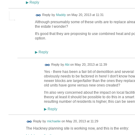
Reply
▶
Reply by
Maddy
on
May 20, 2013 at 11:31
Although presumably some of these units are to replace alre
the estate I wonder?
It's good that they are proposing to use combined heat and p
option.
Reply
▶
Reply by
Abi
on
May 20, 2013 at 11:39
Yes - there has been a fair bit of demolition and severa
obviously needs to be factored in here! I don't know ho
newer blocks are larger/taller than the ones they repl
old units have gone versus new ones created?
I'm also very concerned about the impact on local faciliti
theory at least it should be possible to do this in a sma
resulting number of residents is higher, this can be see
Reply
▶
Reply by
michaelw
on
May 20, 2013 at 11:29
The Hackney planning site is working now, and this is the entry: