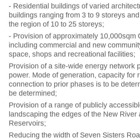
- Residential buildings of varied architec
buildings ranging from 3 to 9 storeys and 
the region of 10 to 25 storeys;
- Provision of approximately 10,000sqm 
including commercial and new community f
space, shops and recreational facilities;
Provision of a site-wide energy network
power. Mode of generation, capacity for 
connection to prior phases is to be deter
be determined;
Provision of a range of publicly accessi
landscaping the edges of the New River
Reservoirs;
Reducing the width of Seven Sisters Road