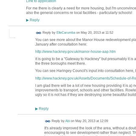
Link to application
For me there is clearly a need for more housing, but I'm unconvinc
also the general concerns re local facilities - particularly schools!
Reply
▶
Reply by
ElleCarumba
on
May 20, 2013 at 11:52
You can see more about the Manor House redevelopment pla
January after consultation here:
http://www.hackney.gov.uk/manor-house-aap.htm
it is going to be a "Gateway to Hackney" but presumably it is 
the three boroughs meet there.
You can see Haringey Council's input into consultation here, I
http://www.hackney.gov.uk/Assets/Documents/Schedule-of-Re
I am glad there will be a lot of new housing providing it is a)
improvements to transport, schools and other facilities. Ro
ugly so it is not has if they are destroying some beautiful buildi
Reply
▶
Reply by
Abi
on
May 20, 2013 at 12:09
It's already improved the look of the area, without a doubt 
encouraging to see development rather than neglect. Th