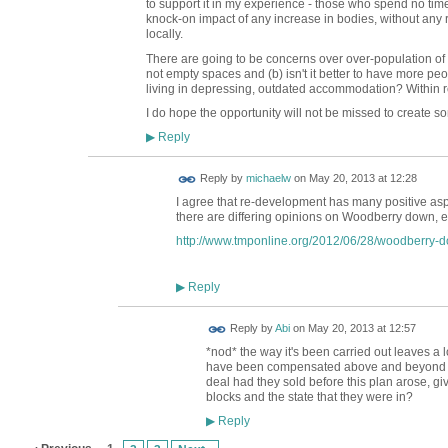
to support it in my experience - those who spend no ti
knock-on impact of any increase in bodies, without any re
locally.
There are going to be concerns over over-population of 
not empty spaces and (b) isn't it better to have more peo
living in depressing, outdated accommodation? Within r
I do hope the opportunity will not be missed to create so
Reply
▶
Reply by
michaelw
on
May 20, 2013 at 12:28
I agree that re-development has many positive aspe
there are differing opinions on Woodberry down, e.
http://www.tmponline.org/2012/06/28/woodberry-d
Reply
▶
Reply by
Abi
on
May 20, 2013 at 12:57
*nod* the way it's been carried out leaves a 
have been compensated above and beyond mar
deal had they sold before this plan arose, give
blocks and the state that they were in?
Reply
▶