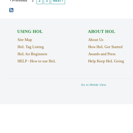
‹ Previous
1
2
3
Next ›
USING HOL
ABOUT HOL
Site Map
About Us
HoL Tag Listing
How HoL Got Started
HoL for Beginners
Awards and Press
HELP - How to use HoL
Help Keep HoL Going
Go to Mobile View