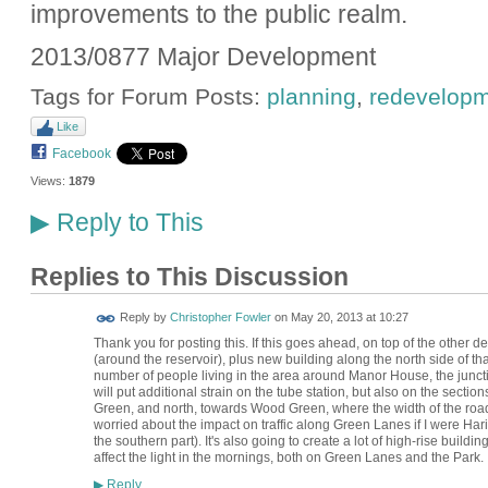
improvements to the public realm.
2013/0877 Major Development
Tags for Forum Posts:
planning
,
redevelop
Like
Facebook
Views:
1879
Reply to This
▶
Replies to This Discussion
Reply by
Christopher Fowler
on
May 20, 2013 at 10:27
Thank you for posting this. If this goes ahead, on top of the other
(around the reservoir), plus new building along the north side of tha
number of people living in the area around Manor House, the junc
will put additional strain on the tube station, but also on the sec
Green, and north, towards Wood Green, where the width of the road
worried about the impact on traffic along Green Lanes if I were Ha
the southern part). It's also going to create a lot of high-rise buildi
affect the light in the mornings, both on Green Lanes and the Park.
Reply
▶