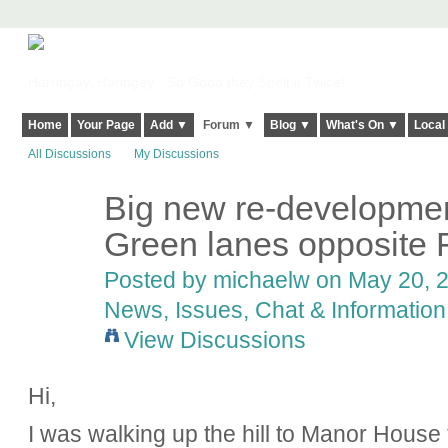
Harringay, Haringey - So Good they Spelt it Twice!
Home
Your Page
Add ▼
Forum ▼
Blog ▼
What's On ▼
Local
All Discussions
My Discussions
Big new re-developme
Green lanes opposite 
Posted by
michaelw
on May 20, 2
News, Issues, Chat & Information
View Discussions
Hi,
I was walking up the hill to Manor House