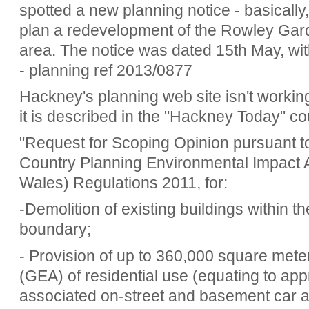
spotted a new planning notice - basically
plan a redevelopment of the Rowley Gar
area. The notice was dated 15th May, wi
- planning ref 2013/0877
Hackney's planning web site isn't working
it is described in the "Hackney Today" co
"Request for Scoping Opinion pursuant to
Country Planning Environmental Impact
Wales) Regulations 2011, for:
-Demolition of existing buildings within t
boundary;
- Provision of up to 360,000 square met
(GEA) of residential use (equating to app
associated on-street and basement car a