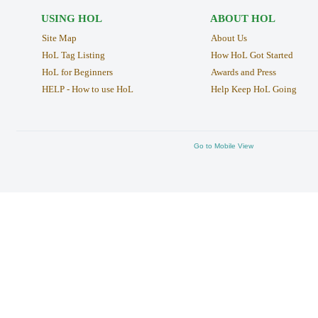
USING HOL
ABOUT HOL
Site Map
About Us
HoL Tag Listing
How HoL Got Started
HoL for Beginners
Awards and Press
HELP - How to use HoL
Help Keep HoL Going
Go to Mobile View