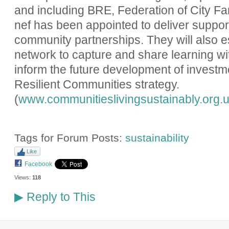
and including BRE, Federation of City F
nef has been appointed to deliver suppor
community partnerships. They will also e
network to capture and share learning wi
inform the future development of investm
Resilient Communities strategy.
(
www.communitieslivingsustainably.org.
Tags for Forum Posts:
sustainability
Like
Facebook
Views:
118
Reply to This
▶