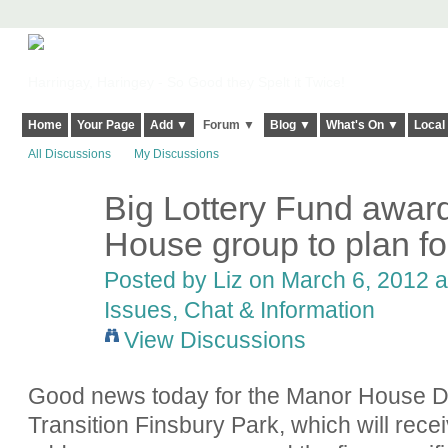
Harringay, Haringey - So Good they Spelt it Twice!
Home
Your Page
Add ▼
Forum ▼
Blog ▼
What's On ▼
Local
All Discussions
My Discussions
Big Lottery Fund awar
House group to plan for
Posted by
Liz
on March 6, 2012 a
Issues, Chat & Information
View Discussions
Good news today for the Manor House De
Transition Finsbury Park, which will rece