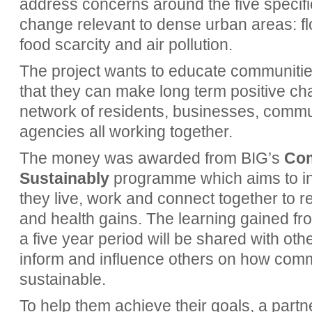
address concerns around the five specif
change relevant to dense urban areas: fl
food scarcity and air pollution.
The project wants to educate communiti
that they can make long term positive chan
network of residents, businesses, commu
agencies all working together.
The money was awarded from
BIG’s
Com
Sustainably
programme which aims to in
they live, work and connect together to r
and health gains.
The learning gained fr
a five year period will be shared with ot
inform and influence others on how co
sustainable.
To help them achieve their goals, a par