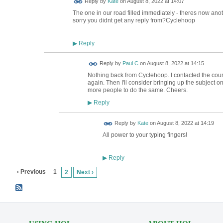
Reply by
Kate
on
August 8, 2022 at 14:07
The one in our road filled immediately - theres now anoth
sorry you didnt get any reply from?Cyclehoop
Reply
▶
Reply by
Paul C
on
August 8, 2022 at 14:15
Nothing back from Cyclehoop. I contacted the counc
again. Then I'll consider bringing up the subject 
more people to do the same. Cheers.
Reply
▶
Reply by
Kate
on
August 8, 2022 at 14:19
All power to your typing fingers!
Reply
▶
‹ Previous
1
2
Next ›