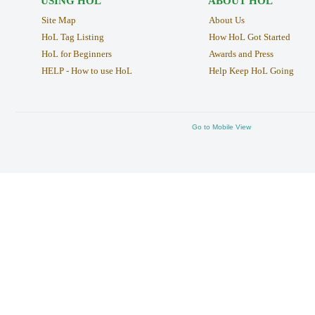
USING HOL
ABOUT HOL
Site Map
About Us
HoL Tag Listing
How HoL Got Started
HoL for Beginners
Awards and Press
HELP - How to use HoL
Help Keep HoL Going
Go to Mobile View