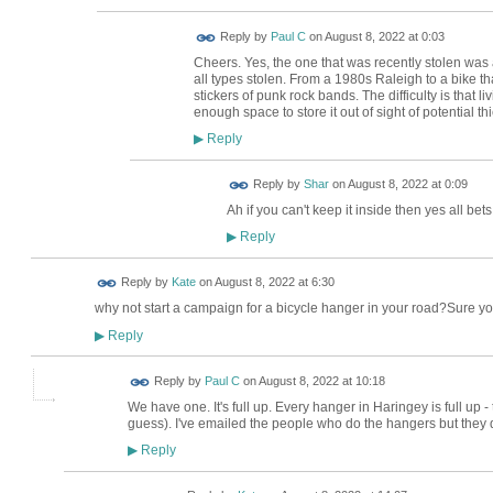
Reply by
Paul C
on
August 8, 2022 at 0:03
Cheers. Yes, the one that was recently stolen was a
all types stolen. From a 1980s Raleigh to a bike t
stickers of punk rock bands. The difficulty is that l
enough space to store it out of sight of potential th
Reply
▶
Reply by
Shar
on
August 8, 2022 at 0:09
Ah if you can't keep it inside then yes all bets 
Reply
▶
Reply by
Kate
on
August 8, 2022 at 6:30
why not start a campaign for a bicycle hanger in your road?Sure y
Reply
▶
Reply by
Paul C
on
August 8, 2022 at 10:18
We have one. It's full up. Every hanger in Haringey is full up - t
guess). I've emailed the people who do the hangers but they did
Reply
▶