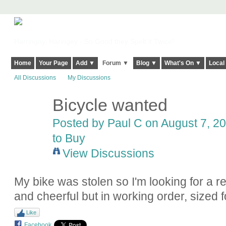
Harringay, Haringey - So Good they Spelt it Twice!
Home
Your Page
Add ▼
Forum ▼
Blog ▼
What's On ▼
Local
All Discussions
My Discussions
Bicycle wanted
Posted by
Paul C
on August 7, 20
to Buy
View Discussions
My bike was stolen so I'm looking for a 
and cheerful but in working order, sized
Like
Facebook