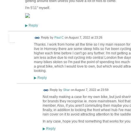
getting around town unless you have a lot of hills to climb.
I'm 5'11" myself.
Reply
▶
Reply by
Paul C
on
August 7, 2022 at 23:26
Thanks. I work from home all the time so I my main reason for 
live in Hornsey there are some steep hills so I've been cycling 
higher each time before I can't go any further. I'm not getting an
am less active due to not cycling into central London five day
many bikes stolen so I'm past the point of spending too much on
a great bike, which I would love to own, but which would att
looking.
Reply
▶
Reply by
Shar
on
August 7, 2022 at 23:59
Not really making a case for my own bike, but just sharin
for brands they recognise ie. more mainstream. Not that
member. Also, if you aren't commuting then maybe you d
finally, in addition to locking the front wheel hub I've ma
rain cover on it to avoid attracting attention to the saddle
In any case, hope you find something that works for you
Reply
▶