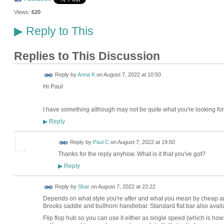
Views:
620
Reply to This
▶
Replies to This Discussion
Reply by
Anna K
on
August 7, 2022 at 10:50
Hi Paul
I have something although may not be quite what you're looking for.
Reply
▶
Reply by
Paul C
on
August 7, 2022 at 19:50
Thanks for the reply anyhow. What is it that you've got?
Reply
▶
Reply by
Shar
on
August 7, 2022 at 23:22
Depends on what style you're after and what you mean by cheap and
Brooks saddle and bullhorn handlebar. Standard flat bar also avail
Flip flop hub so you can use it either as single speed (which is how 